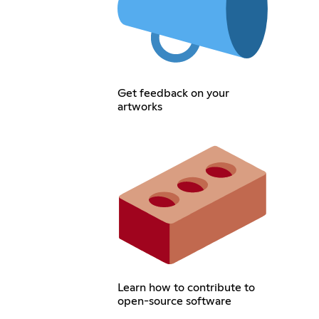
Get feedback on your
artworks
Learn how to contribute to
open-source software