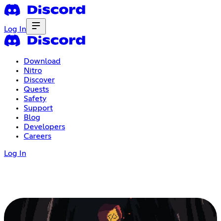
Log In
Download
Nitro
Discover
Quests
Safety
Support
Blog
Developers
Careers
Log In