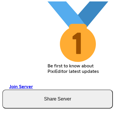
Be first to know about
PixiEditor latest updates
Join Server
Share Server