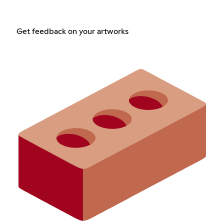
Get feedback on your artworks