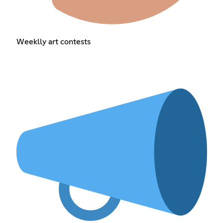
Weeklly art contests