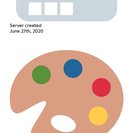
Server created
June 27th, 2020