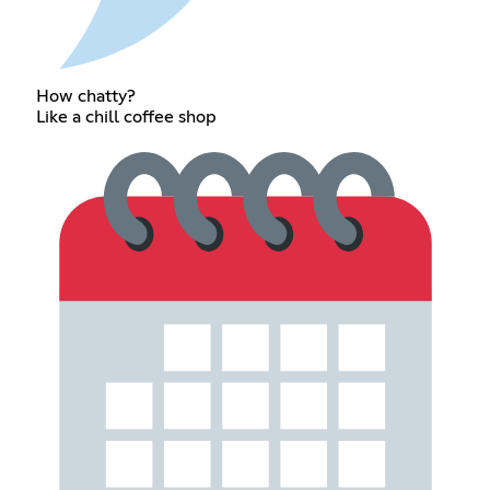
How chatty?
Like a chill coffee shop