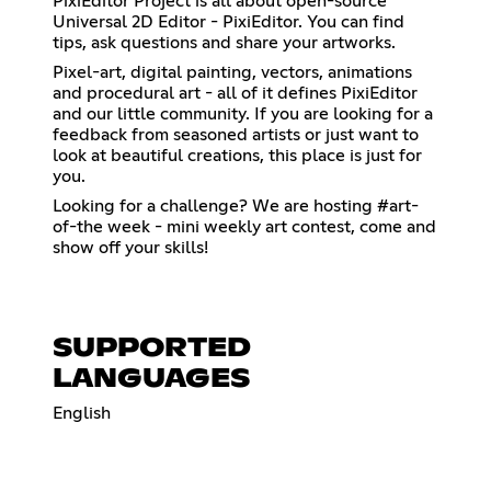
PixiEditor Project is all about open-source
Universal 2D Editor - PixiEditor. You can find
tips, ask questions and share your artworks.
Pixel-art, digital painting, vectors, animations
and procedural art - all of it defines PixiEditor
and our little community. If you are looking for a
feedback from seasoned artists or just want to
look at beautiful creations, this place is just for
you.
Looking for a challenge? We are hosting #art-
of-the week - mini weekly art contest, come and
show off your skills!
SUPPORTED
LANGUAGES
English