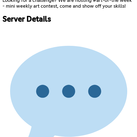
Looking for a challenge? We are hosting #art-of-the week
- mini weekly art contest, come and show off your skills!
Server Details