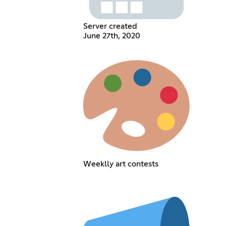
Server created
June 27th, 2020
Weeklly art contests