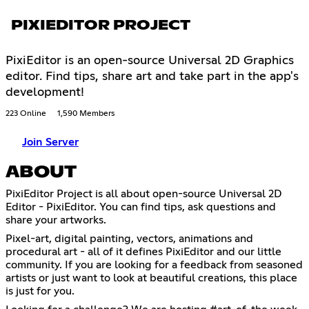
PIXIEDITOR PROJECT
PixiEditor is an open-source Universal 2D Graphics
editor. Find tips, share art and take part in the app's
development!
223 Online
1,590 Members
Join Server
ABOUT
PixiEditor Project is all about open-source Universal 2D
Editor - PixiEditor. You can find tips, ask questions and
share your artworks.
Pixel-art, digital painting, vectors, animations and
procedural art - all of it defines PixiEditor and our little
community. If you are looking for a feedback from seasoned
artists or just want to look at beautiful creations, this place
is just for you.