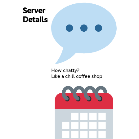
Server
Details
How chatty?
Like a chill coffee shop