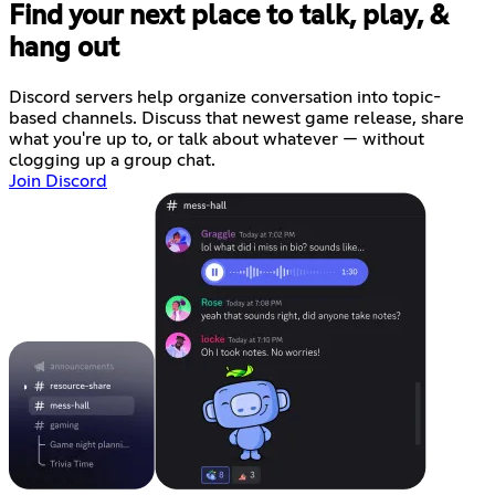
Find your next place to talk, play, &
hang out
Discord servers help organize conversation into topic-
based channels. Discuss that newest game release, share
what you're up to, or talk about whatever — without
clogging up a group chat.
Join Discord