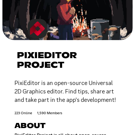
PIXIEDITOR
PROJECT
PixiEditor is an open-source Universal
2D Graphics editor. Find tips, share art
and take part in the app's development!
223 Online
1,590 Members
ABOUT