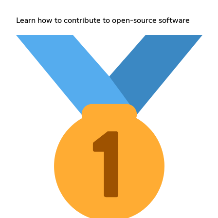
Learn how to contribute to open-source software