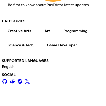
Be first to know about PixiEditor latest updates
CATEGORIES
Creative Arts
Art
Programming
Science & Tech
Game Developer
SUPPORTED LANGUAGES
English
SOCIAL