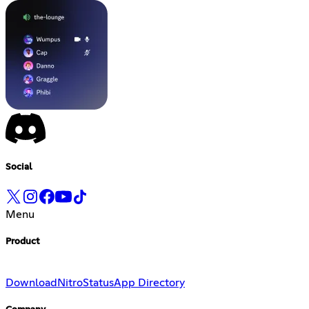
Social
Menu
Product
Download
Nitro
Status
App Directory