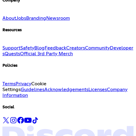
Company
About
Jobs
Branding
Newsroom
Resources
Support
Safety
Blog
Feedback
Creators
Community
Developer
s
Quests
Official 3rd Party Merch
Policies
Terms
Privacy
Cookie
Settings
Guidelines
Acknowledgements
Licenses
Company
Information
Social