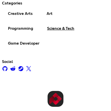
Categories
Creative Arts
Art
Programming
Science & Tech
Game Developer
Social