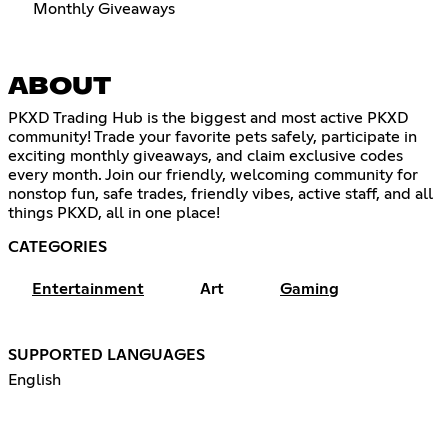
Monthly Giveaways
ABOUT
PKXD Trading Hub is the biggest and most active PKXD
community! Trade your favorite pets safely, participate in
exciting monthly giveaways, and claim exclusive codes
every month. Join our friendly, welcoming community for
nonstop fun, safe trades, friendly vibes, active staff, and all
things PKXD, all in one place!
CATEGORIES
Entertainment
Art
Gaming
SUPPORTED LANGUAGES
English