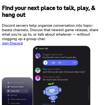
Find your next place to talk, play, &
hang out
Discord servers help organize conversation into topic-
based channels. Discuss that newest game release, share
what you're up to, or talk about whatever — without
clogging up a group chat.
Join Discord