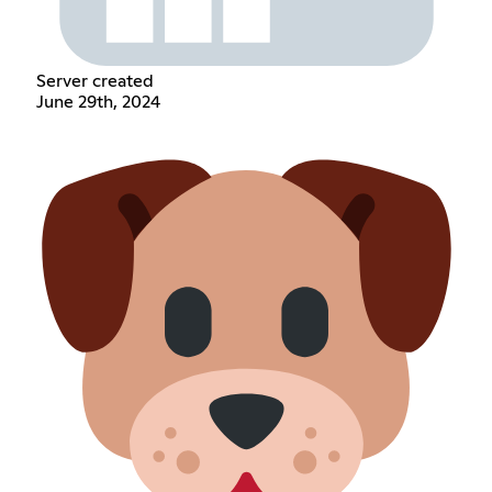
Server created
June 29th, 2024