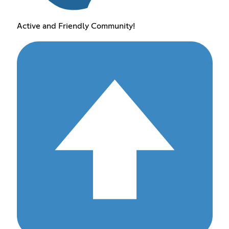
Active and Friendly Community!