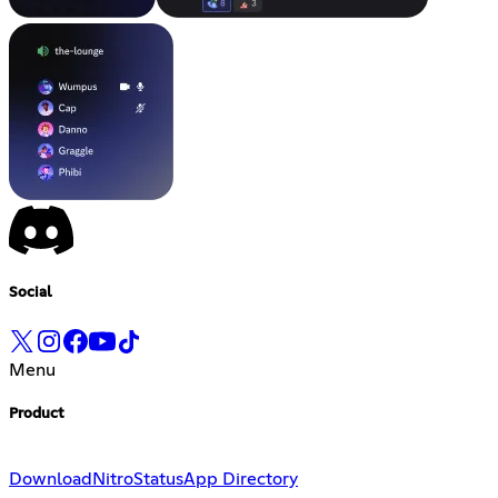
Social
Menu
Product
Download
Nitro
Status
App Directory