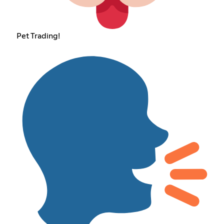
Pet Trading!