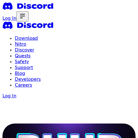
Log In
Download
Nitro
Discover
Quests
Safety
Support
Blog
Developers
Careers
Log In