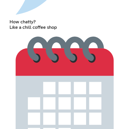
How chatty?
Like a chill coffee shop