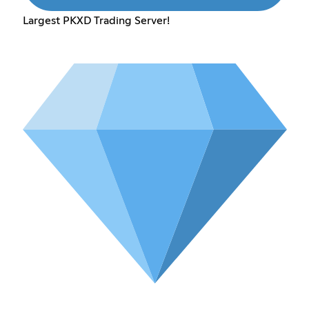
Largest PKXD Trading Server!