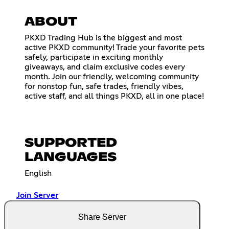
ABOUT
PKXD Trading Hub is the biggest and most
active PKXD community! Trade your favorite pets
safely, participate in exciting monthly
giveaways, and claim exclusive codes every
month. Join our friendly, welcoming community
for nonstop fun, safe trades, friendly vibes,
active staff, and all things PKXD, all in one place!
SUPPORTED
LANGUAGES
English
Join Server
Share Server