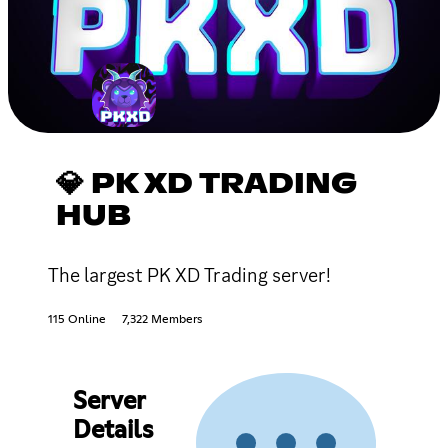
💎 PK XD TRADING
HUB
The largest PK XD Trading server!
115 Online
7,322 Members
Server
Details