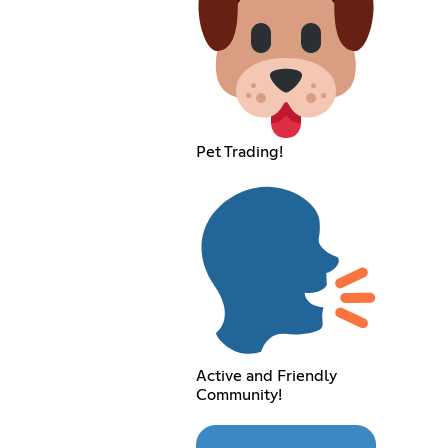
Pet Trading!
Active and Friendly
Community!