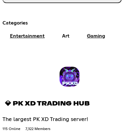
Categories
Entertainment
Art
Gaming
💎 PK XD TRADING HUB
The largest PK XD Trading server!
115 Online
7,322 Members