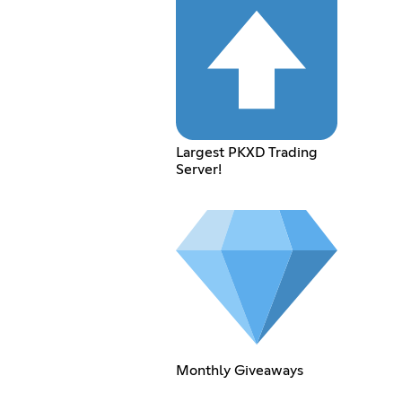
Largest PKXD Trading
Server!
Monthly Giveaways