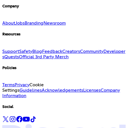
Company
About
Jobs
Branding
Newsroom
Resources
Support
Safety
Blog
Feedback
Creators
Community
Developer
s
Quests
Official 3rd Party Merch
Policies
Terms
Privacy
Cookie
Settings
Guidelines
Acknowledgements
Licenses
Company
Information
Social