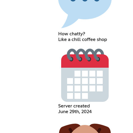
How chatty?
Like a chill coffee shop
Server created
June 29th, 2024