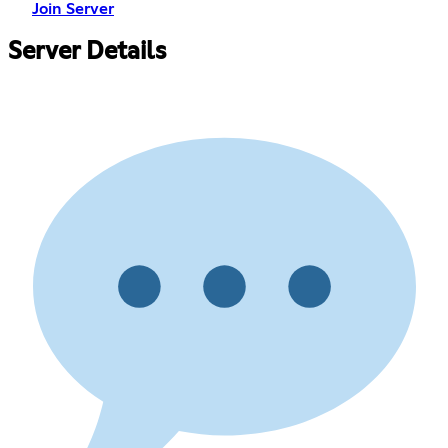
Join Server
Server Details