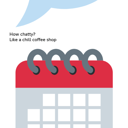
How chatty?
Like a chill coffee shop