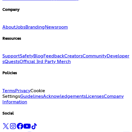
Company
About
Jobs
Branding
Newsroom
Resources
Support
Safety
Blog
Feedback
Creators
Community
Developer
s
Quests
Official 3rd Party Merch
Policies
Terms
Privacy
Cookie
Settings
Guidelines
Acknowledgements
Licenses
Company
Information
Social