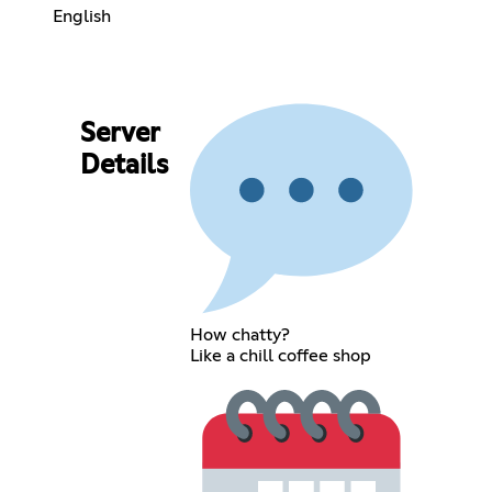
English
Server
Details
How chatty?
Like a chill coffee shop