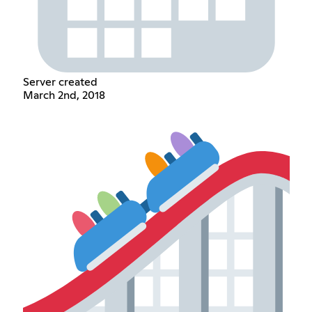
Server created
March 2nd, 2018