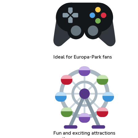
Ideal for Europa-Park fans
Fun and exciting attractions