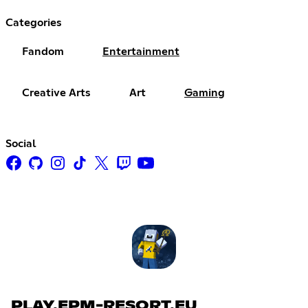
Categories
Fandom
Entertainment
Creative Arts
Art
Gaming
Social
PLAY.EPM-RESORT.EU