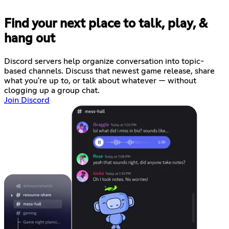
Find your next place to talk, play, &
hang out
Discord servers help organize conversation into topic-
based channels. Discuss that newest game release, share
what you're up to, or talk about whatever — without
clogging up a group chat.
Join Discord