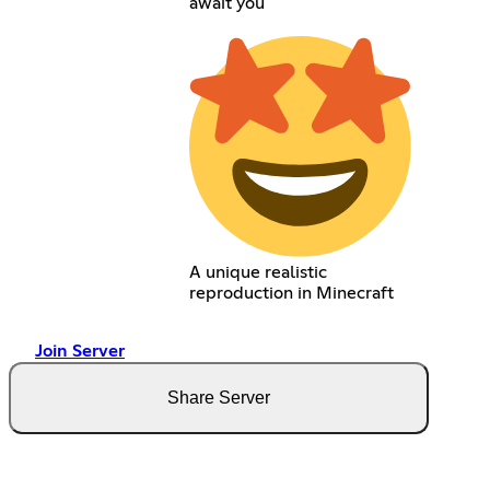
await you
A unique realistic
reproduction in Minecraft
Join Server
Share Server