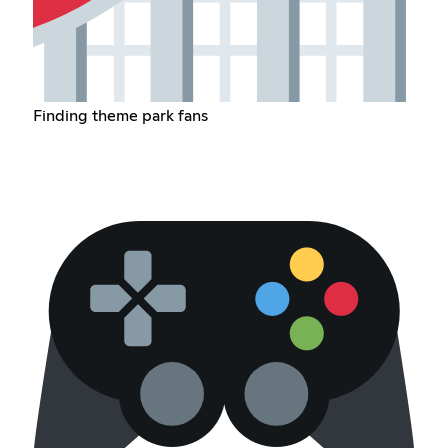
Finding theme park fans