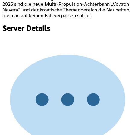
2026 sind die neue Multi-Propulsion-Achterbahn „Voltron
Nevera“ und der kroatische Themenbereich die Neuheiten,
die man auf keinen Fall verpassen sollte!
Server Details