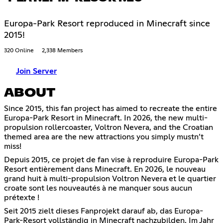
Europa-Park Resort reproduced in Minecraft since
2015!
320 Online
2,338 Members
Join Server
ABOUT
Since 2015, this fan project has aimed to recreate the entire
Europa-Park Resort in Minecraft. In 2026, the new multi-
propulsion rollercoaster, Voltron Nevera, and the Croatian
themed area are the new attractions you simply mustn’t
miss!
Depuis 2015, ce projet de fan vise à reproduire Europa-Park
Resort entièrement dans Minecraft. En 2026, le nouveau
grand huit à multi-propulsion Voltron Nevera et le quartier
croate sont les nouveautés à ne manquer sous aucun
prétexte !
Seit 2015 zielt dieses Fanprojekt darauf ab, das Europa-
Park-Resort vollständig in Minecraft nachzubilden. Im Jahr