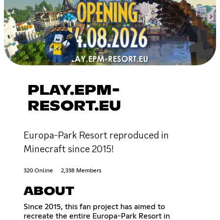
PLAY.EPM-
RESORT.EU
Europa-Park Resort reproduced in
Minecraft since 2015!
320 Online
2,338 Members
ABOUT
Since 2015, this fan project has aimed to
recreate the entire Europa-Park Resort in