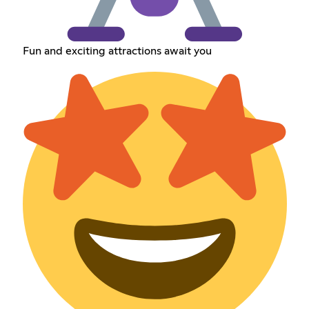
Fun and exciting attractions await you