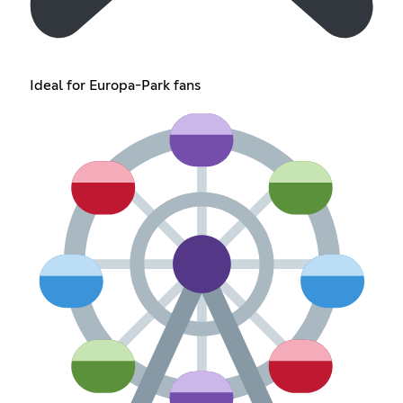
Ideal for Europa-Park fans