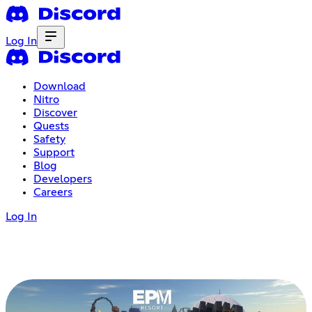
Log In
Download
Nitro
Discover
Quests
Safety
Support
Blog
Developers
Careers
Log In