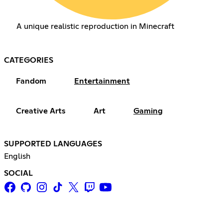
A unique realistic reproduction in Minecraft
CATEGORIES
Fandom
Entertainment
Creative Arts
Art
Gaming
SUPPORTED LANGUAGES
English
SOCIAL