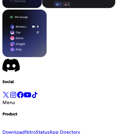
Social
Menu
Product
Download
Nitro
Status
App Directory