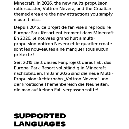
Minecraft. In 2026, the new multi-propulsion
rollercoaster, Voltron Nevera, and the Croatian
themed area are the new attractions you simply
mustn’t miss!
Depuis 2015, ce projet de fan vise à reproduire
Europa-Park Resort entièrement dans Minecraft.
En 2026, le nouveau grand huit à multi-
propulsion Voltron Nevera et le quartier croate
sont les nouveautés à ne manquer sous aucun
prétexte !
Seit 2015 zielt dieses Fanprojekt darauf ab, das
Europa-Park-Resort vollständig in Minecraft
nachzubilden. Im Jahr 2026 sind die neue Multi-
Propulsion-Achterbahn „Voltron Nevera“ und
der kroatische Themenbereich die Neuheiten,
die man auf keinen Fall verpassen sollte!
SUPPORTED
LANGUAGES