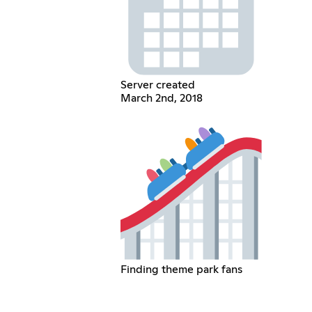
Server created
March 2nd, 2018
Finding theme park fans