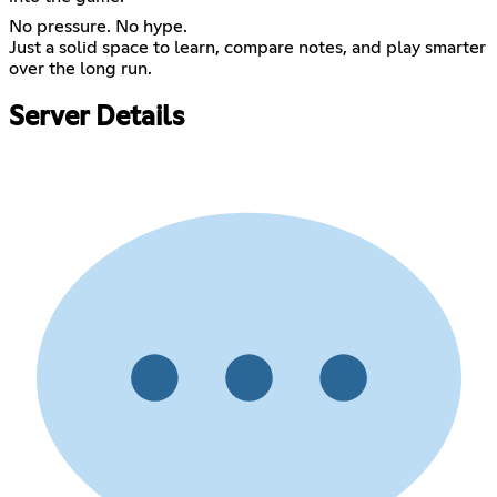
No pressure. No hype.
Just a solid space to learn, compare notes, and play smarter
over the long run.
Server Details