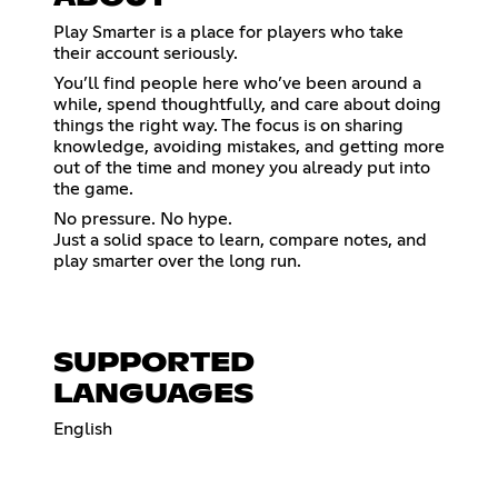
Play Smarter is a place for players who take
their account seriously.
You’ll find people here who’ve been around a
while, spend thoughtfully, and care about doing
things the right way. The focus is on sharing
knowledge, avoiding mistakes, and getting more
out of the time and money you already put into
the game.
No pressure. No hype.
Just a solid space to learn, compare notes, and
play smarter over the long run.
SUPPORTED
LANGUAGES
English