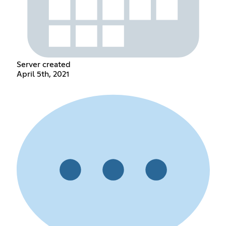
Server created
April 5th, 2021