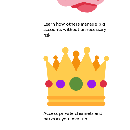
Learn how others manage big
accounts without unnecessary
risk
Access private channels and
perks as you level up