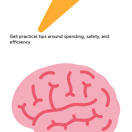
Get practical tips around spending, safety, and
efficiency