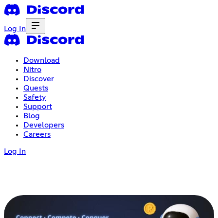
Log In
Download
Nitro
Discover
Quests
Safety
Support
Blog
Developers
Careers
Log In