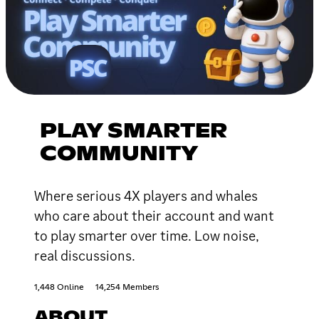
PLAY SMARTER
COMMUNITY
Where serious 4X players and whales
who care about their account and want
to play smarter over time. Low noise,
real discussions.
1,448 Online
14,254 Members
ABOUT