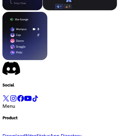
Social
Menu
Product