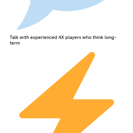
Talk with experienced 4X players who think long-
term