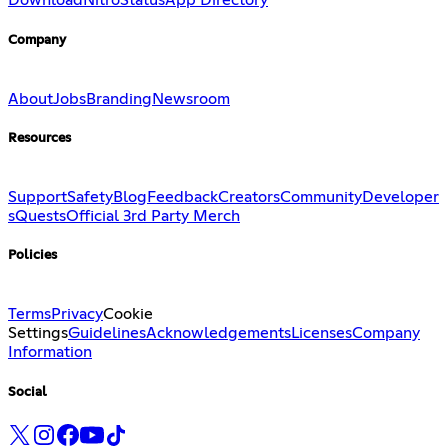
Download
Nitro
Status
App Directory
Company
About
Jobs
Branding
Newsroom
Resources
Support
Safety
Blog
Feedback
Creators
Community
Developer
s
Quests
Official 3rd Party Merch
Policies
Terms
Privacy
Cookie
Settings
Guidelines
Acknowledgements
Licenses
Company
Information
Social