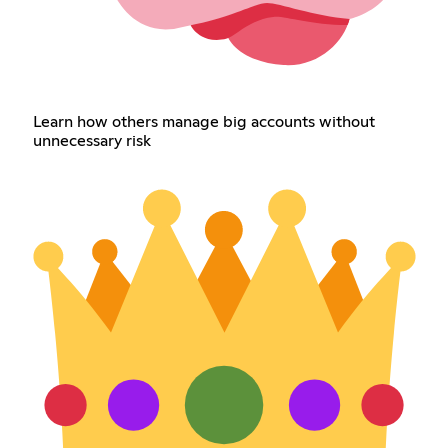
Learn how others manage big accounts without
unnecessary risk