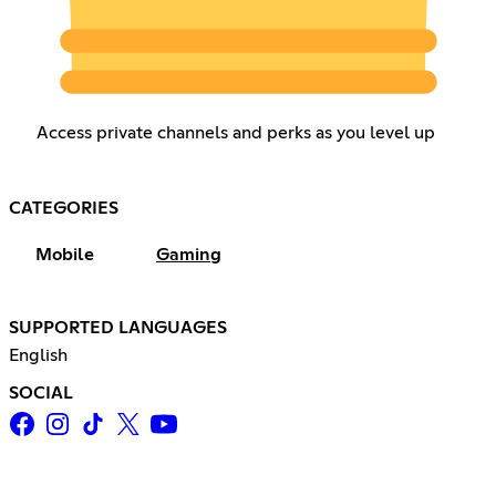
Access private channels and perks as you level up
CATEGORIES
Mobile
Gaming
SUPPORTED LANGUAGES
English
SOCIAL