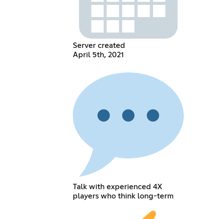
Server created
April 5th, 2021
Talk with experienced 4X
players who think long-term