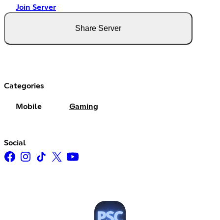
Join Server
Share Server
Categories
Mobile
Gaming
Social