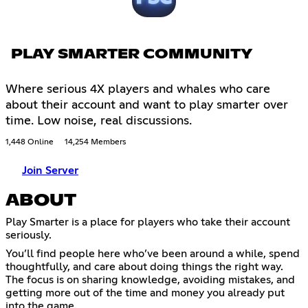
PLAY SMARTER COMMUNITY
Where serious 4X players and whales who care
about their account and want to play smarter over
time. Low noise, real discussions.
1,448 Online
14,254 Members
Join Server
ABOUT
Play Smarter is a place for players who take their account
seriously.
You’ll find people here who’ve been around a while, spend
thoughtfully, and care about doing things the right way.
The focus is on sharing knowledge, avoiding mistakes, and
getting more out of the time and money you already put
into the game.