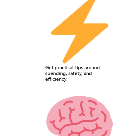
Get practical tips around
spending, safety, and
efficiency