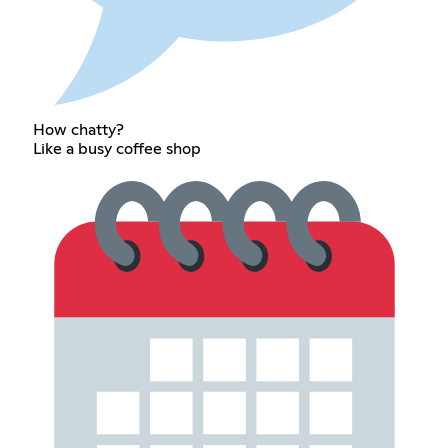
How chatty?
Like a busy coffee shop