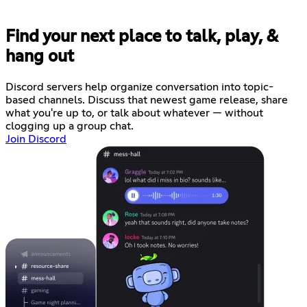
Find your next place to talk, play, &
hang out
Discord servers help organize conversation into topic-
based channels. Discuss that newest game release, share
what you're up to, or talk about whatever — without
clogging up a group chat.
Join Discord