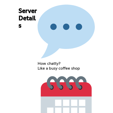
Server
Detail
s
How chatty?
Like a busy coffee shop