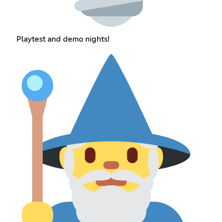
Playtest and demo nights!