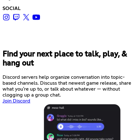
SOCIAL
Find your next place to talk, play, &
hang out
Discord servers help organize conversation into topic-
based channels. Discuss that newest game release, share
what you're up to, or talk about whatever — without
clogging up a group chat.
Join Discord