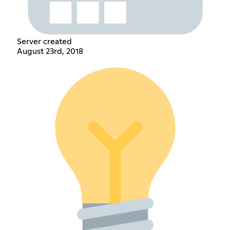
Server created
August 23rd, 2018