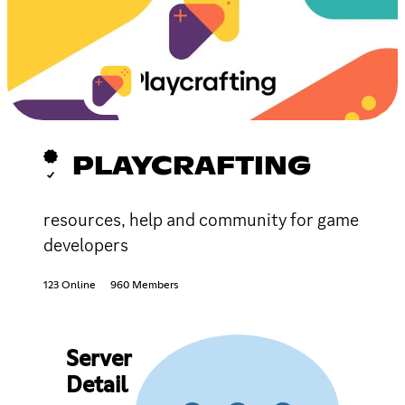
PLAYCRAFTING
resources, help and community for game
developers
123 Online
960 Members
Server
Detail