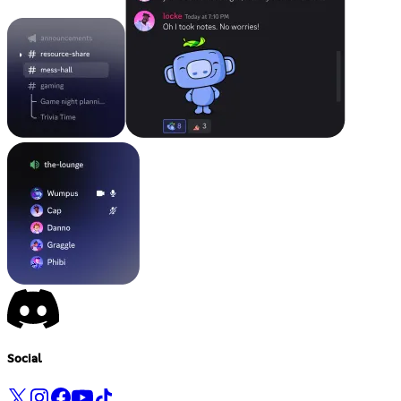
Social