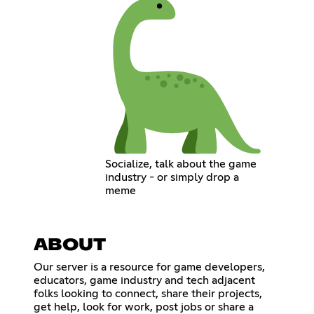
Socialize, talk about the game
industry - or simply drop a
meme
ABOUT
Our server is a resource for game developers,
educators, game industry and tech adjacent
folks looking to connect, share their projects,
get help, look for work, post jobs or share a