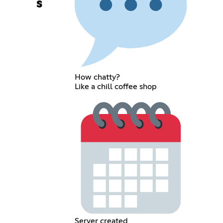
s
How chatty?
Like a chill coffee shop
Server created