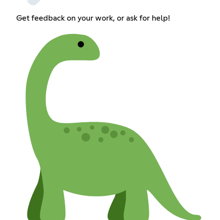
Get feedback on your work, or ask for help!