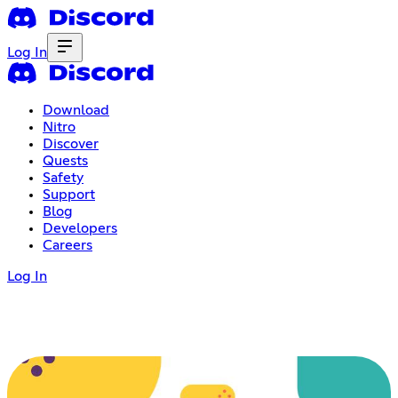
Log In
Download
Nitro
Discover
Quests
Safety
Support
Blog
Developers
Careers
Log In