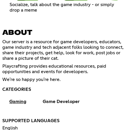
Socialize, talk about the game industry - or simply
drop a meme
ABOUT
Our server is a resource for game developers, educators,
game industry and tech adjacent folks looking to connect,
share their projects, get help, look for work, post jobs or
share a picture of their cat.
Playcrafting provides educational resources, paid
opportunities and events for developers.
We're so happy you're here.
CATEGORIES
Gaming
Game Developer
SUPPORTED LANGUAGES
English