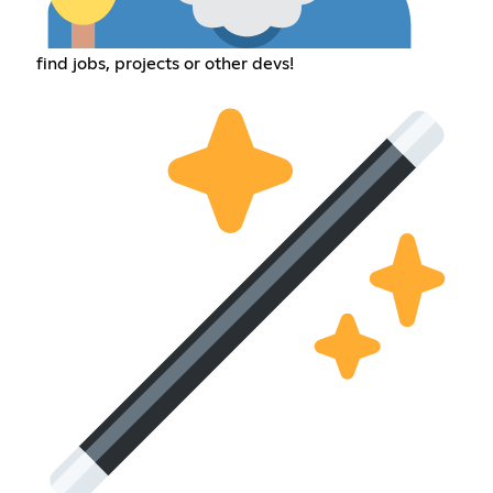
find jobs, projects or other devs!