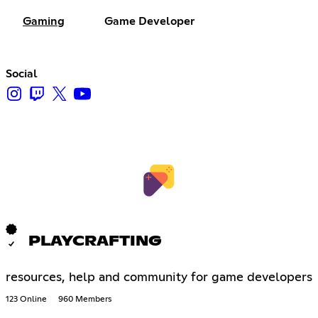
Gaming
Game Developer
Social
PLAYCRAFTING
resources, help and community for game developers
123 Online
960 Members