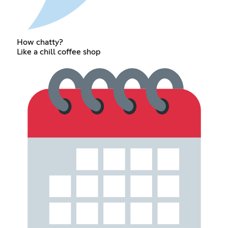
How chatty?
Like a chill coffee shop