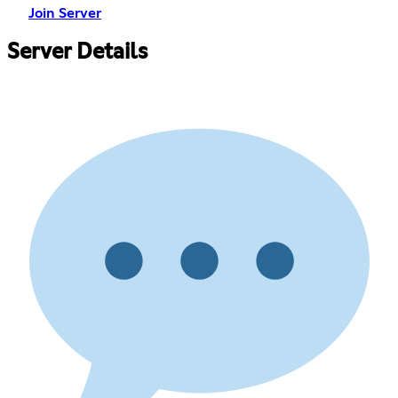
Join Server
Server Details