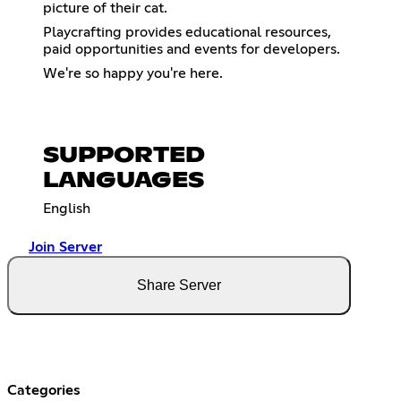
picture of their cat.
Playcrafting provides educational resources,
paid opportunities and events for developers.
We're so happy you're here.
SUPPORTED
LANGUAGES
English
Join Server
Share Server
Categories