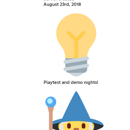
August 23rd, 2018
Playtest and demo nights!