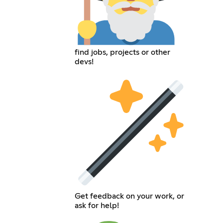
find jobs, projects or other
devs!
Get feedback on your work, or
ask for help!