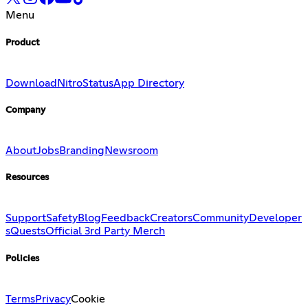
Menu
Product
Download
Nitro
Status
App Directory
Company
About
Jobs
Branding
Newsroom
Resources
Support
Safety
Blog
Feedback
Creators
Community
Developer
s
Quests
Official 3rd Party Merch
Policies
Terms
Privacy
Cookie