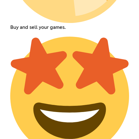
Buy and sell your games.