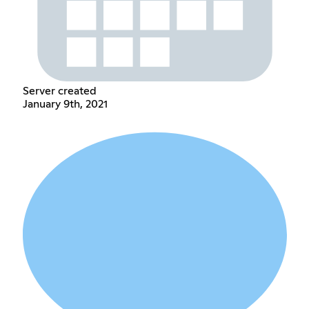
Server created
January 9th, 2021