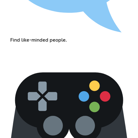
Find like-minded people.