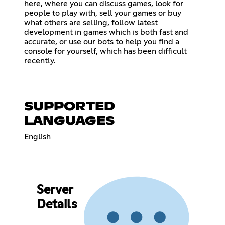
here, where you can discuss games, look for
people to play with, sell your games or buy
what others are selling, follow latest
development in games which is both fast and
accurate, or use our bots to help you find a
console for yourself, which has been difficult
recently.
SUPPORTED
LANGUAGES
English
Server
Details