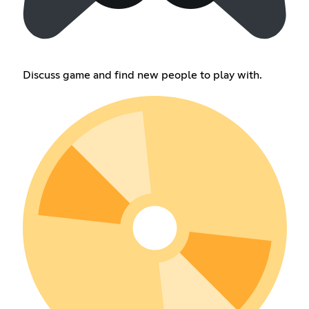
Discuss game and find new people to play with.