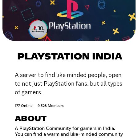
PLAYSTATION INDIA
A server to find like minded people, open
to not just PlayStation fans, but all types
of gamers.
177 Online
9,528 Members
ABOUT
A PlayStation Community for gamers in India.
You can find a warm and like-minded community