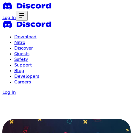
Log In
Download
Nitro
Discover
Quests
Safety
Support
Blog
Developers
Careers
Log In