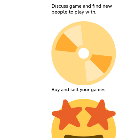
Discuss game and find new
people to play with.
Buy and sell your games.