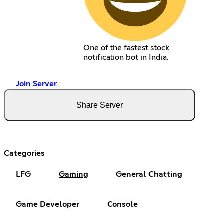
One of the fastest stock
notification bot in India.
Join Server
Share Server
Categories
LFG
Gaming
General Chatting
Game Developer
Console