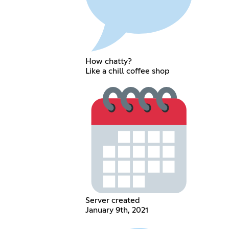
How chatty?
Like a chill coffee shop
Server created
January 9th, 2021