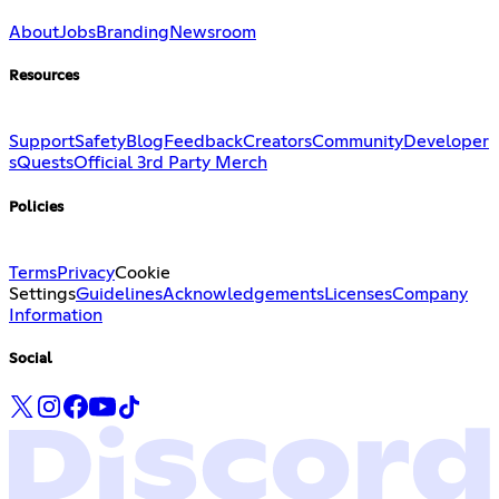
About
Jobs
Branding
Newsroom
Resources
Support
Safety
Blog
Feedback
Creators
Community
Developer
s
Quests
Official 3rd Party Merch
Policies
Terms
Privacy
Cookie
Settings
Guidelines
Acknowledgements
Licenses
Company
Information
Social