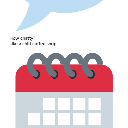
How chatty?
Like a chill coffee shop