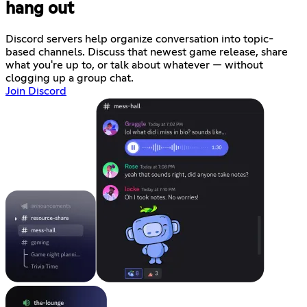
hang out
Discord servers help organize conversation into topic-
based channels. Discuss that newest game release, share
what you're up to, or talk about whatever — without
clogging up a group chat.
Join Discord