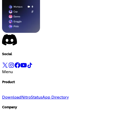
Social
Menu
Product
Download
Nitro
Status
App Directory
Company