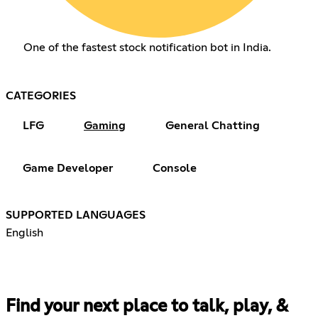
One of the fastest stock notification bot in India.
CATEGORIES
LFG
Gaming
General Chatting
Game Developer
Console
SUPPORTED LANGUAGES
English
Find your next place to talk, play, &