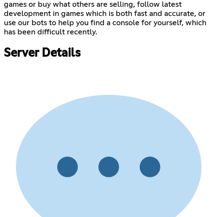
games or buy what others are selling, follow latest
development in games which is both fast and accurate, or
use our bots to help you find a console for yourself, which
has been difficult recently.
Server Details