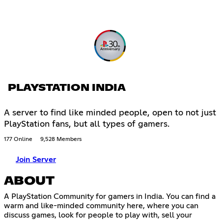
PLAYSTATION INDIA
A server to find like minded people, open to not just
PlayStation fans, but all types of gamers.
177 Online
9,528 Members
Join Server
ABOUT
A PlayStation Community for gamers in India. You can find a
warm and like-minded community here, where you can
discuss games, look for people to play with, sell your