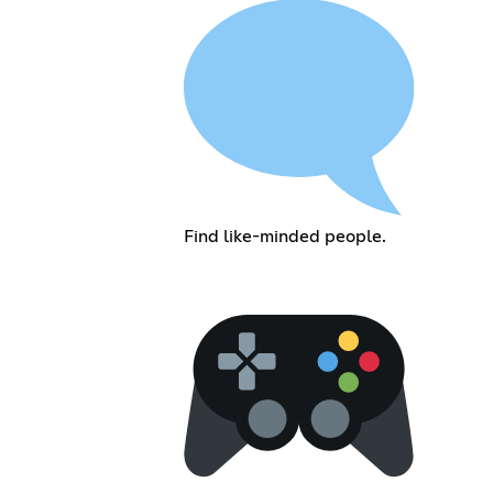
Find like-minded people.