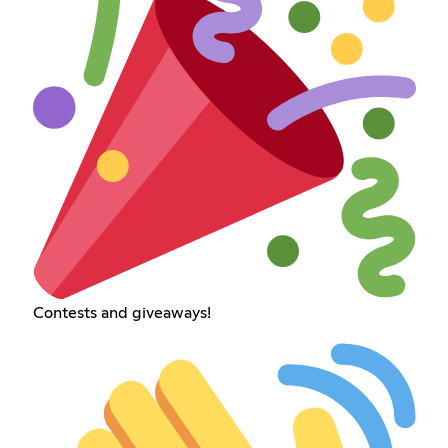
Contests and giveaways!