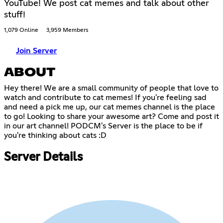
YouTube! We post cat memes and talk about other
stuff!
1,079 Online
3,959 Members
Join Server
ABOUT
Hey there! We are a small community of people that love to
watch and contribute to cat memes! If you're feeling sad
and need a pick me up, our cat memes channel is the place
to go! Looking to share your awesome art? Come and post it
in our art channel! PODCM's Server is the place to be if
you're thinking about cats :D
Server Details