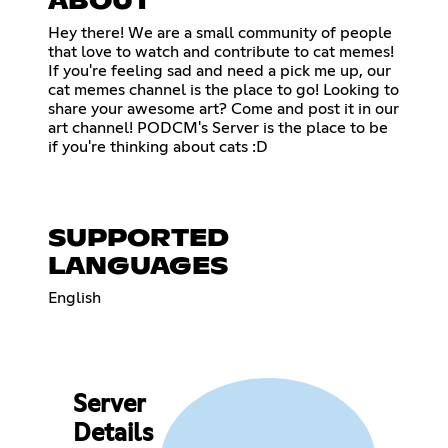
ABOUT
Hey there! We are a small community of people
that love to watch and contribute to cat memes!
If you're feeling sad and need a pick me up, our
cat memes channel is the place to go! Looking to
share your awesome art? Come and post it in our
art channel! PODCM's Server is the place to be
if you're thinking about cats :D
SUPPORTED
LANGUAGES
English
Server
Details