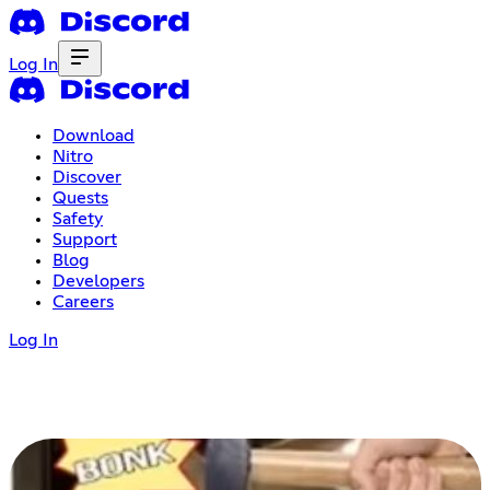
Log In
Download
Nitro
Discover
Quests
Safety
Support
Blog
Developers
Careers
Log In