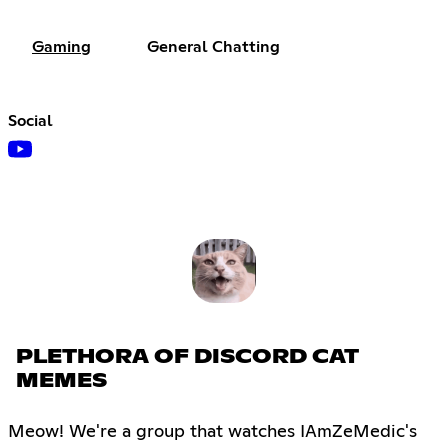
Gaming
General Chatting
Social
PLETHORA OF DISCORD CAT
MEMES
Meow! We're a group that watches IAmZeMedic's