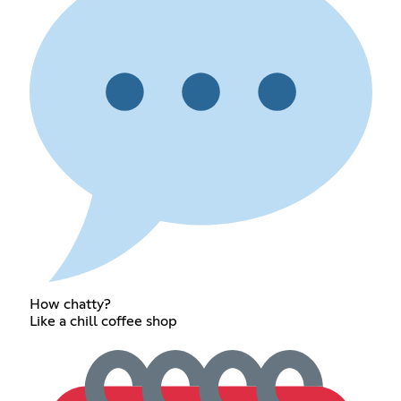
How chatty?
Like a chill coffee shop