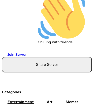
Chilling with friends!
Join Server
Share Server
Categories
Entertainment
Art
Memes