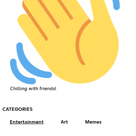
Chilling with friends!
CATEGORIES
Entertainment
Art
Memes