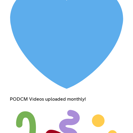
PODCM Videos uploaded monthly!