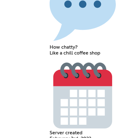
How chatty?
Like a chill coffee shop
Server created