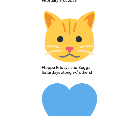
February 3rd, 2023
Floppa Fridays and Sogga
Saturdays along w/ others!