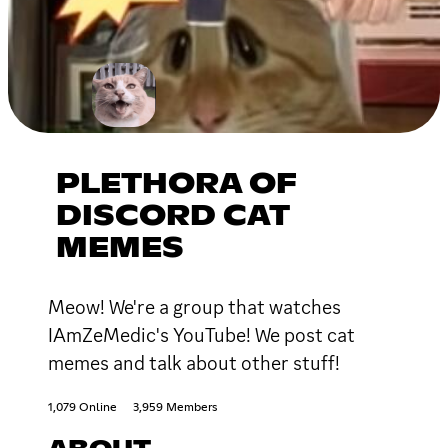
PLETHORA OF
DISCORD CAT
MEMES
Meow! We're a group that watches
IAmZeMedic's YouTube! We post cat
memes and talk about other stuff!
1,079 Online
3,959 Members