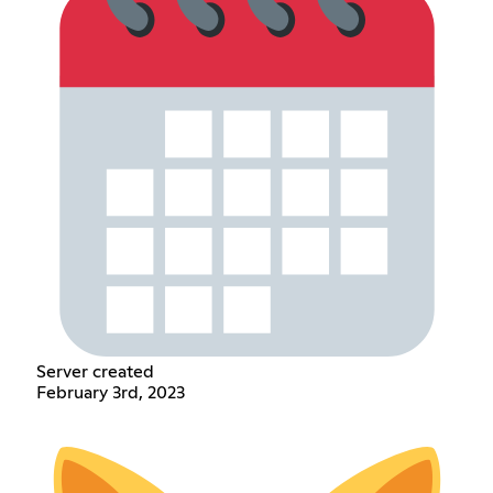
Server created
February 3rd, 2023