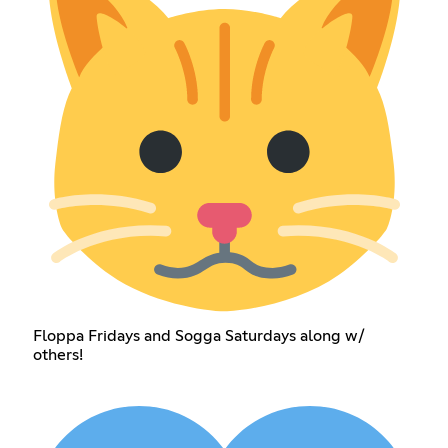
Floppa Fridays and Sogga Saturdays along w/
others!