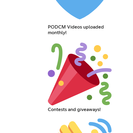
PODCM Videos uploaded
monthly!
Contests and giveaways!