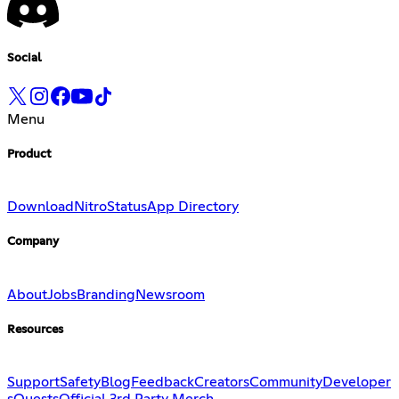
Social
Menu
Product
Download
Nitro
Status
App Directory
Company
About
Jobs
Branding
Newsroom
Resources
Support
Safety
Blog
Feedback
Creators
Community
Developer
s
Quests
Official 3rd Party Merch