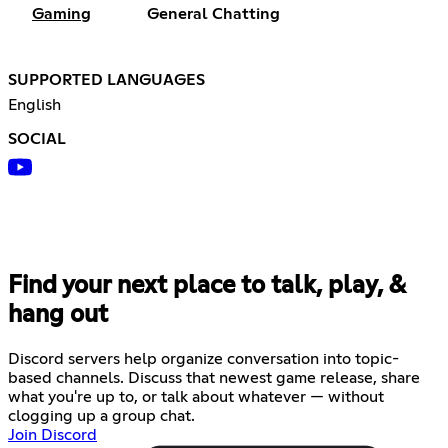
Gaming
General Chatting
SUPPORTED LANGUAGES
English
SOCIAL
Find your next place to talk, play, &
hang out
Discord servers help organize conversation into topic-
based channels. Discuss that newest game release, share
what you're up to, or talk about whatever — without
clogging up a group chat.
Join Discord