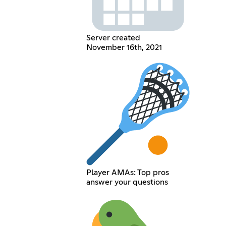
Server created
November 16th, 2021
Player AMAs: Top pros
answer your questions