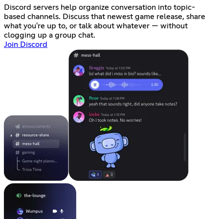
Discord servers help organize conversation into topic-
based channels. Discuss that newest game release, share
what you're up to, or talk about whatever — without
clogging up a group chat.
Join Discord