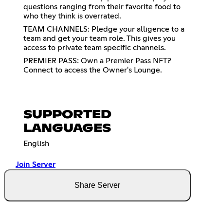
questions ranging from their favorite food to
who they think is overrated.
TEAM CHANNELS: Pledge your alligence to a
team and get your team role. This gives you
access to private team specific channels.
PREMIER PASS: Own a Premier Pass NFT?
Connect to access the Owner's Lounge.
SUPPORTED
LANGUAGES
English
Join Server
Share Server