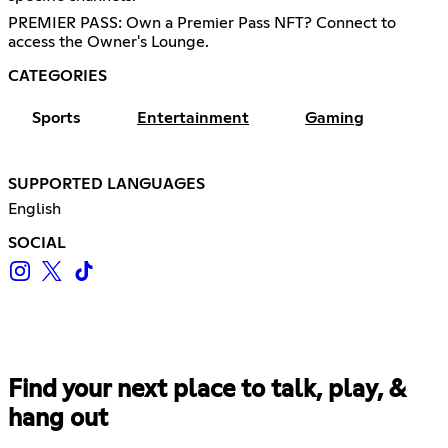
PREMIER PASS: Own a Premier Pass NFT? Connect to
access the Owner's Lounge.
CATEGORIES
Sports
Entertainment
Gaming
SUPPORTED LANGUAGES
English
SOCIAL
Find your next place to talk, play, &
hang out