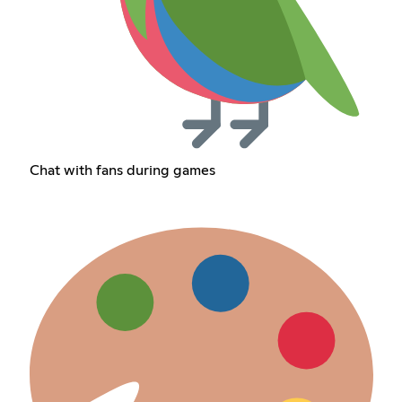
Chat with fans during games