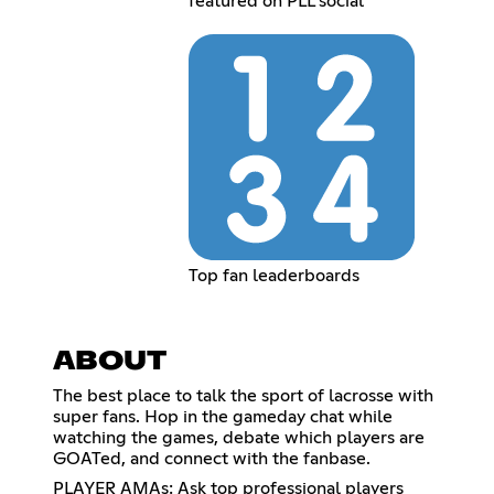
featured on PLL social
Top fan leaderboards
ABOUT
The best place to talk the sport of lacrosse with
super fans. Hop in the gameday chat while
watching the games, debate which players are
GOATed, and connect with the fanbase.
PLAYER AMAs: Ask top professional players