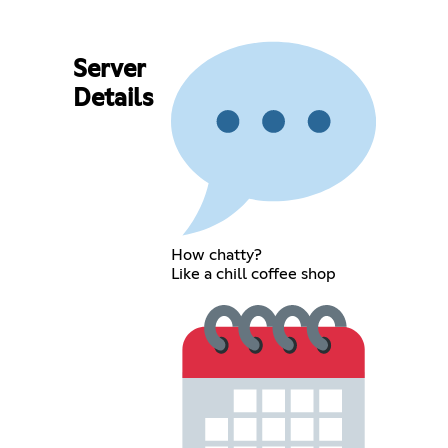
Server
Details
How chatty?
Like a chill coffee shop