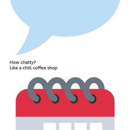
How chatty?
Like a chill coffee shop