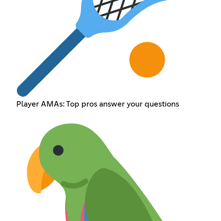
Player AMAs: Top pros answer your questions