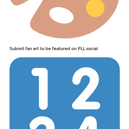
Submit fan art to be featured on PLL social