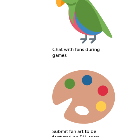
Chat with fans during
games
Submit fan art to be