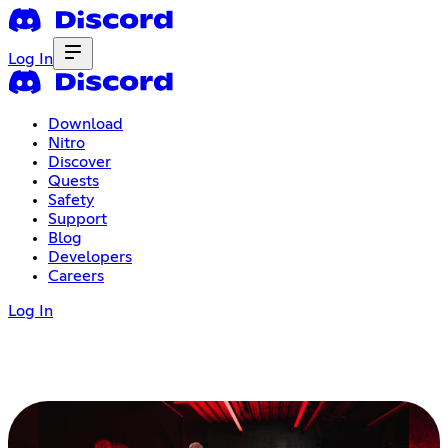
Log In
Download
Nitro
Discover
Quests
Safety
Support
Blog
Developers
Careers
Log In