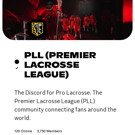
PLL (PREMIER
LACROSSE
LEAGUE)
The Discord for Pro Lacrosse. The
Premier Lacrosse League (PLL)
community connecting fans around the
world.
120 Online
3,730 Members