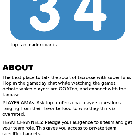
Top fan leaderboards
ABOUT
The best place to talk the sport of lacrosse with super fans.
Hop in the gameday chat while watching the games,
debate which players are GOATed, and connect with the
fanbase.
PLAYER AMAs: Ask top professional players questions
ranging from their favorite food to who they think is
overrated.
TEAM CHANNELS: Pledge your alligence to a team and get
your team role. This gives you access to private team
specific channels.