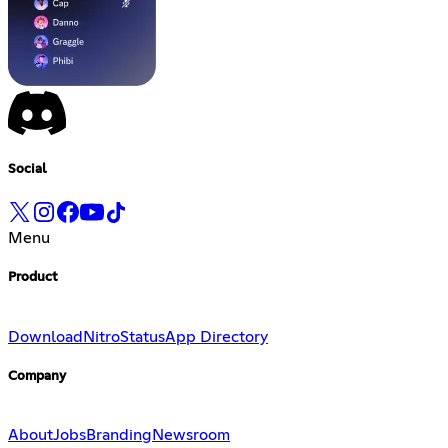
Social
Menu
Product
Download
Nitro
Status
App Directory
Company
About
Jobs
Branding
Newsroom