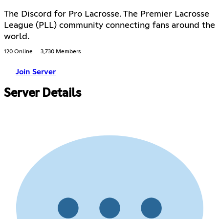
The Discord for Pro Lacrosse. The Premier Lacrosse
League (PLL) community connecting fans around the
world.
120 Online
3,730 Members
Join Server
Server Details