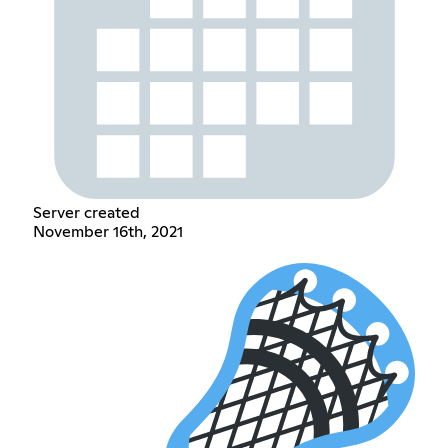
Server created
November 16th, 2021