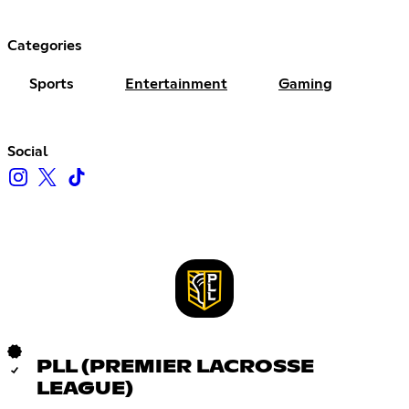
Categories
Sports
Entertainment
Gaming
Social
PLL (PREMIER LACROSSE
LEAGUE)