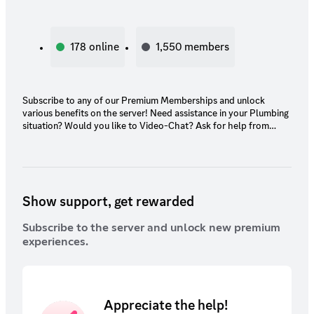
178
online
1,550
members
Subscribe to any of our Premium Memberships and unlock
various benefits on the server! Need assistance in your Plumbing
situation? Would you like to Video-Chat? Ask for help from
Highly-Qualified & Licensed Plumbers in an exclusive chat.
(Please Subscribe through PC due to prices might be inflated.)
Show support, get rewarded
Subscribe to the server and unlock new premium
experiences.
Appreciate the help!