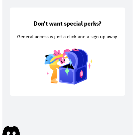
Don't want special perks?
General access is just a click and a sign up away.