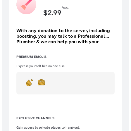
/mo.
$
2.99
With any donation to the server, including
boosting, you may talk to a Professional
Plumber & we can help you with your
plumbing needs. Support the community
and in return, receive a number of benefits!
PREMIUM EMOJIS
(Please Subscribe through PC due to prices
might be inflated.)
Express yourself like no one else.
EXCLUSIVE CHANNELS
Gain access to private places to hang-out.