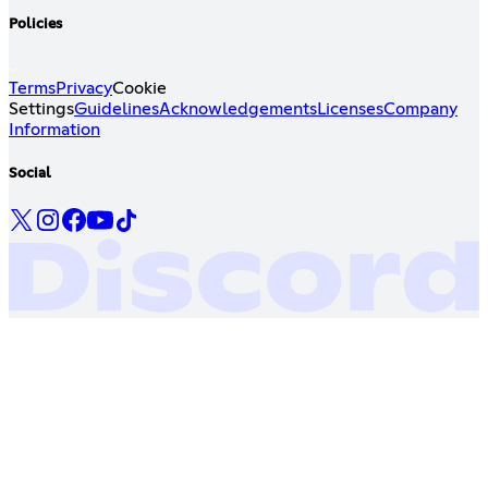
Policies
Terms
Privacy
Cookie
Settings
Guidelines
Acknowledgements
Licenses
Company
Information
Social