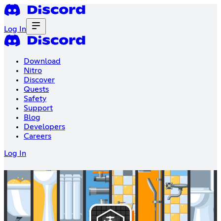
Log In
Download
Nitro
Discover
Quests
Safety
Support
Blog
Developers
Careers
Log In