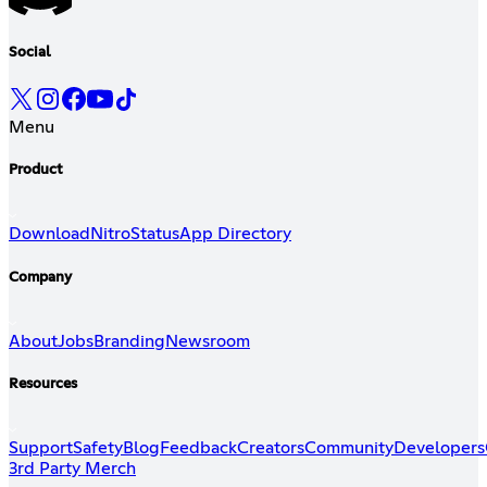
Social
Menu
Product
Download
Nitro
Status
App Directory
Company
About
Jobs
Branding
Newsroom
Resources
Support
Safety
Blog
Feedback
Creators
Community
Developers
3rd Party Merch