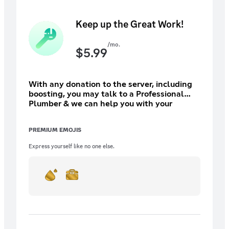
Keep up the Great Work!
/mo.
$
5.99
With any donation to the server, including
boosting, you may talk to a Professional
Plumber & we can help you with your
plumbing needs. With your increased
support, we will be able to do more and in
PREMIUM EMOJIS
return, receive more benefits! (Subscribe on
PC since prices can be inflated.)
Express yourself like no one else.