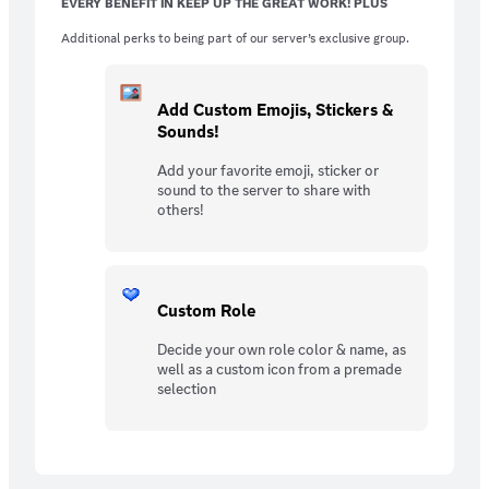
EVERY BENEFIT IN KEEP UP THE GREAT WORK! PLUS
Additional perks to being part of our server’s exclusive group.
Add Custom Emojis, Stickers &
Sounds!
Add your favorite emoji, sticker or
sound to the server to share with
others!
Custom Role
Decide your own role color & name, as
well as a custom icon from a premade
selection