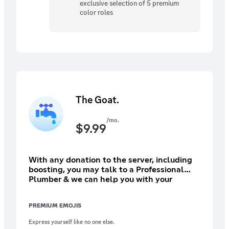
exclusive selection of 5 premium
color roles
The Goat.
/mo.
$
9.99
With any donation to the server, including
boosting, you may talk to a Professional
Plumber & we can help you with your
plumbing needs. Help out the community
grow and show you want us to stay forever!
PREMIUM EMOJIS
(Please subscribe through PC, as prices
might be inflated.)
Express yourself like no one else.