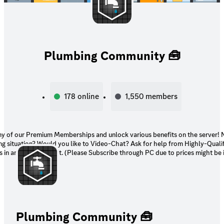
Plumbing Community 🧰
178
online
1,550
members
of our Premium Memberships and unlock various benefits on the server! Need assistance
ng situation? Would you like to Video-Chat? Ask for help from Highly-Quali
 in an exclusive chat. (Please Subscribe through PC due to prices might be i
Plumbing Community 🧰