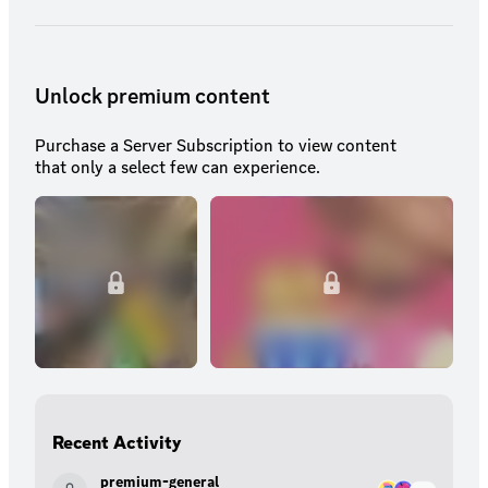
Unlock premium content
Purchase a Server Subscription to view content
that only a select few can experience.
Recent Activity
premium-general