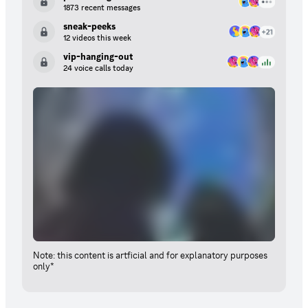
1873 recent messages
sneak-peeks
12 videos this week
vip-hanging-out
24 voice calls today
Note: this content is artficial and for explanatory purposes
only*