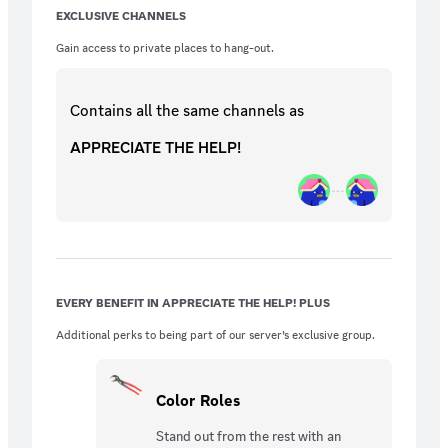
EXCLUSIVE CHANNELS
Gain access to private places to hang-out.
Contains all the same
channels
as
APPRECIATE THE HELP!
EVERY BENEFIT IN APPRECIATE THE HELP! PLUS
Additional perks to being part of our server’s exclusive group.
Color Roles
Stand out from the rest with an