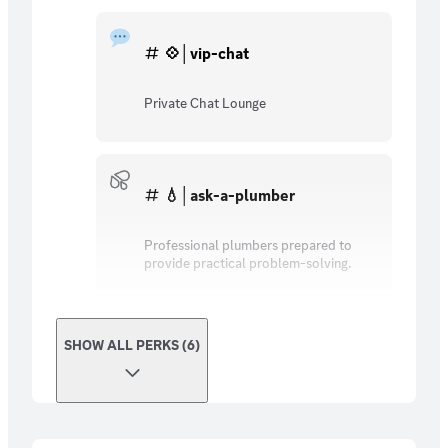
💠│vip-chat
Private Chat Lounge
💧│ask-a-plumber
Professional plumbers prepared to
provide practical problem-solving.
SHOW ALL PERKS (6)