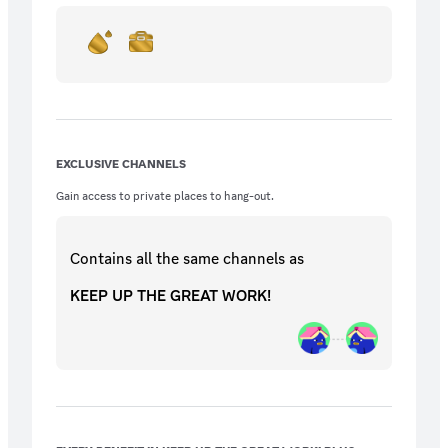
EXCLUSIVE CHANNELS
Gain access to private places to hang-out.
Contains all the same
channels
as
KEEP UP THE GREAT WORK!