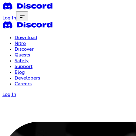
Log In
Download
Nitro
Discover
Quests
Safety
Support
Blog
Developers
Careers
Log In