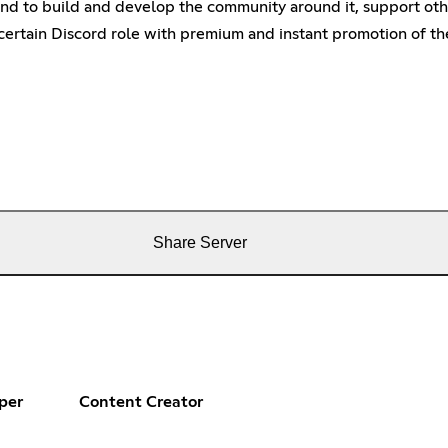
nd to build and develop the community around it, support other 
ertain Discord role with premium and instant promotion of the
Share Server
per
Content Creator