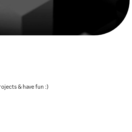
ojects & have fun :)