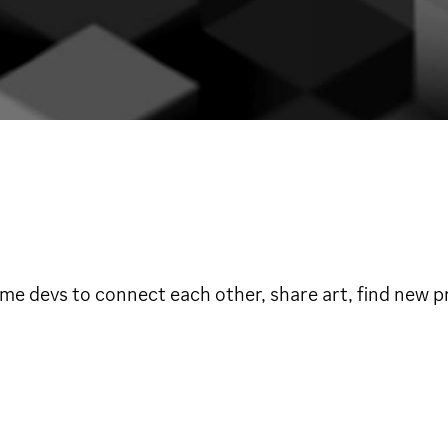
e devs to connect each other, share art, find new pr