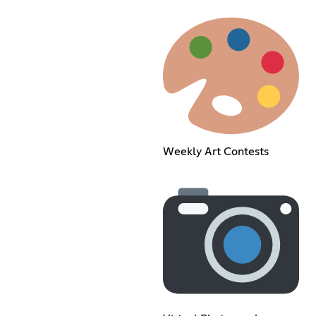
Weekly Art Contests