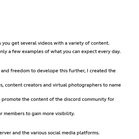
 you get several videos with a variety of content.
only a few examples of what you can expect every day.
 and freedom to develope this further, I created the
rs, content creators and virtual photographers to name
to promote the content of the discord community for
members to gain more visibility.
erver and the various social media platforms.