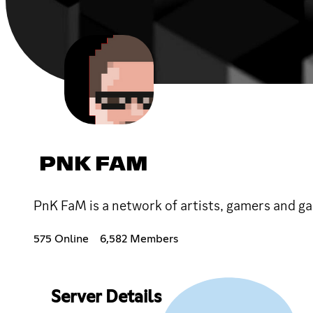
PNK FAM
PnK FaM is a network of artists, gamers and gam
575 Online
6,582 Members
Server Details