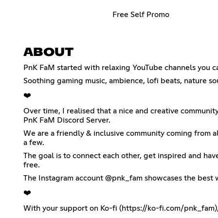
Free Self Promo
ABOUT
PnK FaM started with relaxing YouTube channels you can 
Soothing gaming music, ambience, lofi beats, nature so
❤️
Over time, I realised that a nice and creative communit
PnK FaM Discord Server.
We are a friendly & inclusive community coming from all
a few.
The goal is to connect each other, get inspired and hav
free.
The Instagram account @pnk_fam showcases the best wo
❤️
With your support on Ko-fi (
https://ko-fi.com/pnk_fam