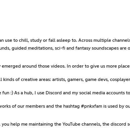
use to chill, study or fall asleep to. Across multiple channels
unds, guided meditations, sci-fi and fantasy soundscapes are 
y emerged around those videos. In order to give us more place
 kinds of creative areas: artists, gamers, game devs, cosplaye
e fun :) As a hub, I use Discord and my social media accounts 
rks of our members and the hashtag #pnkxfam is used by our 
), you help me maintaining the YouTube channels, the discord s