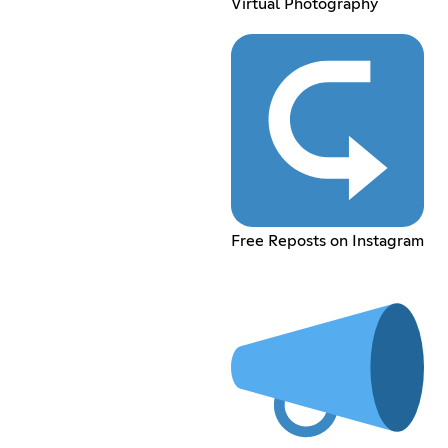
Virtual Photography
Free Reposts on Instagram