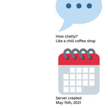
How chatty?
Like a chill coffee shop
Server created
May 15th, 2021