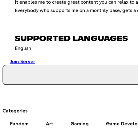
It enables me to create great content you can relax to a
Everybody who supports me on a monthly base, gets a c
SUPPORTED LANGUAGES
English
Join Server
Categories
Fandom
Art
Gaming
Game Develo