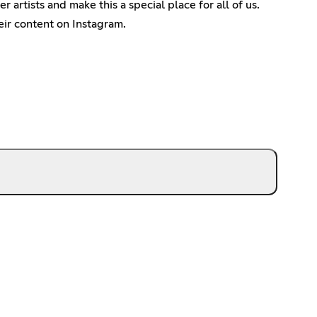
artists and make this a special place for all of us.
ir content on Instagram.