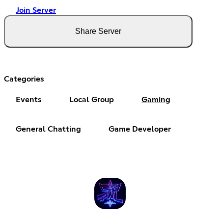
Join Server
Share Server
Categories
Events
Local Group
Gaming
General Chatting
Game Developer