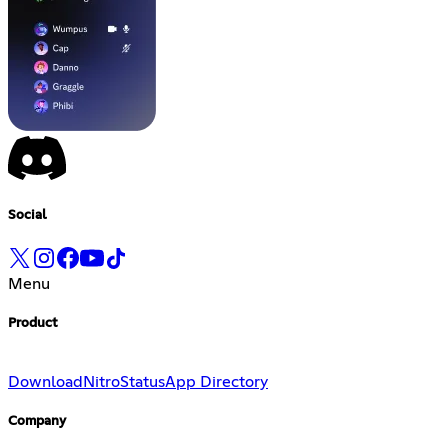
Social
Menu
Product
Download
Nitro
Status
App Directory
Company