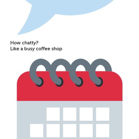
How chatty?
Like a busy coffee shop