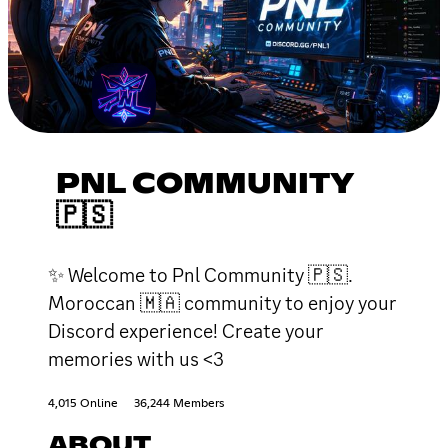
PNL COMMUNITY
🇵🇸
✨ Welcome to Pnl Community 🇵🇸.
Moroccan 🇲🇦 community to enjoy your
Discord experience! Create your
memories with us <3
4,015 Online
36,244 Members
ABOUT