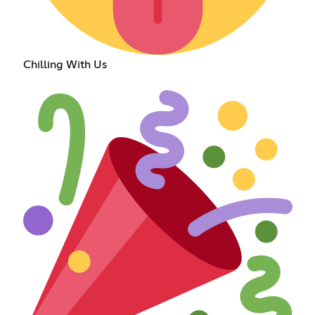
Chilling With Us