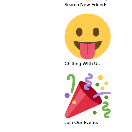
Search New Friends
Chilling With Us
Join Our Events