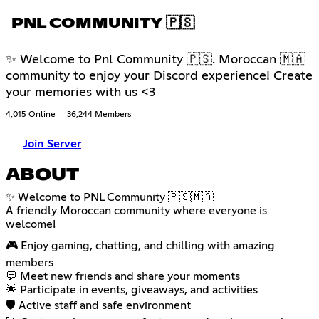
PNL COMMUNITY 🇵🇸
✨ Welcome to Pnl Community 🇵🇸. Moroccan 🇲🇦
community to enjoy your Discord experience! Create
your memories with us <3
4,015 Online
36,244 Members
Join Server
ABOUT
✨ Welcome to PNL Community 🇵🇸🇲🇦
A friendly Moroccan community where everyone is
welcome!
🎮 Enjoy gaming, chatting, and chilling with amazing
members
💬 Meet new friends and share your moments
🌟 Participate in events, giveaways, and activities
🛡️ Active staff and safe environment