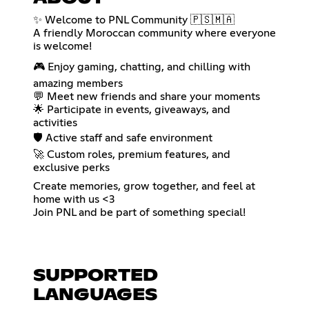
✨ Welcome to PNL Community 🇵🇸🇲🇦
A friendly Moroccan community where everyone
is welcome!
🎮 Enjoy gaming, chatting, and chilling with
amazing members
💬 Meet new friends and share your moments
🌟 Participate in events, giveaways, and
activities
🛡️ Active staff and safe environment
🚀 Custom roles, premium features, and
exclusive perks
Create memories, grow together, and feel at
home with us <3
Join PNL and be part of something special!
SUPPORTED
LANGUAGES