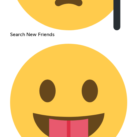
Search New Friends