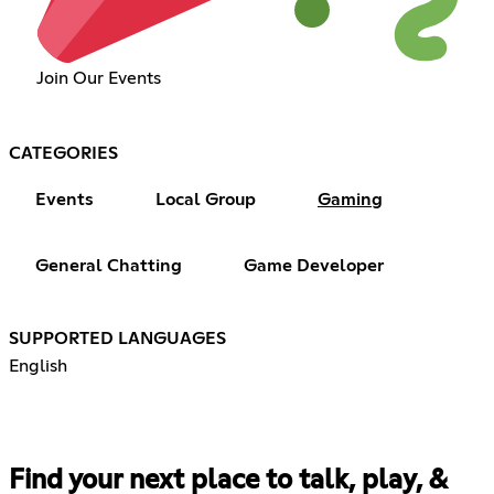
Join Our Events
CATEGORIES
Events
Local Group
Gaming
General Chatting
Game Developer
SUPPORTED LANGUAGES
English
Find your next place to talk, play, &