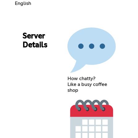
English
Server
Details
How chatty?
Like a busy coffee
shop