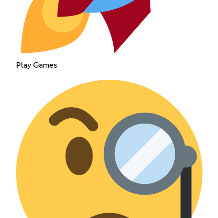
Play Games