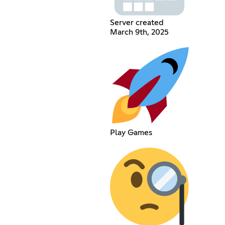
Server created
March 9th, 2025
Play Games