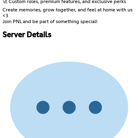
🚀 Custom roles, premium features, and exclusive perks
Create memories, grow together, and feel at home with us
<3
Join PNL and be part of something special!
Server Details