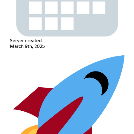
Server created
March 9th, 2025