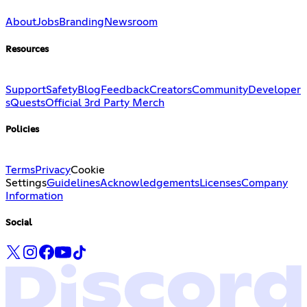
About
Jobs
Branding
Newsroom
Resources
Support
Safety
Blog
Feedback
Creators
Community
Developer
s
Quests
Official 3rd Party Merch
Policies
Terms
Privacy
Cookie
Settings
Guidelines
Acknowledgements
Licenses
Company
Information
Social