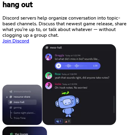
hang out
Discord servers help organize conversation into topic-
based channels. Discuss that newest game release, share
what you're up to, or talk about whatever — without
clogging up a group chat.
Join Discord