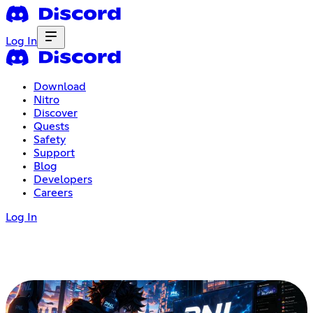
Log In
Download
Nitro
Discover
Quests
Safety
Support
Blog
Developers
Careers
Log In