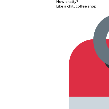
How chatty?
Like a chill coffee shop