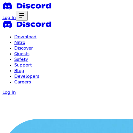
Log In
Download
Nitro
Discover
Quests
Safety
Support
Blog
Developers
Careers
Log In