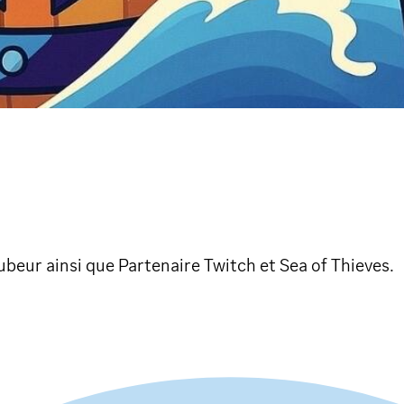
beur ainsi que Partenaire Twitch et Sea of Thieves.