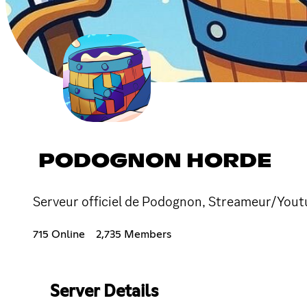
PODOGNON HORDE
Serveur officiel de Podognon, Streameur/Youtu
715 Online
2,735 Members
Server Details