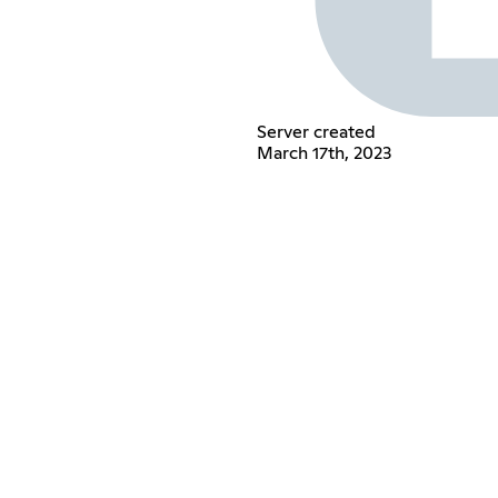
Server created
March 17th, 2023