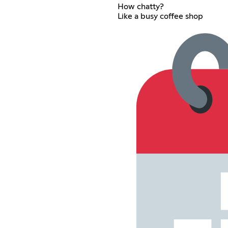
How chatty?
Like a busy coffee shop