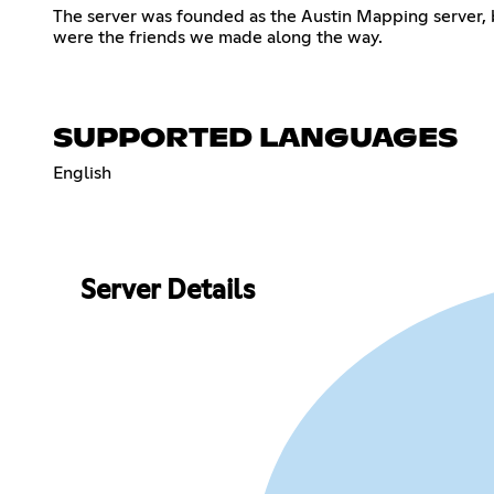
The server was founded as the Austin Mapping server, b
were the friends we made along the way.
SUPPORTED LANGUAGES
English
Server Details