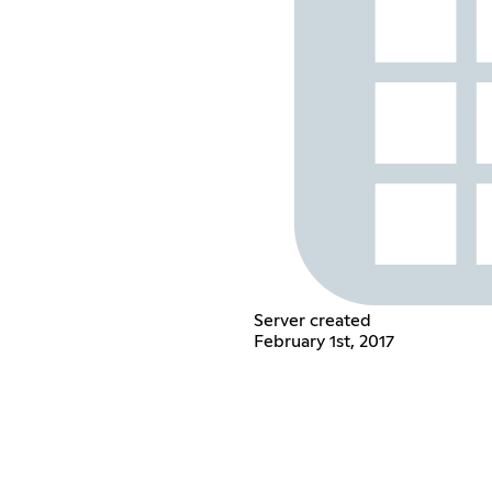
Server created
February 1st, 2017