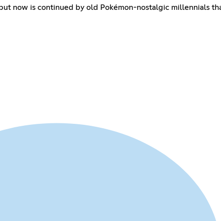
ut now is continued by old Pokémon-nostalgic millennials tha