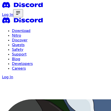
Log In
Download
Nitro
Discover
Quests
Safety
Support
Blog
Developers
Careers
Log In