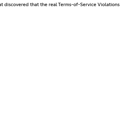
t discovered that the real Terms-of-Service Violations