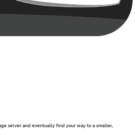
ge server and eventually find your way to a smaller,