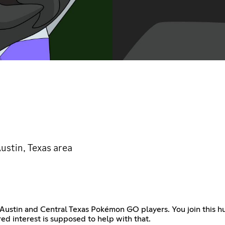
ustin, Texas area
 Austin and Central Texas Pokémon GO players. You join this hu
ed interest is supposed to help with that.