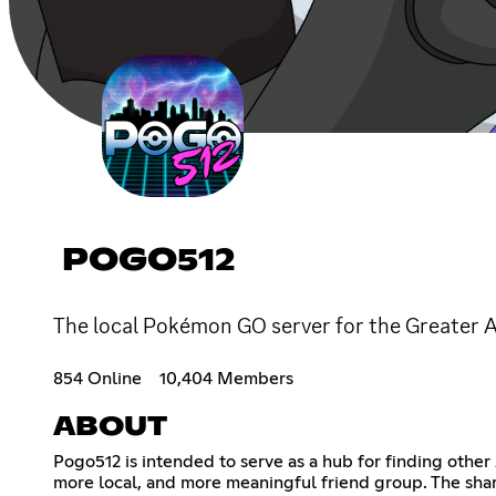
POGO512
The local Pokémon GO server for the Greater A
854 Online
10,404 Members
ABOUT
Pogo512 is intended to serve as a hub for finding other
more local, and more meaningful friend group. The shar