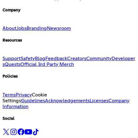
Company
About
Jobs
Branding
Newsroom
Resources
Support
Safety
Blog
Feedback
Creators
Community
Developer
s
Quests
Official 3rd Party Merch
Policies
Terms
Privacy
Cookie
Settings
Guidelines
Acknowledgements
Licenses
Company
Information
Social