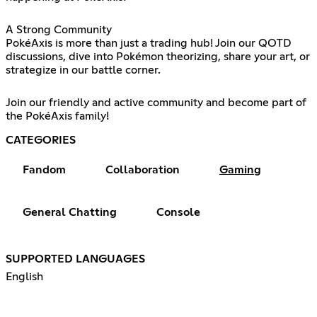
A Strong Community
PokéAxis is more than just a trading hub! Join our QOTD
discussions, dive into Pokémon theorizing, share your art, or
strategize in our battle corner.
Join our friendly and active community and become part of
the PokéAxis family!
CATEGORIES
Fandom
Collaboration
Gaming
General Chatting
Console
SUPPORTED LANGUAGES
English