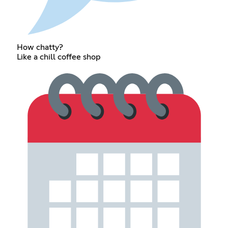
How chatty?
Like a chill coffee shop