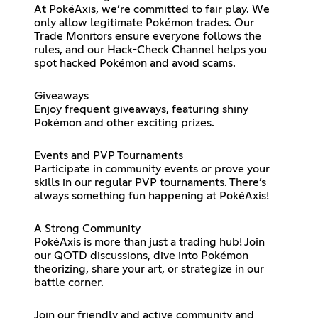
At PokéAxis, we’re committed to fair play. We
only allow legitimate Pokémon trades. Our
Trade Monitors ensure everyone follows the
rules, and our Hack-Check Channel helps you
spot hacked Pokémon and avoid scams.
Giveaways
Enjoy frequent giveaways, featuring shiny
Pokémon and other exciting prizes.
Events and PVP Tournaments
Participate in community events or prove your
skills in our regular PVP tournaments. There’s
always something fun happening at PokéAxis!
A Strong Community
PokéAxis is more than just a trading hub! Join
our QOTD discussions, dive into Pokémon
theorizing, share your art, or strategize in our
battle corner.
Join our friendly and active community and