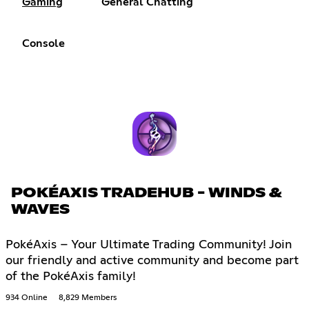
Gaming
General Chatting
Console
POKÉAXIS TRADEHUB - WINDS &
WAVES
PokéAxis – Your Ultimate Trading Community! Join
our friendly and active community and become part
of the PokéAxis family!
934 Online
8,829 Members