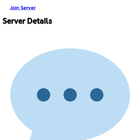
Join Server
Server Details