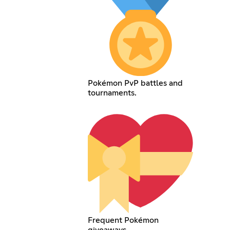
Pokémon PvP battles and
tournaments.
Frequent Pokémon