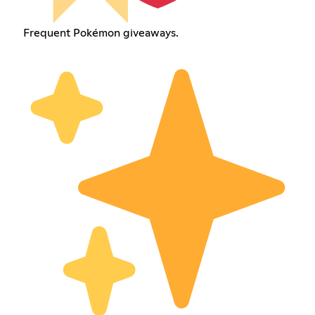
Frequent Pokémon giveaways.