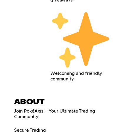
giveaways.
Welcoming and friendly
community.
ABOUT
Join PokéAxis – Your Ultimate Trading
Community!
Secure Trading