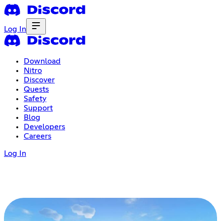
Log In
Download
Nitro
Discover
Quests
Safety
Support
Blog
Developers
Careers
Log In