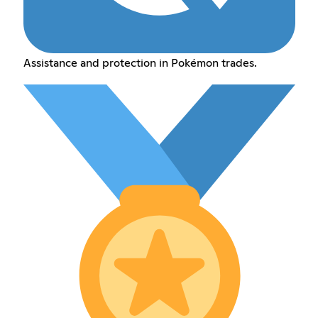
Assistance and protection in Pokémon trades.