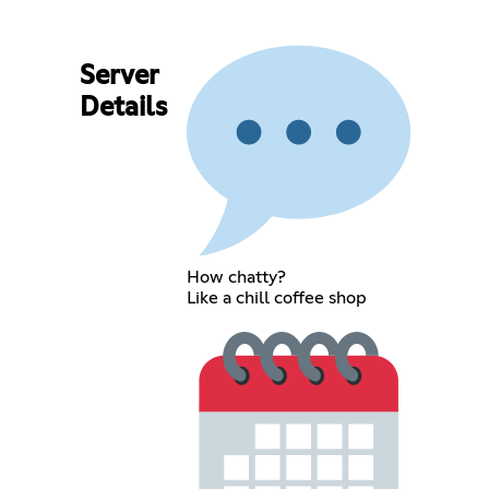
Server
Details
How chatty?
Like a chill coffee shop