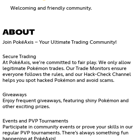
Welcoming and friendly community.
ABOUT
Join PokéAxis – Your Ultimate Trading Community!
Secure Trading
At PokéAxis, we’re committed to fair play. We only allow
legitimate Pokémon trades. Our Trade Monitors ensure
everyone follows the rules, and our Hack-Check Channel
helps you spot hacked Pokémon and avoid scams.
Giveaways
Enjoy frequent giveaways, featuring shiny Pokémon and
other exciting prizes.
Events and PVP Tournaments
Participate in community events or prove your skills in our
regular PVP tournaments. There’s always something fun
happening at PokéAxis!