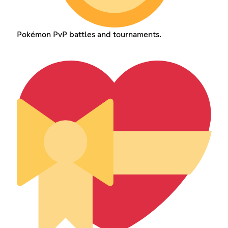
Pokémon PvP battles and tournaments.