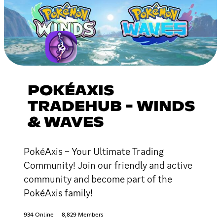
POKÉAXIS
TRADEHUB - WINDS
& WAVES
PokéAxis – Your Ultimate Trading
Community! Join our friendly and active
community and become part of the
PokéAxis family!
934 Online
8,829 Members