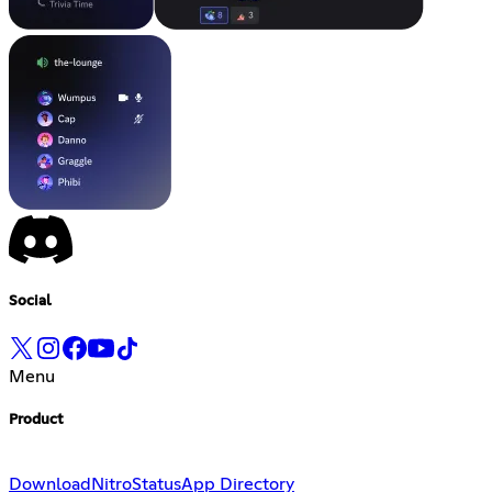
Social
Menu
Product
Download
Nitro
Status
App Directory