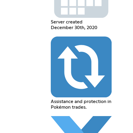
Server created
December 30th, 2020
Assistance and protection in
Pokémon trades.