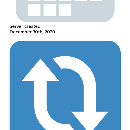
Server created
December 30th, 2020