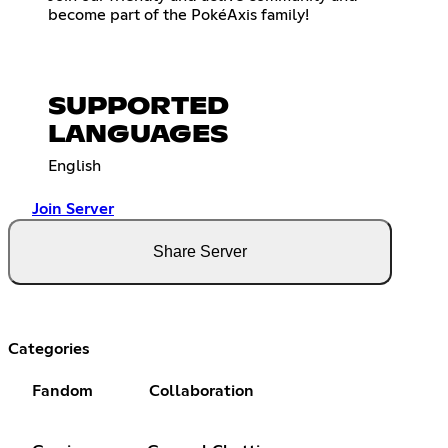
become part of the PokéAxis family!
SUPPORTED
LANGUAGES
English
Join Server
Share Server
Categories
Fandom
Collaboration