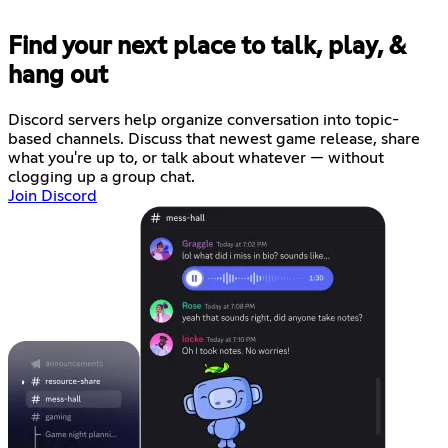
Find your next place to talk, play, &
hang out
Discord servers help organize conversation into topic-
based channels. Discuss that newest game release, share
what you're up to, or talk about whatever — without
clogging up a group chat.
Join Discord