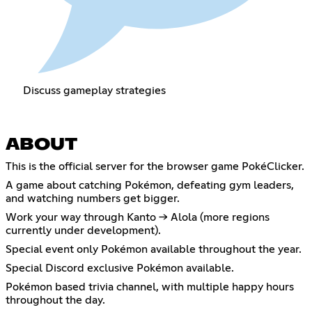
Discuss gameplay strategies
ABOUT
This is the official server for the browser game PokéClicker.
A game about catching Pokémon, defeating gym leaders,
and watching numbers get bigger.
Work your way through Kanto → Alola (more regions
currently under development).
Special event only Pokémon available throughout the year.
Special Discord exclusive Pokémon available.
Pokémon based trivia channel, with multiple happy hours
throughout the day.