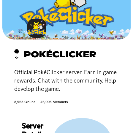
POKÉCLICKER
Official PokéClicker server. Earn in game
rewards. Chat with the community. Help
develop the game.
8,568 Online
46,008 Members
Server