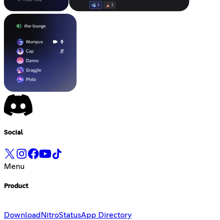
Social
Menu
Product
Download
Nitro
Status
App Directory