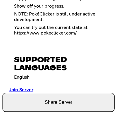
Show off your progress.
NOTE: PokéClicker is still under active
development!
You can try out the current state at
https://www.pokeclicker.com/
SUPPORTED
LANGUAGES
English
Join Server
Share Server