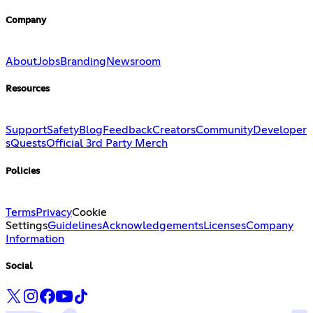
Company
About
Jobs
Branding
Newsroom
Resources
Support
Safety
Blog
Feedback
Creators
Community
Developer
s
Quests
Official 3rd Party Merch
Policies
Terms
Privacy
Cookie
Settings
Guidelines
Acknowledgements
Licenses
Company
Information
Social