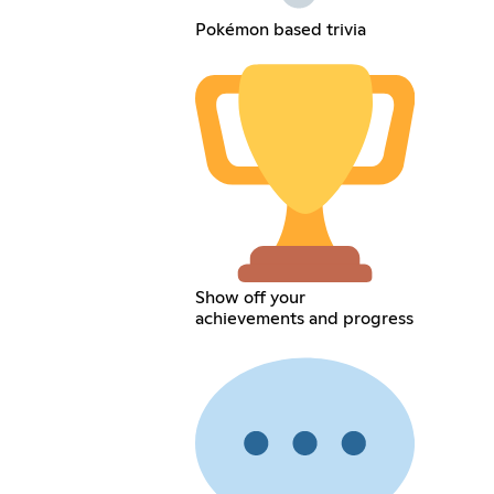
Pokémon based trivia
Show off your
achievements and progress