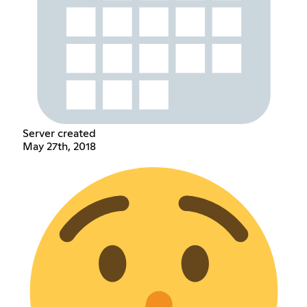
Server created
May 27th, 2018