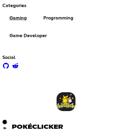
Categories
Gaming
Programming
Game Developer
Social
POKÉCLICKER