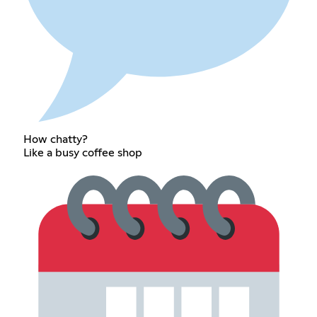
How chatty?
Like a busy coffee shop