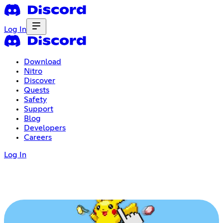
Log In
Download
Nitro
Discover
Quests
Safety
Support
Blog
Developers
Careers
Log In