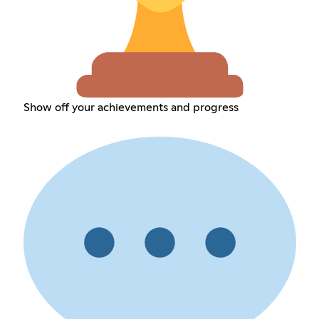
Show off your achievements and progress