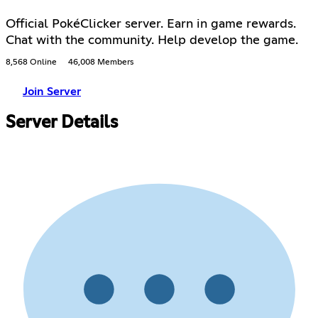
Official PokéClicker server. Earn in game rewards.
Chat with the community. Help develop the game.
8,568 Online
46,008 Members
Join Server
Server Details