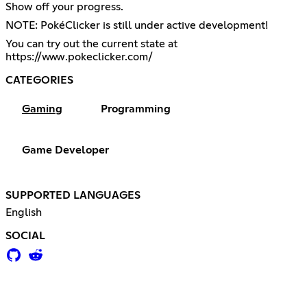
Show off your progress.
NOTE: PokéClicker is still under active development!
You can try out the current state at
https://www.pokeclicker.com/
CATEGORIES
Gaming
Programming
Game Developer
SUPPORTED LANGUAGES
English
SOCIAL