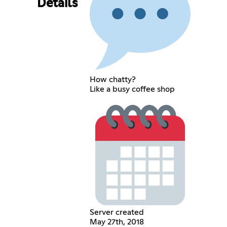
Details
How chatty?
Like a busy coffee shop
Server created
May 27th, 2018