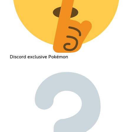
Discord exclusive Pokémon