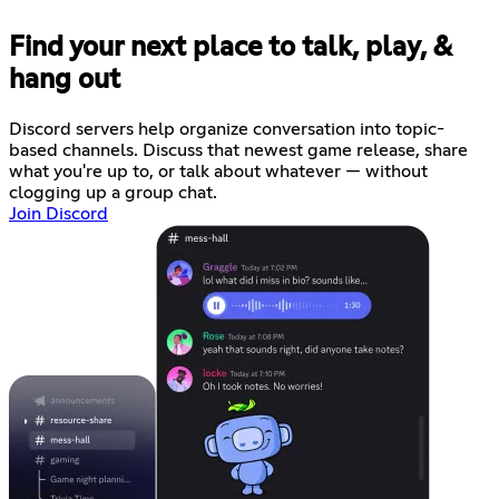
Find your next place to talk, play, &
hang out
Discord servers help organize conversation into topic-
based channels. Discuss that newest game release, share
what you're up to, or talk about whatever — without
clogging up a group chat.
Join Discord