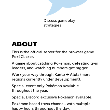
Discuss gameplay
strategies
ABOUT
This is the official server for the browser game
PokéClicker.
A game about catching Pokémon, defeating gym
leaders, and watching numbers get bigger.
Work your way through Kanto → Alola (more
regions currently under development).
Special event only Pokémon available
throughout the year.
Special Discord exclusive Pokémon available.
Pokémon based trivia channel, with multiple
happy hours throughout the day.