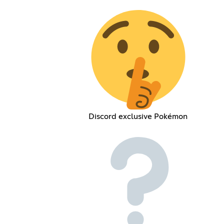
Discord exclusive Pokémon