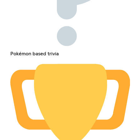
Pokémon based trivia