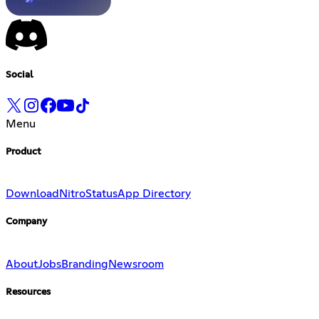
Social
Menu
Product
Download
Nitro
Status
App Directory
Company
About
Jobs
Branding
Newsroom
Resources