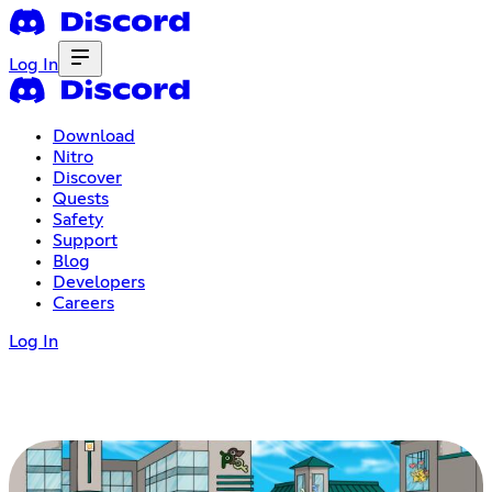
Log In
Download
Nitro
Discover
Quests
Safety
Support
Blog
Developers
Careers
Log In