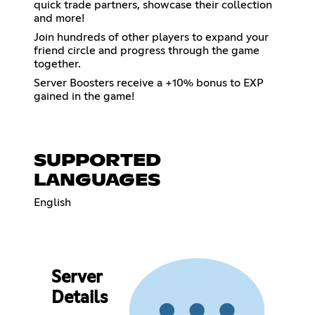
quick trade partners, showcase their collection
and more!
Join hundreds of other players to expand your
friend circle and progress through the game
together.
Server Boosters receive a +10% bonus to EXP
gained in the game!
SUPPORTED
LANGUAGES
English
Server
Details