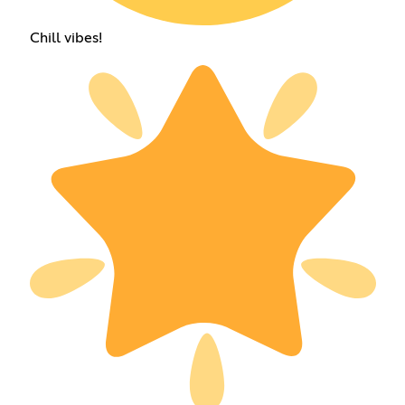
Chill vibes!