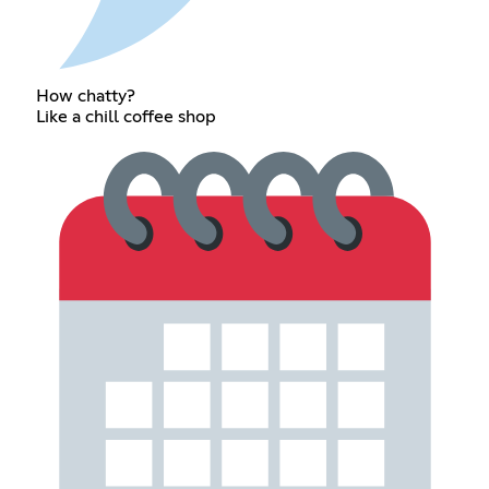
How chatty?
Like a chill coffee shop