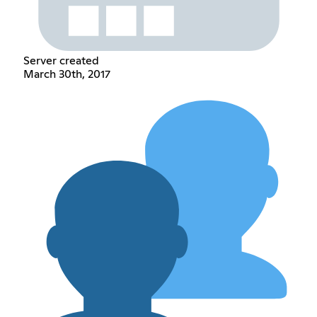
Server created
March 30th, 2017