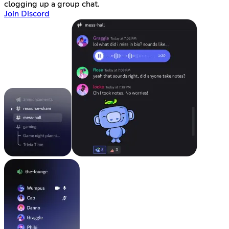
clogging up a group chat.
Join Discord