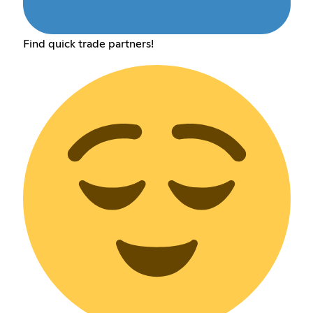
Find quick trade partners!