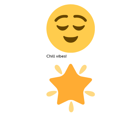
Chill vibes!