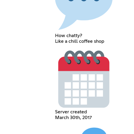
How chatty?
Like a chill coffee shop
Server created
March 30th, 2017