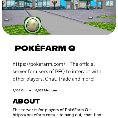
POKÉFARM Q
https://pokefarm.com/ - The official
server for users of PFQ to interact with
other players. Chat, trade and more!
2,308 Online
8,025 Members
ABOUT
This server is for players of PokéFarm Q -
https://pokefarm.com/
- to hang out, chat, find