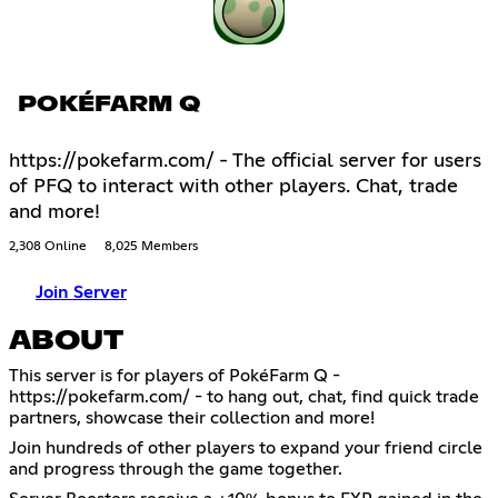
POKÉFARM Q
https://pokefarm.com/ - The official server for users
of PFQ to interact with other players. Chat, trade
and more!
2,308 Online
8,025 Members
Join Server
ABOUT
This server is for players of PokéFarm Q -
https://pokefarm.com/
- to hang out, chat, find quick trade
partners, showcase their collection and more!
Join hundreds of other players to expand your friend circle
and progress through the game together.