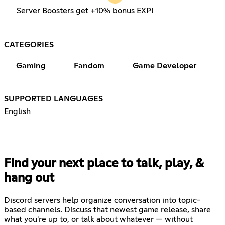
Server Boosters get +10% bonus EXP!
CATEGORIES
Gaming
Fandom
Game Developer
SUPPORTED LANGUAGES
English
Find your next place to talk, play, &
hang out
Discord servers help organize conversation into topic-
based channels. Discuss that newest game release, share
what you're up to, or talk about whatever — without