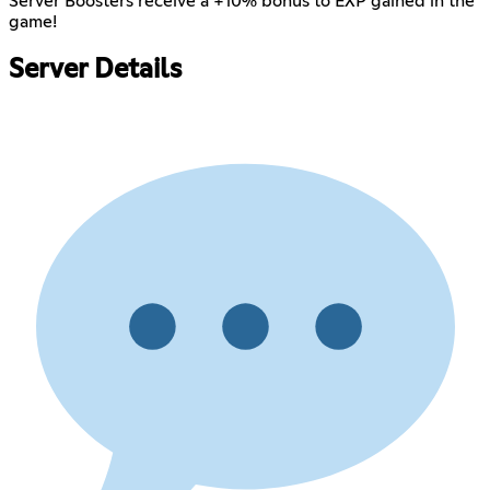
Server Boosters receive a +10% bonus to EXP gained in the
game!
Server Details