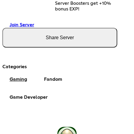
Server Boosters get +10%
bonus EXP!
Join Server
Share Server
Categories
Gaming
Fandom
Game Developer