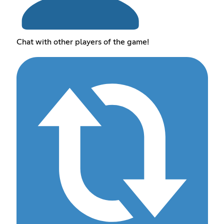
Chat with other players of the game!