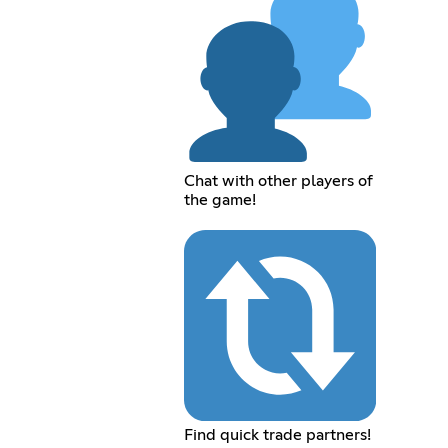
Chat with other players of
the game!
Find quick trade partners!