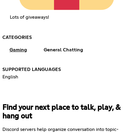
Lots of giveaways!
CATEGORIES
Gaming
General Chatting
SUPPORTED LANGUAGES
English
Find your next place to talk, play, &
hang out
Discord servers help organize conversation into topic-