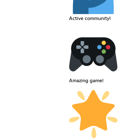
Active community!
Amazing game!