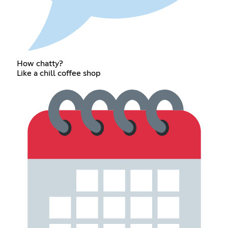
How chatty?
Like a chill coffee shop