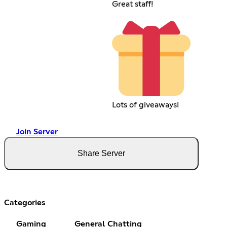
Great staff!
Lots of giveaways!
Join Server
Share Server
Categories
Gaming
General Chatting