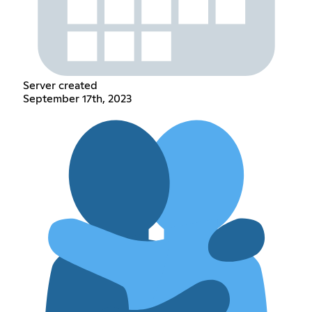
Server created
September 17th, 2023