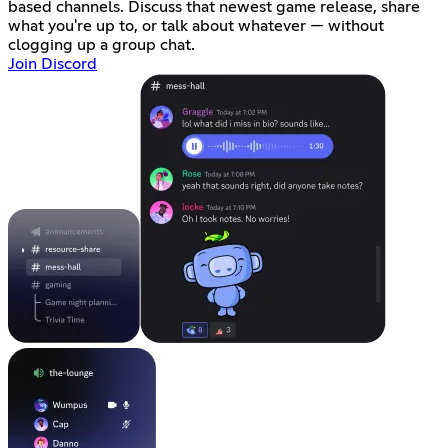
based channels. Discuss that newest game release, share
what you're up to, or talk about whatever — without
clogging up a group chat.
Join Discord