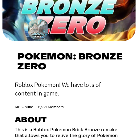
POKEMON: BRONZE
ZERO
Roblox Pokemon! We have lots of
content in game.
681 Online
6,921 Members
ABOUT
This is a Roblox Pokemon Brick Bronze remake
that allows you to relive the glory of Pokemon