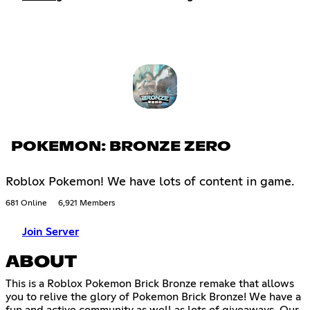
POKEMON: BRONZE ZERO
Roblox Pokemon! We have lots of content in game.
681 Online
6,921 Members
Join Server
ABOUT
This is a Roblox Pokemon Brick Bronze remake that allows
you to relive the glory of Pokemon Brick Bronze! We have a
fun and active community as well as lots of giveaways. Our