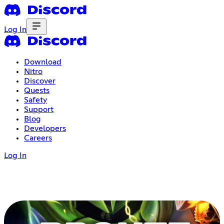
Log In
Download
Nitro
Discover
Quests
Safety
Support
Blog
Developers
Careers
Log In