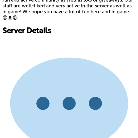
staff are well-liked and very active in the server as well as
in game! We hope you have a lot of fun here and in game.
😁🙏😁
Server Details