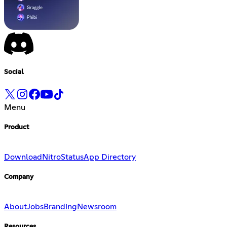
Social
Menu
Product
Download
Nitro
Status
App Directory
Company
About
Jobs
Branding
Newsroom
Resources