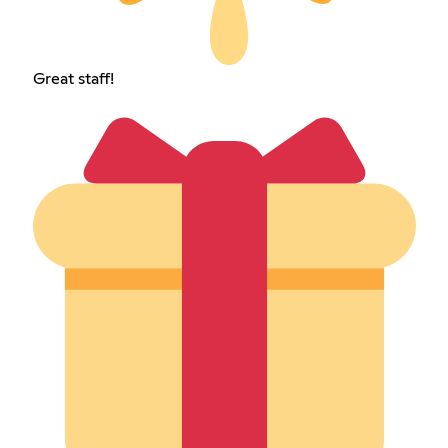
Great staff!