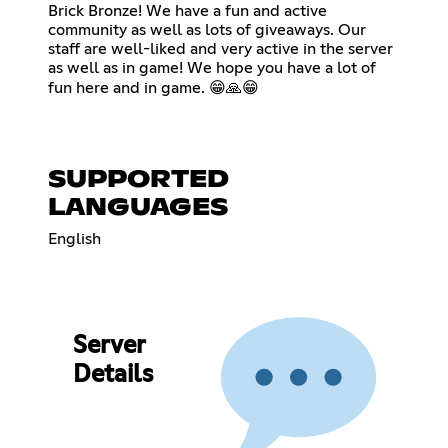
Brick Bronze! We have a fun and active
community as well as lots of giveaways. Our
staff are well-liked and very active in the server
as well as in game! We hope you have a lot of
fun here and in game. 😁🙏😁
SUPPORTED
LANGUAGES
English
Server
Details