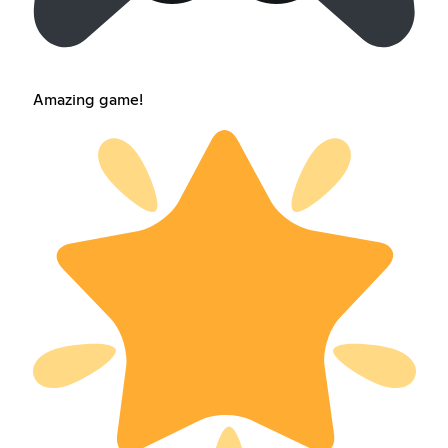
Amazing game!