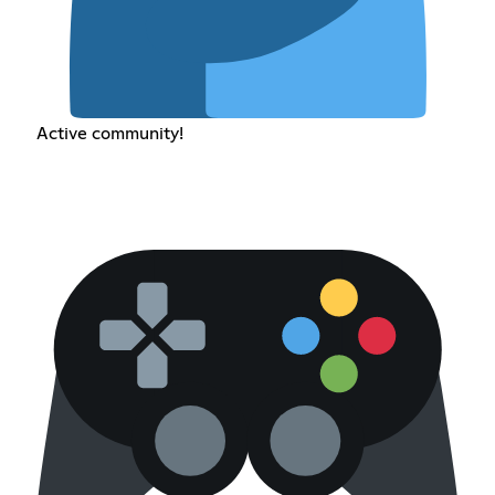
Active community!