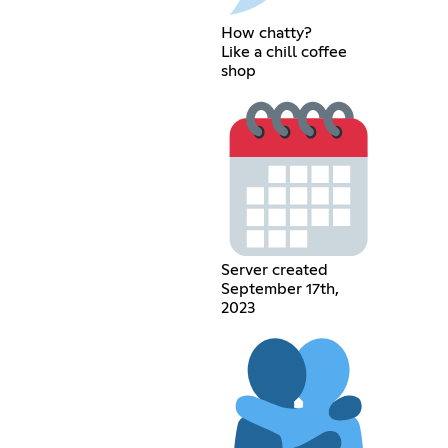
How chatty?
Like a chill coffee
shop
Server created
September 17th,
2023