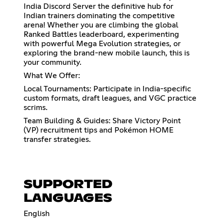
India Discord Server the definitive hub for
Indian trainers dominating the competitive
arena! Whether you are climbing the global
Ranked Battles leaderboard, experimenting
with powerful Mega Evolution strategies, or
exploring the brand-new mobile launch, this is
your community.
What We Offer:
Local Tournaments: Participate in India-specific
custom formats, draft leagues, and VGC practice
scrims.
Team Building & Guides: Share Victory Point
(VP) recruitment tips and Pokémon HOME
transfer strategies.
SUPPORTED
LANGUAGES
English