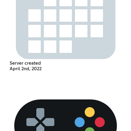
Server created
April 2nd, 2022