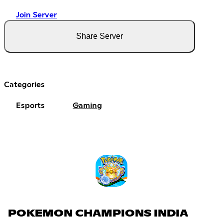
Join Server
Share Server
Categories
Esports
Gaming
POKEMON CHAMPIONS INDIA