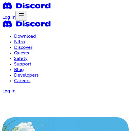
Log In
Download
Nitro
Discover
Quests
Safety
Support
Blog
Developers
Careers
Log In