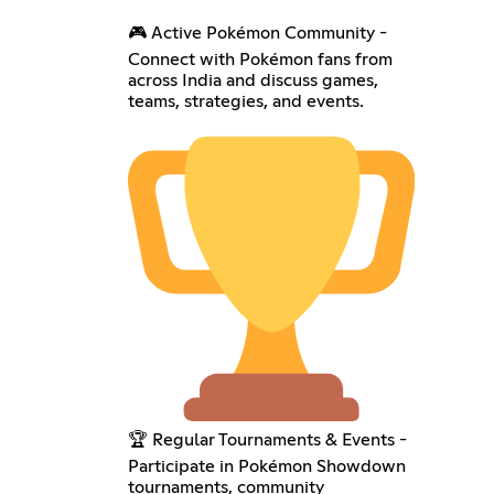
🎮 Active Pokémon Community -
Connect with Pokémon fans from
across India and discuss games,
teams, strategies, and events.
🏆 Regular Tournaments & Events -
Participate in Pokémon Showdown
tournaments, community