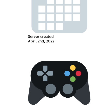
Server created
April 2nd, 2022