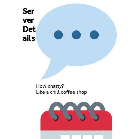
Ser
ver
Det
ails
How chatty?
Like a chill coffee shop