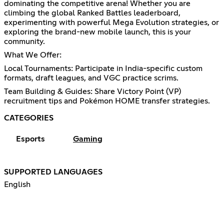
dominating the competitive arena! Whether you are
climbing the global Ranked Battles leaderboard,
experimenting with powerful Mega Evolution strategies, or
exploring the brand-new mobile launch, this is your
community.
What We Offer:
Local Tournaments: Participate in India-specific custom
formats, draft leagues, and VGC practice scrims.
Team Building & Guides: Share Victory Point (VP)
recruitment tips and Pokémon HOME transfer strategies.
CATEGORIES
Esports
Gaming
SUPPORTED LANGUAGES
English