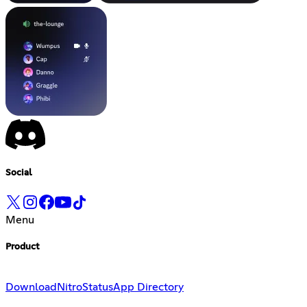
Social
Menu
Product
Download
Nitro
Status
App Directory