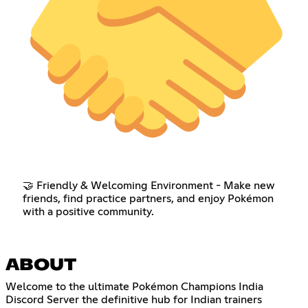
🤝 Friendly & Welcoming Environment - Make new
friends, find practice partners, and enjoy Pokémon
with a positive community.
ABOUT
Welcome to the ultimate Pokémon Champions India
Discord Server the definitive hub for Indian trainers