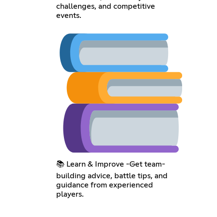
challenges, and competitive
events.
📚 Learn & Improve -Get team-
building advice, battle tips, and
guidance from experienced
players.