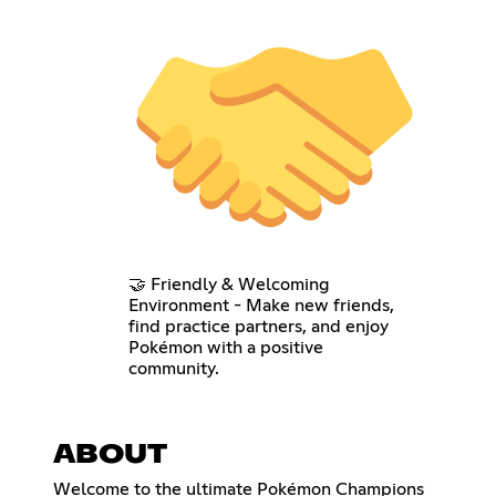
🤝 Friendly & Welcoming
Environment - Make new friends,
find practice partners, and enjoy
Pokémon with a positive
community.
ABOUT
Welcome to the ultimate Pokémon Champions