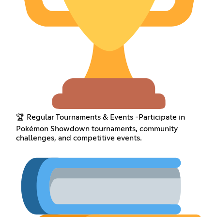
🏆 Regular Tournaments & Events -Participate in
Pokémon Showdown tournaments, community
challenges, and competitive events.