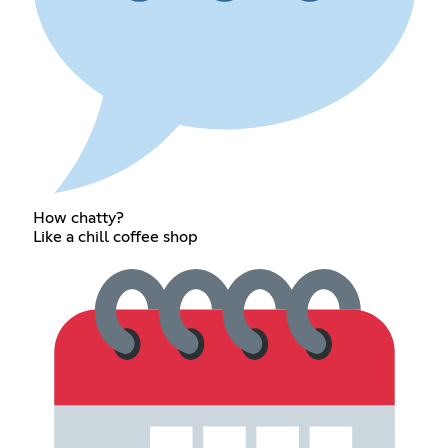
How chatty?
Like a chill coffee shop