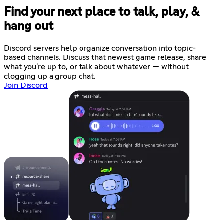
Find your next place to talk, play, &
hang out
Discord servers help organize conversation into topic-
based channels. Discuss that newest game release, share
what you're up to, or talk about whatever — without
clogging up a group chat.
Join Discord