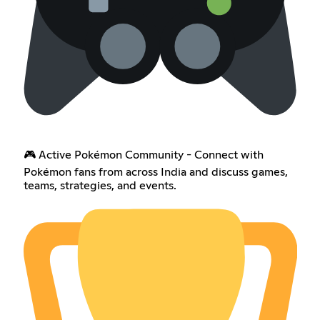
🎮 Active Pokémon Community - Connect with
Pokémon fans from across India and discuss games,
teams, strategies, and events.