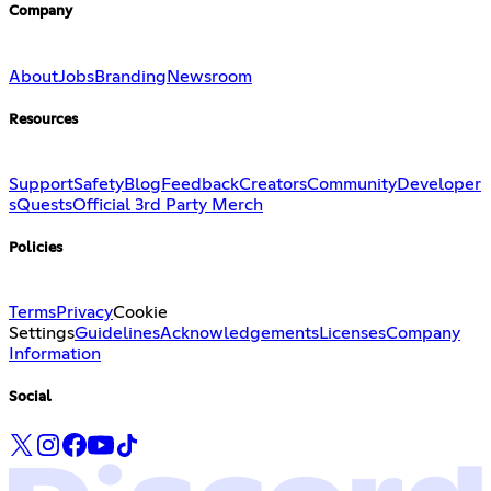
Company
About
Jobs
Branding
Newsroom
Resources
Support
Safety
Blog
Feedback
Creators
Community
Developer
s
Quests
Official 3rd Party Merch
Policies
Terms
Privacy
Cookie
Settings
Guidelines
Acknowledgements
Licenses
Company
Information
Social