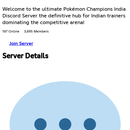
Welcome to the ultimate Pokémon Champions India
Discord Server the definitive hub for Indian trainers
dominating the competitive arena!
197 Online
3,695 Members
Join Server
Server Details