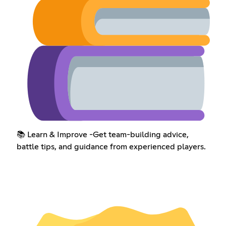
📚 Learn & Improve -Get team-building advice,
battle tips, and guidance from experienced players.