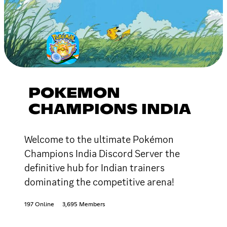
POKEMON
CHAMPIONS INDIA
Welcome to the ultimate Pokémon
Champions India Discord Server the
definitive hub for Indian trainers
dominating the competitive arena!
197 Online
3,695 Members