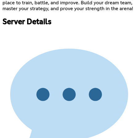
place to train, battle, and improve. Build your dream team,
master your strategy, and prove your strength in the arena!
Server Details