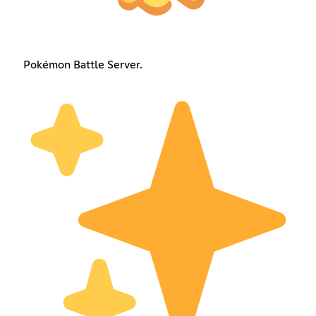
Pokémon Battle Server.