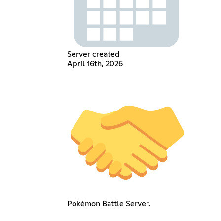
Server created
April 16th, 2026
Pokémon Battle Server.