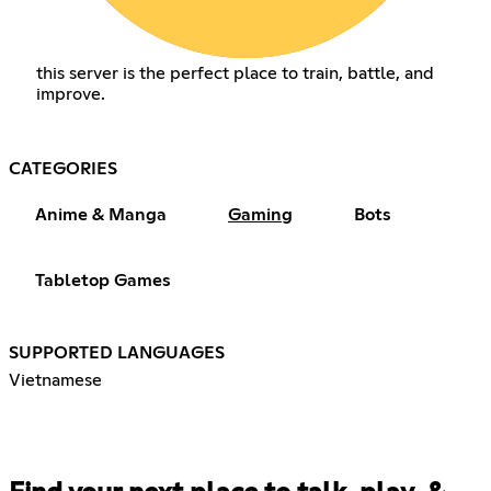
this server is the perfect place to train, battle, and
improve.
CATEGORIES
Anime & Manga
Gaming
Bots
Tabletop Games
SUPPORTED LANGUAGES
Vietnamese