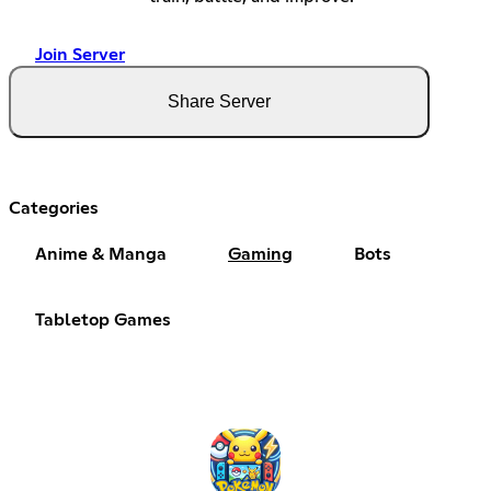
Join Server
Share Server
Categories
Anime & Manga
Gaming
Bots
Tabletop Games