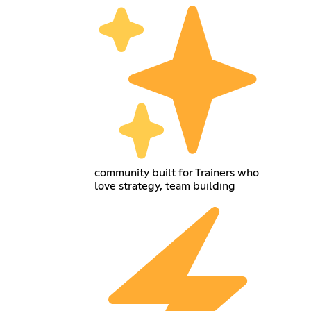
community built for Trainers who
love strategy, team building