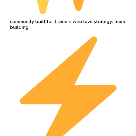
community built for Trainers who love strategy, team
building