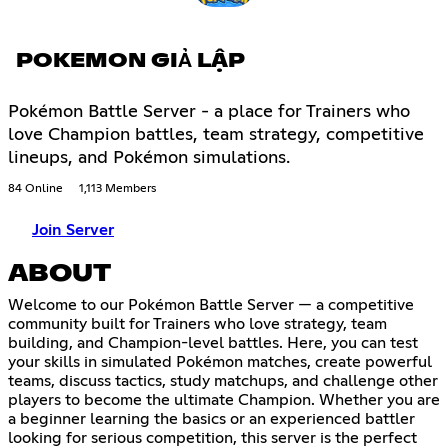
POKEMON GIẢ LẬP
Pokémon Battle Server - a place for Trainers who
love Champion battles, team strategy, competitive
lineups, and Pokémon simulations.
84 Online
1,113 Members
Join Server
ABOUT
Welcome to our Pokémon Battle Server — a competitive
community built for Trainers who love strategy, team
building, and Champion-level battles. Here, you can test
your skills in simulated Pokémon matches, create powerful
teams, discuss tactics, study matchups, and challenge other
players to become the ultimate Champion. Whether you are
a beginner learning the basics or an experienced battler
looking for serious competition, this server is the perfect