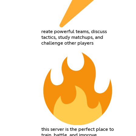
reate powerful teams, discuss
tactics, study matchups, and
challenge other players
this server is the perfect place to
train, battle, and improve.