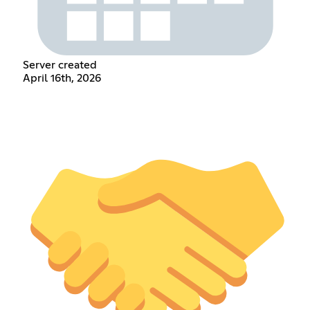
Server created
April 16th, 2026