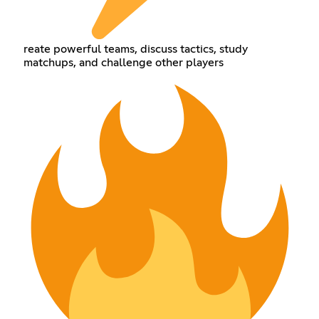
reate powerful teams, discuss tactics, study
matchups, and challenge other players