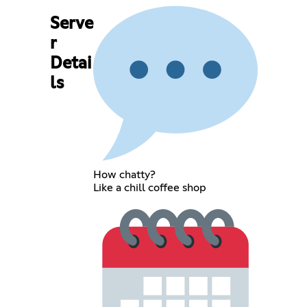
Serve
r
Detai
ls
How chatty?
Like a chill coffee shop