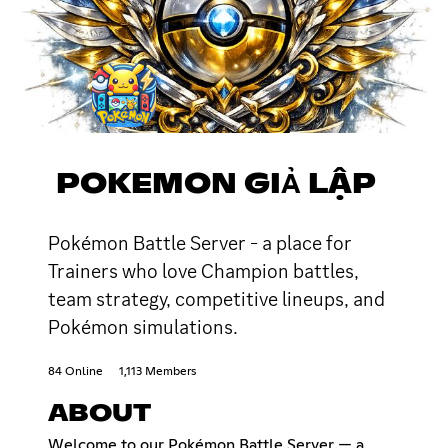
POKEMON GIẢ LẬP
Pokémon Battle Server - a place for
Trainers who love Champion battles,
team strategy, competitive lineups, and
Pokémon simulations.
84 Online
1,113 Members
ABOUT
Welcome to our Pokémon Battle Server — a