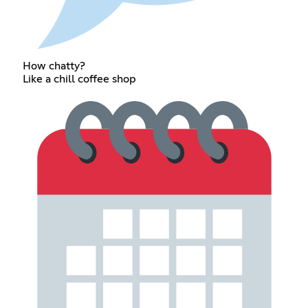
How chatty?
Like a chill coffee shop