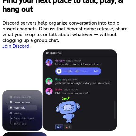
Find your next place to talk, play, &
hang out
Discord servers help organize conversation into topic-
based channels. Discuss that newest game release, share
what you're up to, or talk about whatever — without
clogging up a group chat.
Join Discord