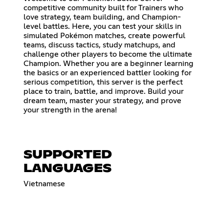
competitive community built for Trainers who
love strategy, team building, and Champion-
level battles. Here, you can test your skills in
simulated Pokémon matches, create powerful
teams, discuss tactics, study matchups, and
challenge other players to become the ultimate
Champion. Whether you are a beginner learning
the basics or an experienced battler looking for
serious competition, this server is the perfect
place to train, battle, and improve. Build your
dream team, master your strategy, and prove
your strength in the arena!
SUPPORTED
LANGUAGES
Vietnamese