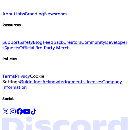
About
Jobs
Branding
Newsroom
Resources
Support
Safety
Blog
Feedback
Creators
Community
Developer
s
Quests
Official 3rd Party Merch
Policies
Terms
Privacy
Cookie
Settings
Guidelines
Acknowledgements
Licenses
Company
Information
Social