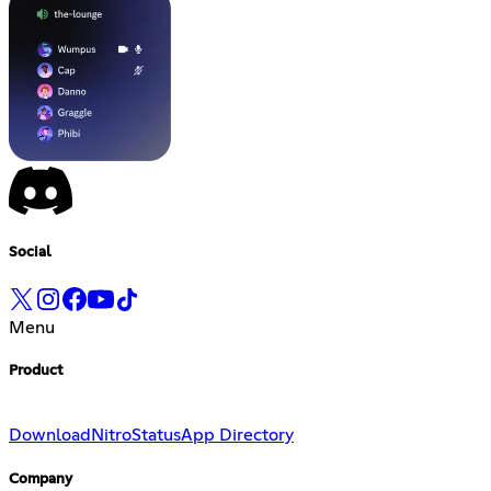
Social
Menu
Product
Download
Nitro
Status
App Directory
Company