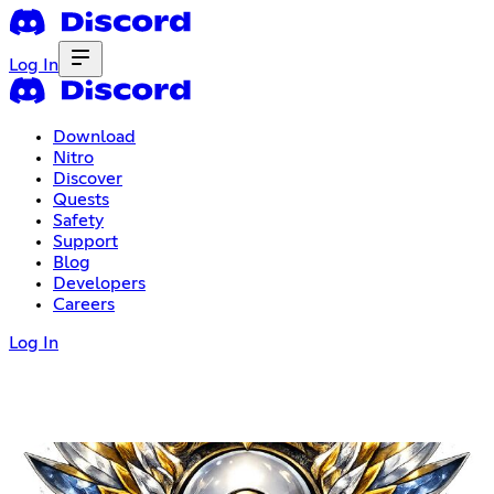
Log In
Download
Nitro
Discover
Quests
Safety
Support
Blog
Developers
Careers
Log In