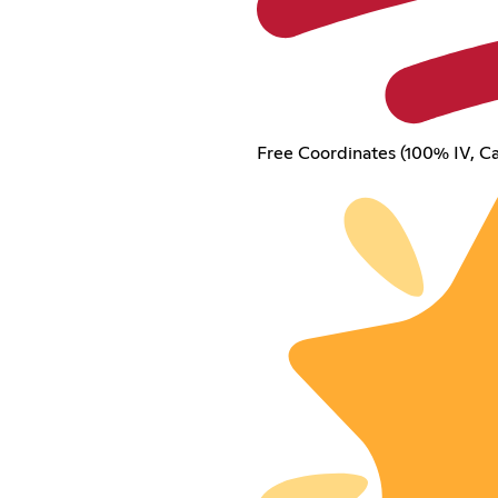
Free Coordinates (100% IV, Ca