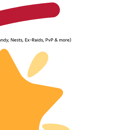
ndy, Nests, Ex-Raids, PvP & more)