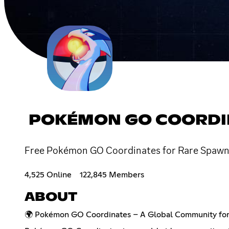
POKÉMON GO COORDI
Free Pokémon GO Coordinates for Rare Spawns
4,525 Online
122,845 Members
ABOUT
🌍 Pokémon GO Coordinates – A Global Community for 