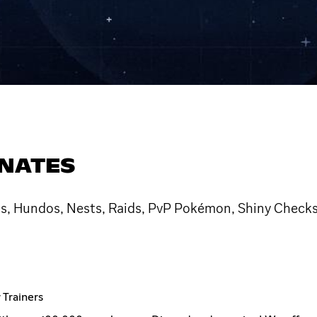
NATES
, Hundos, Nests, Raids, PvP Pokémon, Shiny Checks
Trainers