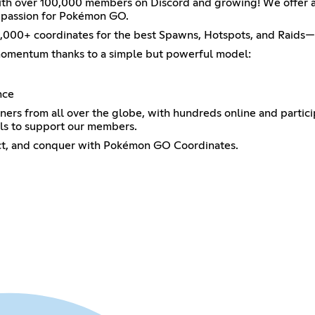
 over 100,000 members on Discord and growing! We offer a fr
e passion for Pokémon GO.
200,000+ coordinates for the best Spawns, Hotspots, and Raid
momentum thanks to a simple but powerful model:
nce
iners from all over the globe, with hundreds online and parti
ls to support our members.
ect, and conquer with Pokémon GO Coordinates.