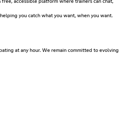
ee, accessible platform where trainers can chat,
s—helping you catch what you want, when you want.
cipating at any hour. We remain committed to evolving