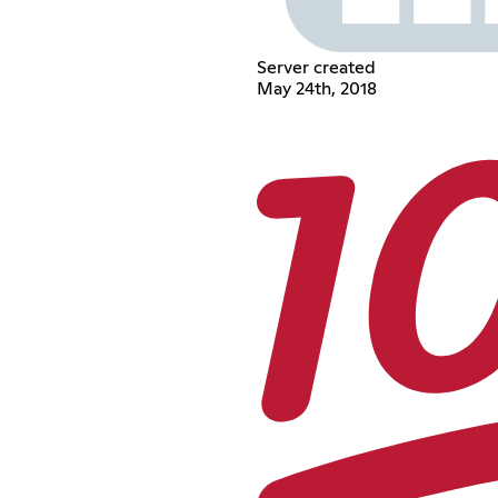
Server created
May 24th, 2018