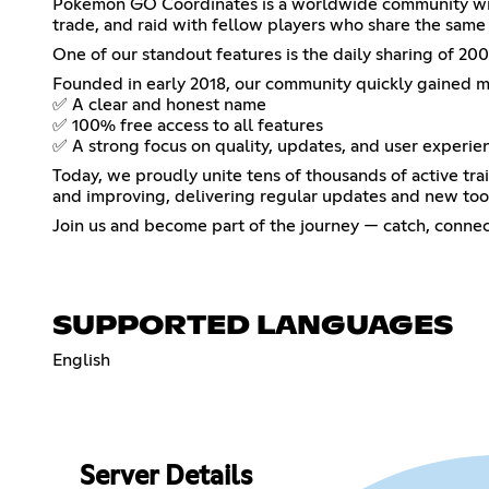
Pokémon GO Coordinates is a worldwide community with
trade, and raid with fellow players who share the sam
One of our standout features is the daily sharing of 
Founded in early 2018, our community quickly gained 
✅ A clear and honest name
✅ 100% free access to all features
✅ A strong focus on quality, updates, and user experie
Today, we proudly unite tens of thousands of active tra
and improving, delivering regular updates and new too
Join us and become part of the journey — catch, conn
SUPPORTED LANGUAGES
English
Server Details