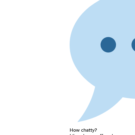
How chatty?