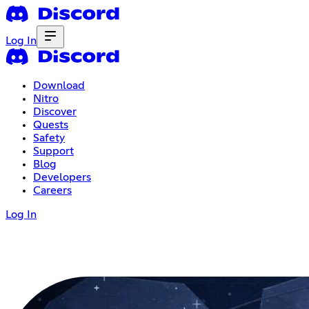
Log In
Download
Nitro
Discover
Quests
Safety
Support
Blog
Developers
Careers
Log In