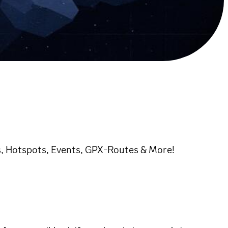
, Hotspots, Events, GPX-Routes & More!