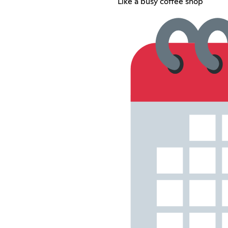
Like a busy coffee shop