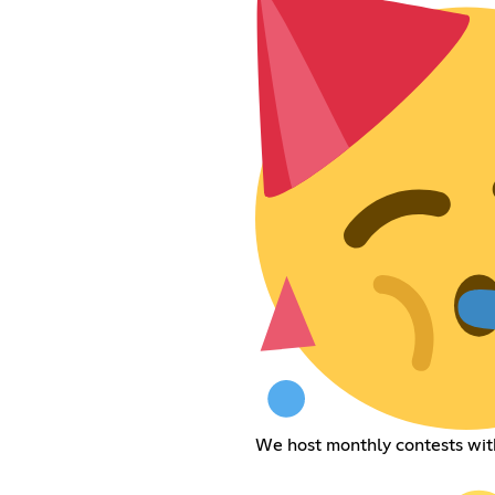
We host monthly contests with