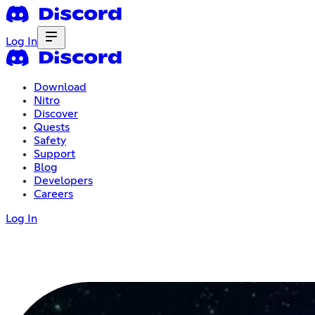
Log In
Download
Nitro
Discover
Quests
Safety
Support
Blog
Developers
Careers
Log In