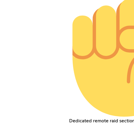
Dedicated remote raid section 