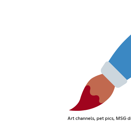
Art channels, pet pics, MSG dis