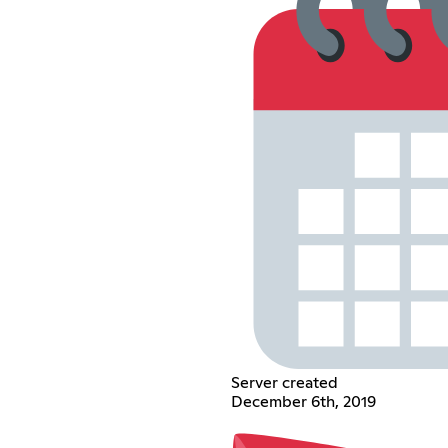
Server created
December 6th, 2019