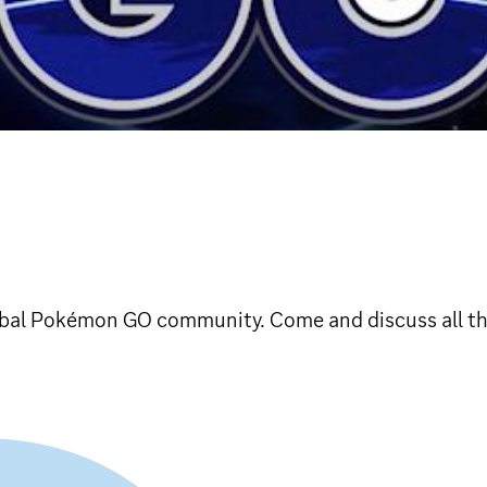
lobal Pokémon GO community. Come and discuss all t