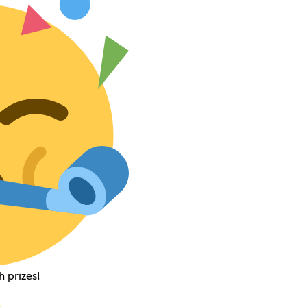
 prizes!