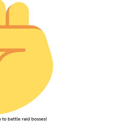
to battle raid bosses!