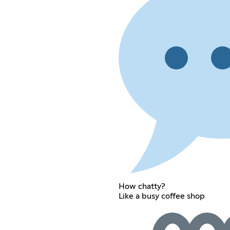
How chatty?
Like a busy coffee shop