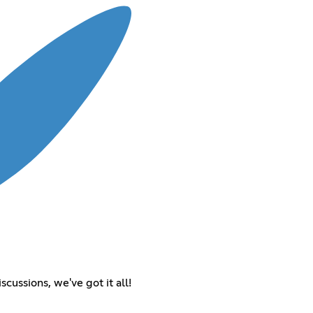
cussions, we've got it all!