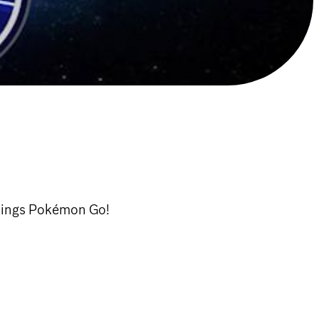
hings Pokémon Go!