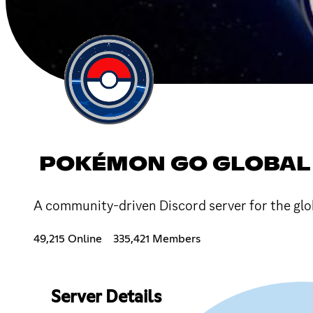
POKÉMON GO GLOBAL
A community-driven Discord server for the g
49,215 Online
335,421 Members
Server Details