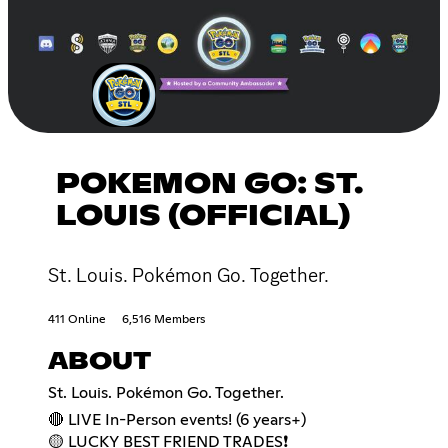
POKEMON GO: ST.
LOUIS (OFFICIAL)
St. Louis. Pokémon Go. Together.
411 Online
6,516 Members
ABOUT
St. Louis. Pokémon Go. Together.
🔴 LIVE In-Person events! (6 years+)
🟡 LUCKY BEST FRIEND TRADES❗️