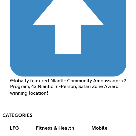
Globally featured Niantic Community Ambassador x2
Program, 4x Niantic In-Person, Safari Zone Award
winning location❗️
CATEGORIES
LFG
Fitness & Health
Mobile