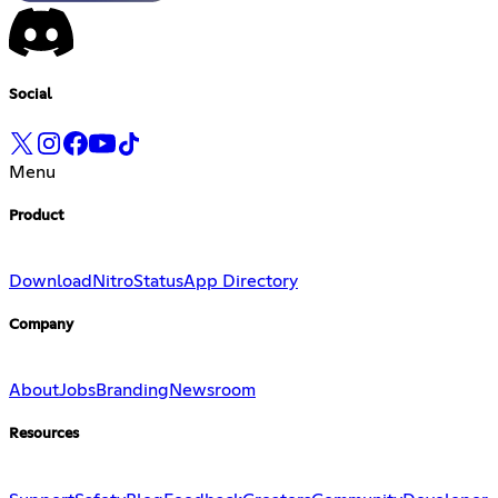
Social
Menu
Product
Download
Nitro
Status
App Directory
Company
About
Jobs
Branding
Newsroom
Resources