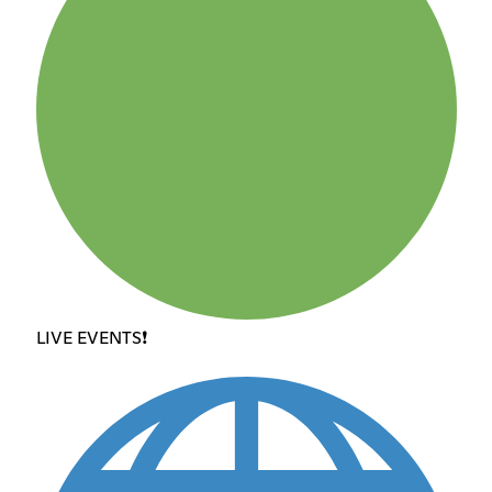
LIVE EVENTS❗️