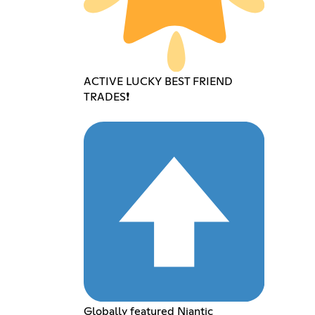
ACTIVE LUCKY BEST FRIEND
TRADES❗️
Globally featured Niantic