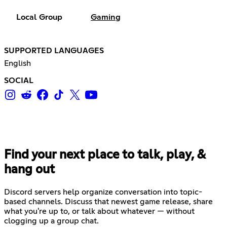
Local Group
Gaming
SUPPORTED LANGUAGES
English
SOCIAL
Find your next place to talk, play, &
hang out
Discord servers help organize conversation into topic-
based channels. Discuss that newest game release, share
what you're up to, or talk about whatever — without
clogging up a group chat.