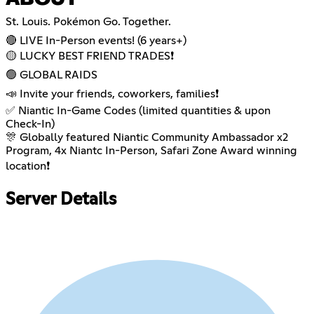
St. Louis. Pokémon Go. Together.
🔴 LIVE In-Person events! (6 years+)
🟡 LUCKY BEST FRIEND TRADES❗️
🟢 GLOBAL RAIDS
📣 Invite your friends, coworkers, families❗️
✅ Niantic In-Game Codes (limited quantities & upon
Check-In)
🎊 Globally featured Niantic Community Ambassador x2
Program, 4x Niantc In-Person, Safari Zone Award winning
location❗️
Server Details