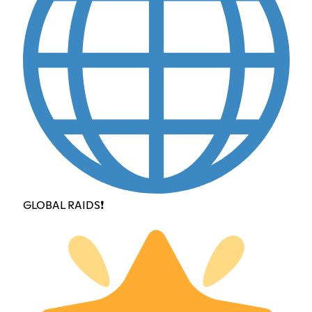
GLOBAL RAIDS❗️