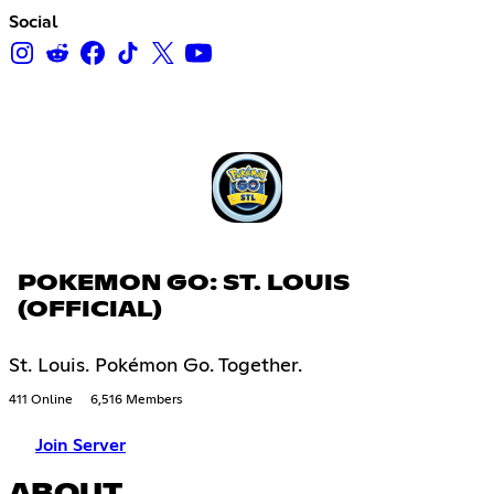
Social
POKEMON GO: ST. LOUIS
(OFFICIAL)
St. Louis. Pokémon Go. Together.
411 Online
6,516 Members
Join Server
ABOUT