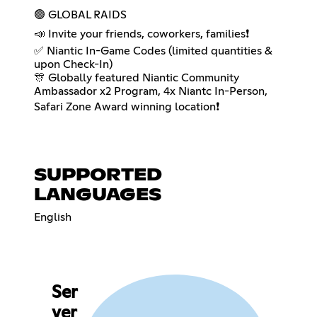
🟢 GLOBAL RAIDS
📣 Invite your friends, coworkers, families❗️
✅ Niantic In-Game Codes (limited quantities &
upon Check-In)
🎊 Globally featured Niantic Community
Ambassador x2 Program, 4x Niantc In-Person,
Safari Zone Award winning location❗️
SUPPORTED
LANGUAGES
English
Ser
ver