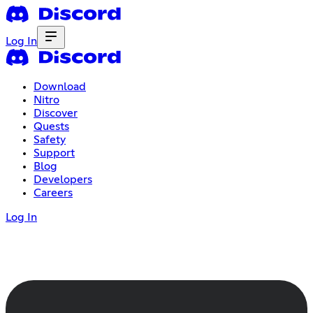
Log In
Download
Nitro
Discover
Quests
Safety
Support
Blog
Developers
Careers
Log In