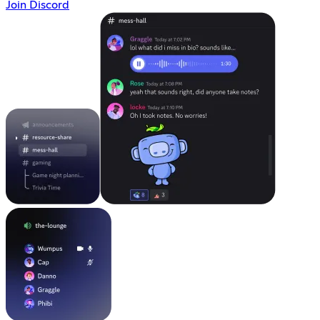
Join Discord