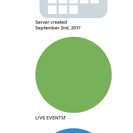
Server created
September 2nd, 2017
LIVE EVENTS❗️