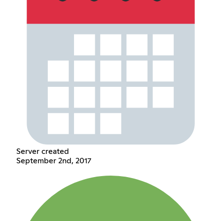
Server created
September 2nd, 2017