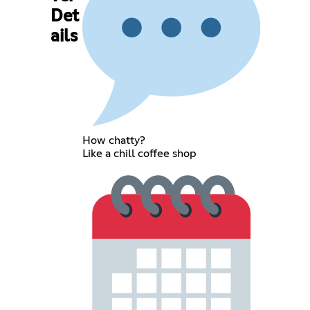
Det
ails
How chatty?
Like a chill coffee shop