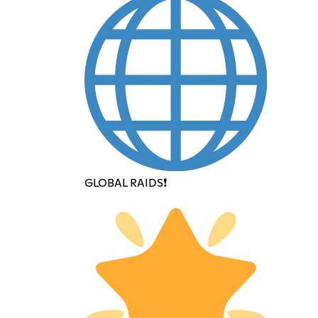
GLOBAL RAIDS❗️