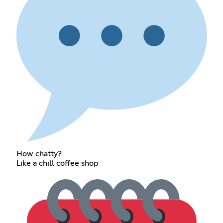
How chatty?
Like a chill coffee shop