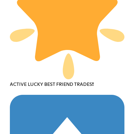
ACTIVE LUCKY BEST FRIEND TRADES❗️