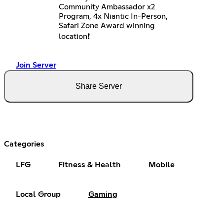
Community Ambassador x2
Program, 4x Niantic In-Person,
Safari Zone Award winning
location❗️
Join Server
Share Server
Categories
LFG
Fitness & Health
Mobile
Local Group
Gaming