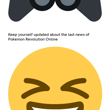
Keep yourself updated about the last news of
Pokemon Revolution Online