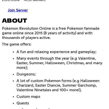
21,012 Online
147,121 Members
Join Server
ABOUT
Pokemon Revolution Online is a free Pokemon fanmade
game online since 2015 (8 years of activity) and with
thousands of players active.
The game offers:
A fun and relaxing experience and gameplay;
Many events through the year (e.g Valentine,
Easter, Summer, Halloween, Christmas, and many
more);
Dungeons;
A lot of custom Pokemon forms (e.g Halloween
Charizard, Easter Diancie, Summer Garchomp,
Valentine Ninetales and 100+ more!),
Custom maps
Quests