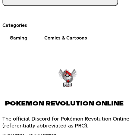
Categories
Gaming
Comics & Cartoons
POKEMON REVOLUTION ONLINE
The official Discord for Pokémon Revolution Online
(referentially abbreviated as PRO).