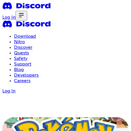
Log In
Download
Nitro
Discover
Quests
Safety
Support
Blog
Developers
Careers
Log In