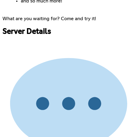
and so much more!
What are you waiting for? Come and try it!
Server Details