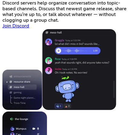
Discord servers help organize conversation into topic-
based channels. Discuss that newest game release, share
what you're up to, or talk about whatever — without
clogging up a group chat.
Join Discord