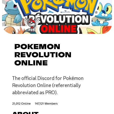
POKEMON
REVOLUTION
ONLINE
The official Discord for Pokémon
Revolution Online (referentially
abbreviated as PRO).
21,012 Online
147,121 Members