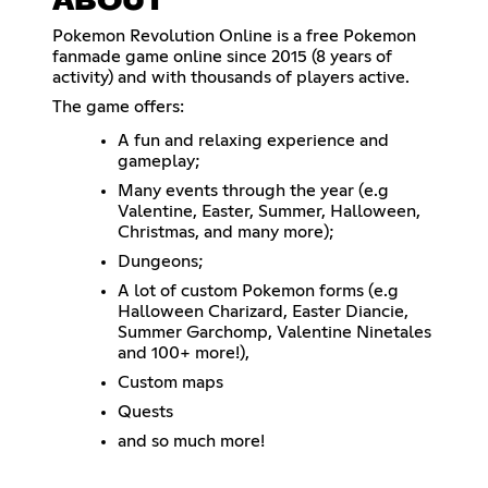
ABOUT
Pokemon Revolution Online is a free Pokemon
fanmade game online since 2015 (8 years of
activity) and with thousands of players active.
The game offers:
A fun and relaxing experience and
gameplay;
Many events through the year (e.g
Valentine, Easter, Summer, Halloween,
Christmas, and many more);
Dungeons;
A lot of custom Pokemon forms (e.g
Halloween Charizard, Easter Diancie,
Summer Garchomp, Valentine Ninetales
and 100+ more!),
Custom maps
Quests
and so much more!