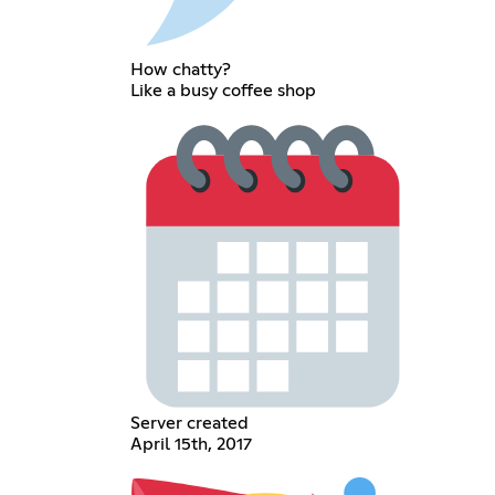
How chatty?
Like a busy coffee shop
Server created
April 15th, 2017