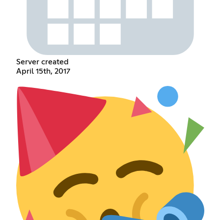
Server created
April 15th, 2017