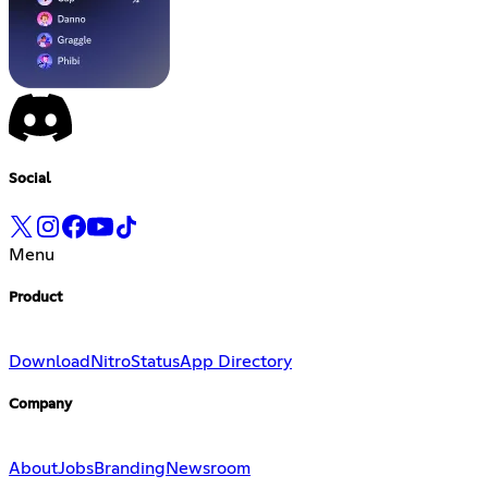
Social
Menu
Product
Download
Nitro
Status
App Directory
Company
About
Jobs
Branding
Newsroom