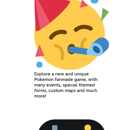
Explore a new and unique
Pokemon fanmade game, with
many events, special themed
forms, custom maps and much
more!