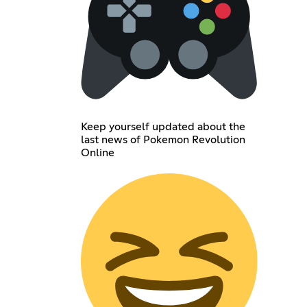
Keep yourself updated about the
last news of Pokemon Revolution
Online