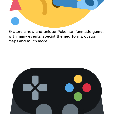
Explore a new and unique Pokemon fanmade game,
with many events, special themed forms, custom
maps and much more!