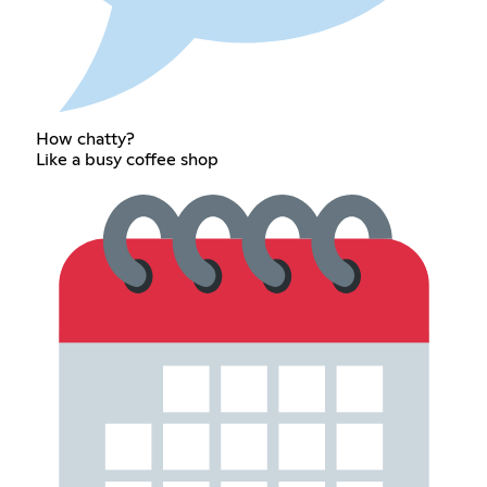
How chatty?
Like a busy coffee shop