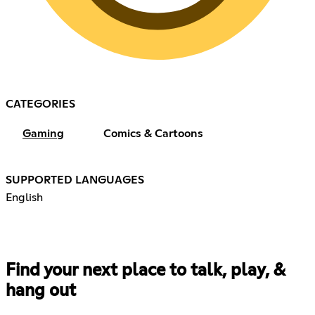
CATEGORIES
Gaming
Comics & Cartoons
SUPPORTED LANGUAGES
English
Find your next place to talk, play, &
hang out