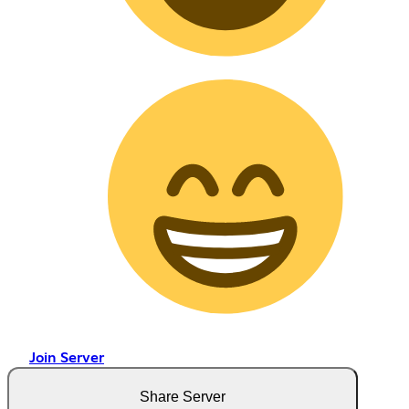
Join Server
Share Server