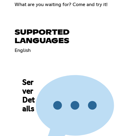
What are you waiting for? Come and try it!
SUPPORTED
LANGUAGES
English
Ser
ver
Det
ails