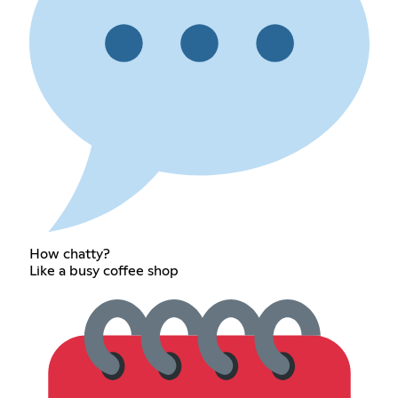
How chatty?
Like a busy coffee shop