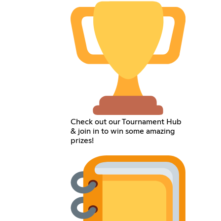
Check out our Tournament Hub
& join in to win some amazing
prizes!