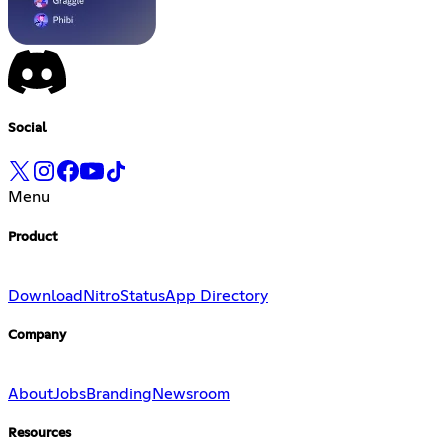
Social
Menu
Product
Download
Nitro
Status
App Directory
Company
About
Jobs
Branding
Newsroom
Resources