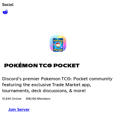
Social
POKÉMON TCG POCKET
Discord's premier Pokemon TCG: Pocket community
featuring the exclusive Trade Market app,
tournaments, deck discussions, & more!
31,634 Online
308,100 Members
Join Server