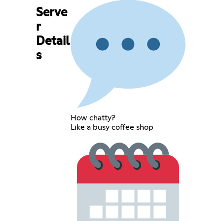
Serve
r
Detail
s
How chatty?
Like a busy coffee shop