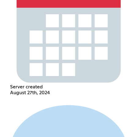
Server created
August 27th, 2024