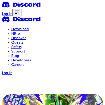
Log In
Download
Nitro
Discover
Quests
Safety
Support
Blog
Developers
Careers
Log In