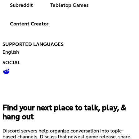
Subreddit
Tabletop Games
Content Creator
SUPPORTED LANGUAGES
English
SOCIAL
Find your next place to talk, play, &
hang out
Discord servers help organize conversation into topic-
based channels. Discuss that newest game release, share