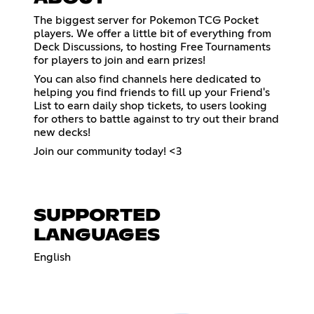
The biggest server for Pokemon TCG Pocket
players. We offer a little bit of everything from
Deck Discussions, to hosting Free Tournaments
for players to join and earn prizes!
You can also find channels here dedicated to
helping you find friends to fill up your Friend's
List to earn daily shop tickets, to users looking
for others to battle against to try out their brand
new decks!
Join our community today! <3
SUPPORTED
LANGUAGES
English