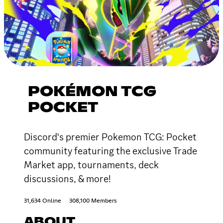
POKÉMON TCG
POCKET
Discord's premier Pokemon TCG: Pocket
community featuring the exclusive Trade
Market app, tournaments, deck
discussions, & more!
31,634 Online
308,100 Members
ABOUT