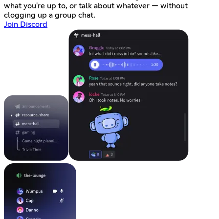
what you're up to, or talk about whatever — without
clogging up a group chat.
Join Discord