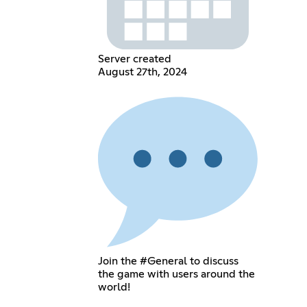
Server created
August 27th, 2024
Join the #General to discuss
the game with users around the
world!