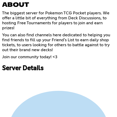
ABOUT
The biggest server for Pokemon TCG Pocket players. We
offer a little bit of everything from Deck Discussions, to
hosting Free Tournaments for players to join and earn
prizes!
You can also find channels here dedicated to helping you
find friends to fill up your Friend's List to earn daily shop
tickets, to users looking for others to battle against to try
out their brand new decks!
Join our community today! <3
Server Details