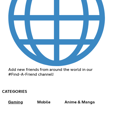
Add new friends from around the world in our
#Find-A-Friend channel!
CATEGORIES
Gaming
Mobile
Anime & Manga