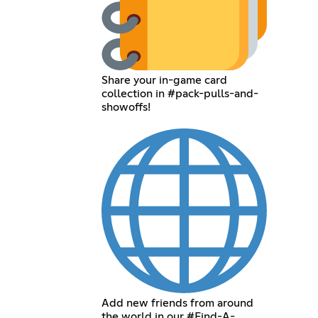
Share your in-game card
collection in #pack-pulls-and-
showoffs!
Add new friends from around
the world in our #Find-A-