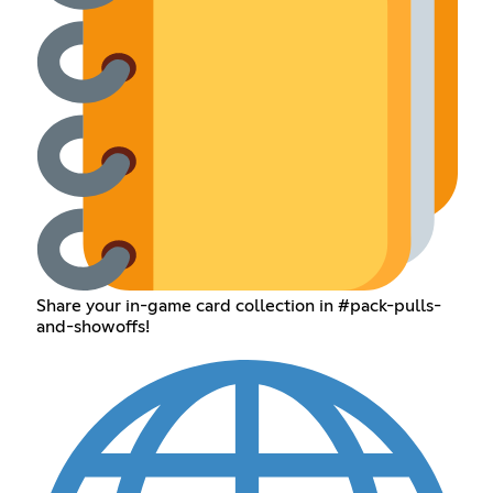
Share your in-game card collection in #pack-pulls-
and-showoffs!