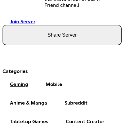
Friend channel!
Join Server
Share Server
Categories
Gaming
Mobile
Anime & Manga
Subreddit
Tabletop Games
Content Creator