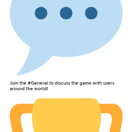
Join the #General to discuss the game with users
around the world!