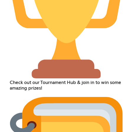
Check out our Tournament Hub & join in to win some
amazing prizes!