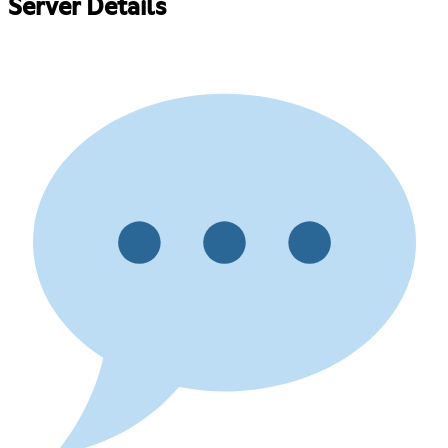
Server Details