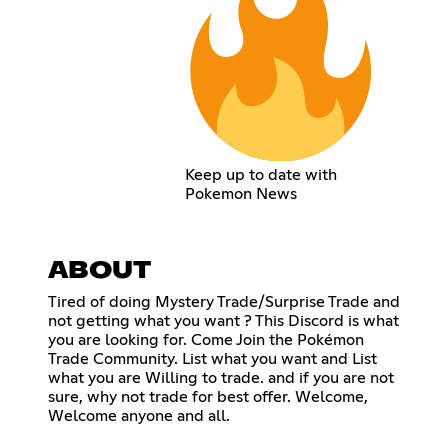
Keep up to date with
Pokemon News
ABOUT
Tired of doing Mystery Trade/Surprise Trade and
not getting what you want ? This Discord is what
you are looking for. Come Join the Pokémon
Trade Community. List what you want and List
what you are Willing to trade. and if you are not
sure, why not trade for best offer. Welcome,
Welcome anyone and all.