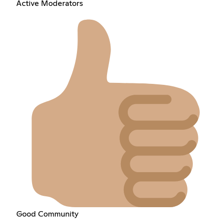
Active Moderators
Good Community