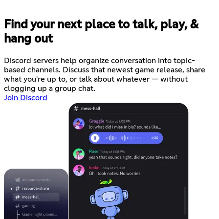
Find your next place to talk, play, &
hang out
Discord servers help organize conversation into topic-
based channels. Discuss that newest game release, share
what you're up to, or talk about whatever — without
clogging up a group chat.
Join Discord