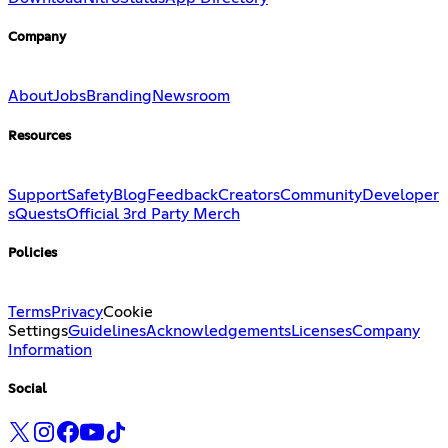
Company
About
Jobs
Branding
Newsroom
Resources
Support
Safety
Blog
Feedback
Creators
Community
Developer
s
Quests
Official 3rd Party Merch
Policies
Terms
Privacy
Cookie
Settings
Guidelines
Acknowledgements
Licenses
Company
Information
Social