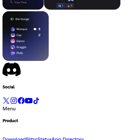
Social
Menu
Product
Download
Nitro
Status
App Directory