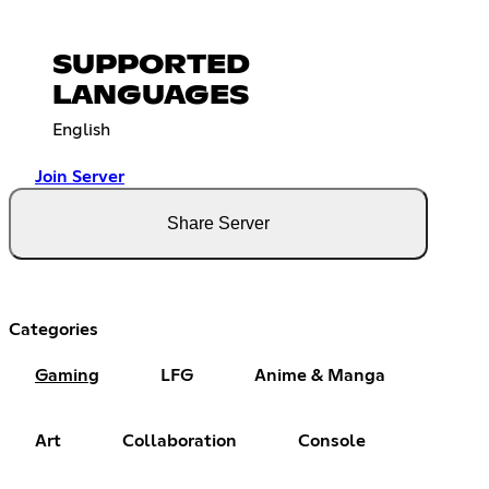
SUPPORTED
LANGUAGES
English
Join Server
Share Server
Categories
Gaming
LFG
Anime & Manga
Art
Collaboration
Console