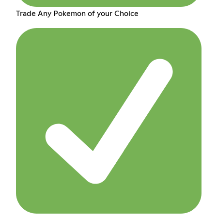
Trade Any Pokemon of your Choice