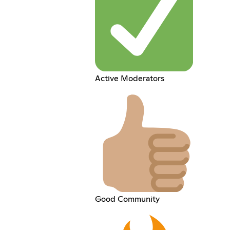
Active Moderators
Good Community