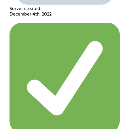
Server created
December 4th, 2022