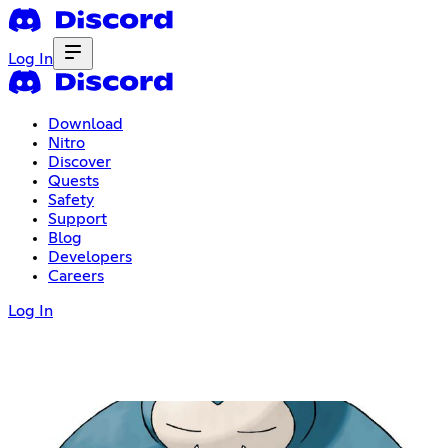
Log In
Download
Nitro
Discover
Quests
Safety
Support
Blog
Developers
Careers
Log In