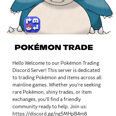
POKÉMON TRADE
Hello Welcome to our Pokémon Trading
Discord Server! This server is dedicated
to trading Pokémon and items across all
mainline games. Whether you're seeking
rare Pokémon, shiny trades, or item
exchanges, you'll find a friendly
community ready to help. Join us:
https://discord.gg/ng5MHpB4m8