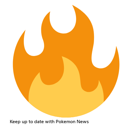
Keep up to date with Pokemon News