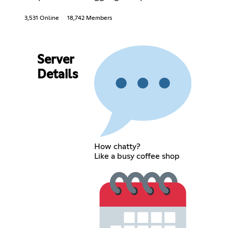
3,531 Online
18,742 Members
Server
Details
How chatty?
Like a busy coffee shop