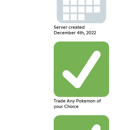
Server created
December 4th, 2022
Trade Any Pokemon of
your Choice