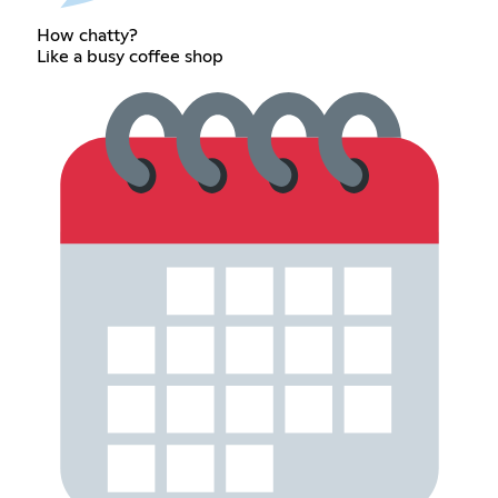
How chatty?
Like a busy coffee shop