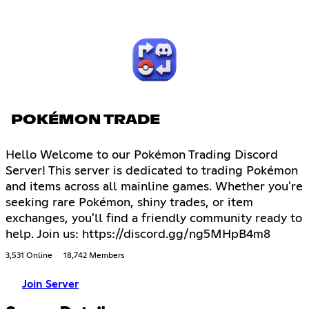
POKÉMON TRADE
Hello Welcome to our Pokémon Trading Discord
Server! This server is dedicated to trading Pokémon
and items across all mainline games. Whether you're
seeking rare Pokémon, shiny trades, or item
exchanges, you'll find a friendly community ready to
help. Join us: https://discord.gg/ng5MHpB4m8
3,531 Online
18,742 Members
Join Server