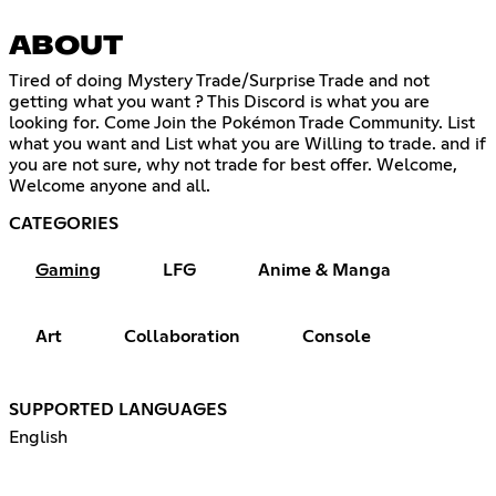
ABOUT
Tired of doing Mystery Trade/Surprise Trade and not
getting what you want ? This Discord is what you are
looking for. Come Join the Pokémon Trade Community. List
what you want and List what you are Willing to trade. and if
you are not sure, why not trade for best offer. Welcome,
Welcome anyone and all.
CATEGORIES
Gaming
LFG
Anime & Manga
Art
Collaboration
Console
SUPPORTED LANGUAGES
English