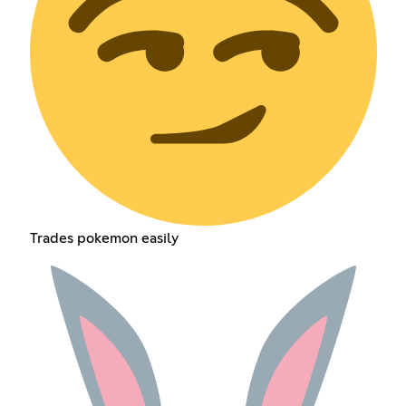
Trades pokemon easily