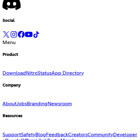
Social
Menu
Product
Download
Nitro
Status
App Directory
Company
About
Jobs
Branding
Newsroom
Resources
Support
Safety
Blog
Feedback
Creators
Community
Developer