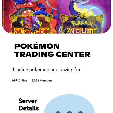
POKÉMON
TRADING CENTER
Trading pokemon and having fun
997 Online
9,362 Members
Server
Details