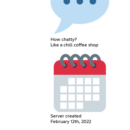
How chatty?
Like a chill coffee shop
Server created
February 12th, 2022