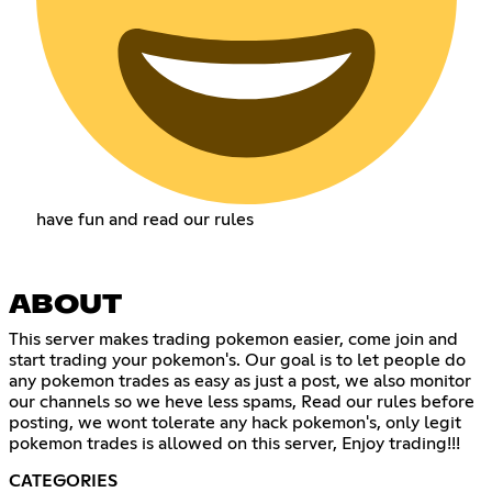
have fun and read our rules
ABOUT
This server makes trading pokemon easier, come join and
start trading your pokemon's. Our goal is to let people do
any pokemon trades as easy as just a post, we also monitor
our channels so we heve less spams, Read our rules before
posting, we wont tolerate any hack pokemon's, only legit
pokemon trades is allowed on this server, Enjoy trading!!!
CATEGORIES