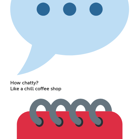
How chatty?
Like a chill coffee shop