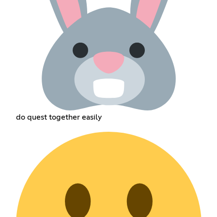
do quest together easily