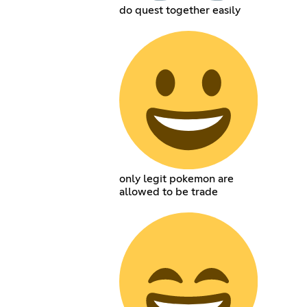
do quest together easily
only legit pokemon are
allowed to be trade