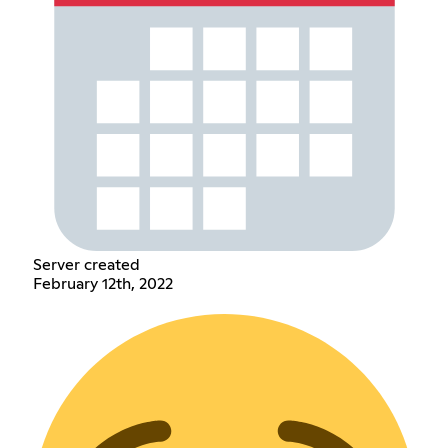
Server created
February 12th, 2022