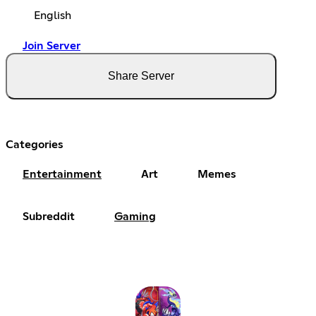
English
Join Server
Share Server
Categories
Entertainment
Art
Memes
Subreddit
Gaming