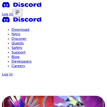
Log In
Download
Nitro
Discover
Quests
Safety
Support
Blog
Developers
Careers
Log In