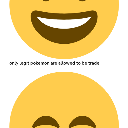
only legit pokemon are allowed to be trade