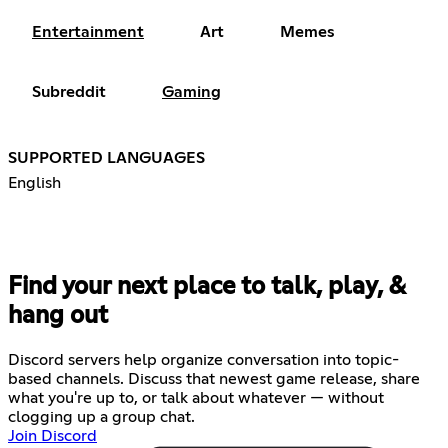
Entertainment
Art
Memes
Subreddit
Gaming
SUPPORTED LANGUAGES
English
Find your next place to talk, play, &
hang out
Discord servers help organize conversation into topic-
based channels. Discuss that newest game release, share
what you're up to, or talk about whatever — without
clogging up a group chat.
Join Discord