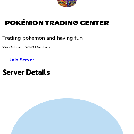
POKÉMON TRADING CENTER
Trading pokemon and having fun
997 Online
9,362 Members
Join Server
Server Details