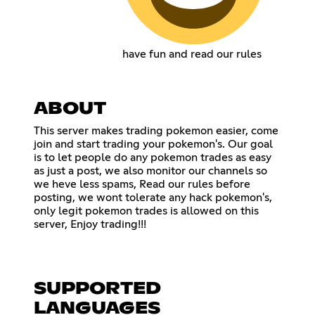
have fun and read our rules
ABOUT
This server makes trading pokemon easier, come
join and start trading your pokemon's. Our goal
is to let people do any pokemon trades as easy
as just a post, we also monitor our channels so
we heve less spams, Read our rules before
posting, we wont tolerate any hack pokemon's,
only legit pokemon trades is allowed on this
server, Enjoy trading!!!
SUPPORTED
LANGUAGES