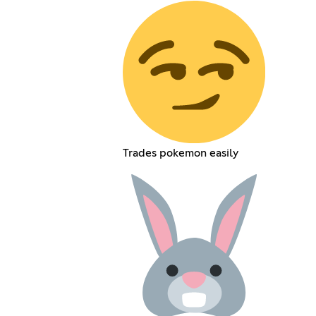
Trades pokemon easily