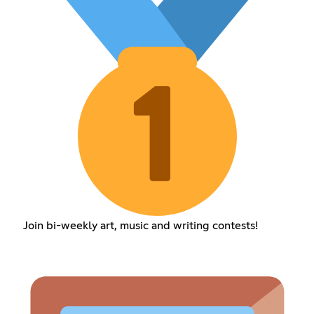
Join bi-weekly art, music and writing contests!