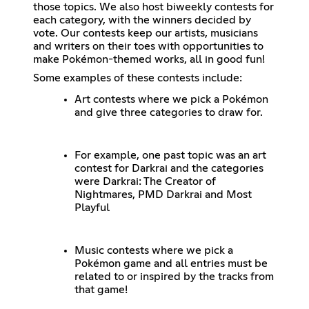
those topics. We also host biweekly contests for
each category, with the winners decided by
vote. Our contests keep our artists, musicians
and writers on their toes with opportunities to
make Pokémon-themed works, all in good fun!
Some examples of these contests include:
Art contests where we pick a Pokémon
and give three categories to draw for.
For example, one past topic was an art
contest for Darkrai and the categories
were Darkrai: The Creator of
Nightmares, PMD Darkrai and Most
Playful
Music contests where we pick a
Pokémon game and all entries must be
related to or inspired by the tracks from
that game!