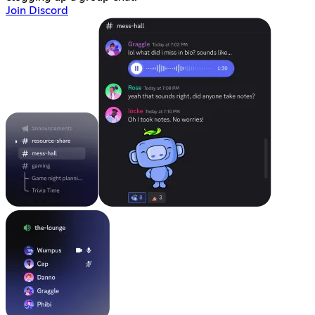
Join Discord