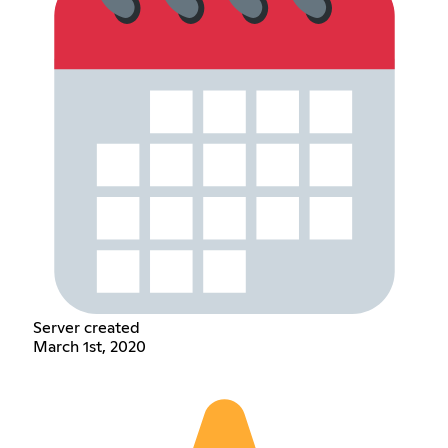
Server created
March 1st, 2020