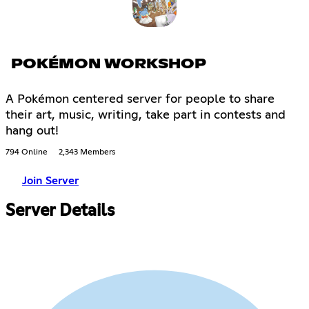
POKÉMON WORKSHOP
A Pokémon centered server for people to share
their art, music, writing, take part in contests and
hang out!
794 Online
2,343 Members
Join Server
Server Details