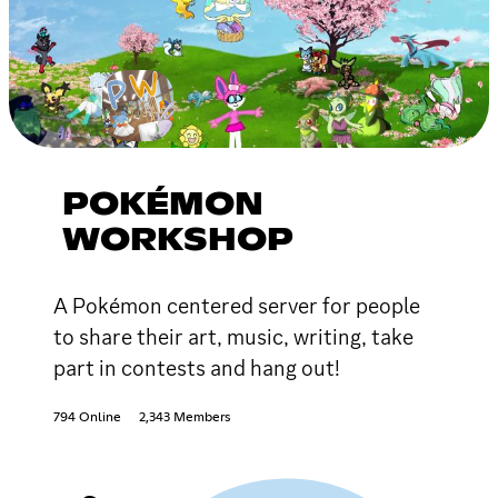
POKÉMON
WORKSHOP
A Pokémon centered server for people
to share their art, music, writing, take
part in contests and hang out!
794 Online
2,343 Members