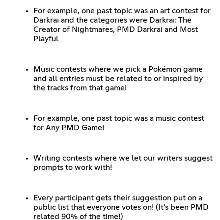
For example, one past topic was an art contest for
Darkrai and the categories were Darkrai: The
Creator of Nightmares, PMD Darkrai and Most
Playful
Music contests where we pick a Pokémon game
and all entries must be related to or inspired by
the tracks from that game!
For example, one past topic was a music contest
for Any PMD Game!
Writing contests where we let our writers suggest
prompts to work with!
Every participant gets their suggestion put on a
public list that everyone votes on! (It's been PMD
related 90% of the time!)