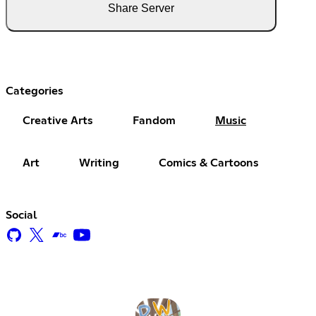
Share Server
Categories
Creative Arts
Fandom
Music
Art
Writing
Comics & Cartoons
Social