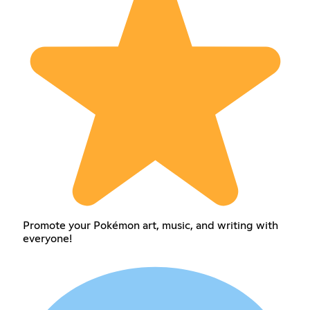
Promote your Pokémon art, music, and writing with
everyone!