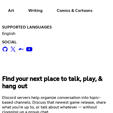
Art
Writing
Comics & Cartoons
SUPPORTED LANGUAGES
English
SOCIAL
Find your next place to talk, play, &
hang out
Discord servers help organize conversation into topic-
based channels. Discuss that newest game release, share
what you're up to, or talk about whatever — without
clogging up a group chat.