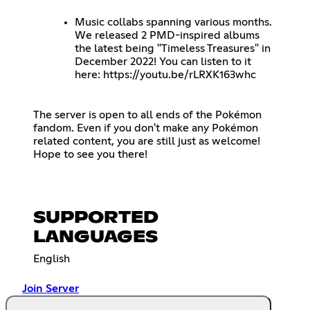
Music collabs spanning various months.
We released 2 PMD-inspired albums
the latest being "Timeless Treasures" in
December 2022! You can listen to it
here:
https://youtu.be/rLRXK163whc
The server is open to all ends of the Pokémon
fandom. Even if you don't make any Pokémon
related content, you are still just as welcome!
Hope to see you there!
SUPPORTED
LANGUAGES
English
Join Server