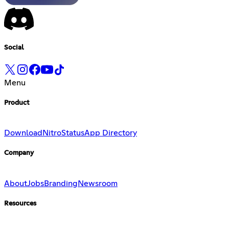
Social
Menu
Product
Download
Nitro
Status
App Directory
Company
About
Jobs
Branding
Newsroom
Resources