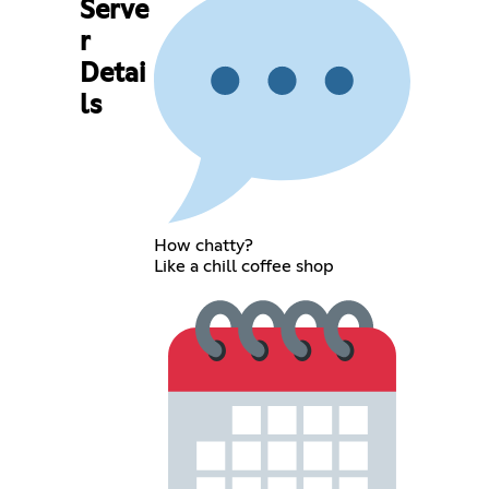
Serve
r
Detai
ls
How chatty?
Like a chill coffee shop