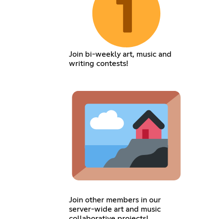
Join bi-weekly art, music and
writing contests!
Join other members in our
server-wide art and music
collaborative projects!