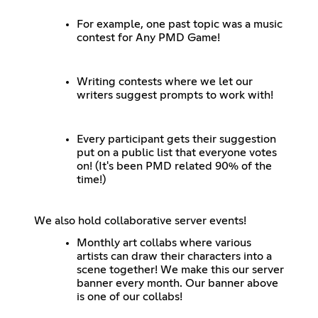
For example, one past topic was a music
contest for Any PMD Game!
Writing contests where we let our
writers suggest prompts to work with!
Every participant gets their suggestion
put on a public list that everyone votes
on! (It's been PMD related 90% of the
time!)
We also hold collaborative server events!
Monthly art collabs where various
artists can draw their characters into a
scene together! We make this our server
banner every month. Our banner above
is one of our collabs!