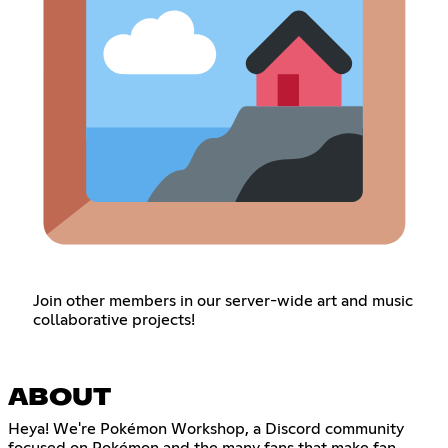
Join other members in our server-wide art and music
collaborative projects!
ABOUT
Heya! We're Pokémon Workshop, a Discord community
focused on Pokémon and the many fans that make fan