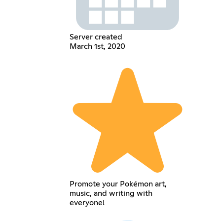
Server created
March 1st, 2020
Promote your Pokémon art,
music, and writing with
everyone!