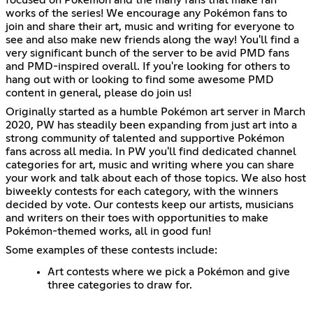
works of the series! We encourage any Pokémon fans to
join and share their art, music and writing for everyone to
see and also make new friends along the way! You'll find a
very significant bunch of the server to be avid PMD fans
and PMD-inspired overall. If you're looking for others to
hang out with or looking to find some awesome PMD
content in general, please do join us!
Originally started as a humble Pokémon art server in March
2020, PW has steadily been expanding from just art into a
strong community of talented and supportive Pokémon
fans across all media. In PW you'll find dedicated channel
categories for art, music and writing where you can share
your work and talk about each of those topics. We also host
biweekly contests for each category, with the winners
decided by vote. Our contests keep our artists, musicians
and writers on their toes with opportunities to make
Pokémon-themed works, all in good fun!
Some examples of these contests include:
Art contests where we pick a Pokémon and give
three categories to draw for.