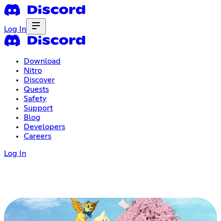
Log In
Download
Nitro
Discover
Quests
Safety
Support
Blog
Developers
Careers
Log In