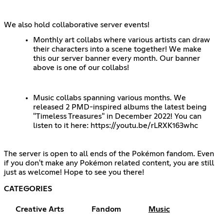
We also hold collaborative server events!
Monthly art collabs where various artists can draw
their characters into a scene together! We make
this our server banner every month. Our banner
above is one of our collabs!
Music collabs spanning various months. We
released 2 PMD-inspired albums the latest being
"Timeless Treasures" in December 2022! You can
listen to it here:
https://youtu.be/rLRXK163whc
The server is open to all ends of the Pokémon fandom. Even
if you don't make any Pokémon related content, you are still
just as welcome! Hope to see you there!
CATEGORIES
Creative Arts
Fandom
Music