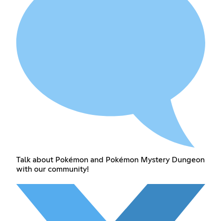
Talk about Pokémon and Pokémon Mystery Dungeon
with our community!