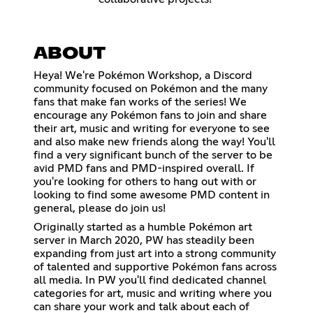
ABOUT
Heya! We're Pokémon Workshop, a Discord
community focused on Pokémon and the many
fans that make fan works of the series! We
encourage any Pokémon fans to join and share
their art, music and writing for everyone to see
and also make new friends along the way! You'll
find a very significant bunch of the server to be
avid PMD fans and PMD-inspired overall. If
you're looking for others to hang out with or
looking to find some awesome PMD content in
general, please do join us!
Originally started as a humble Pokémon art
server in March 2020, PW has steadily been
expanding from just art into a strong community
of talented and supportive Pokémon fans across
all media. In PW you'll find dedicated channel
categories for art, music and writing where you
can share your work and talk about each of