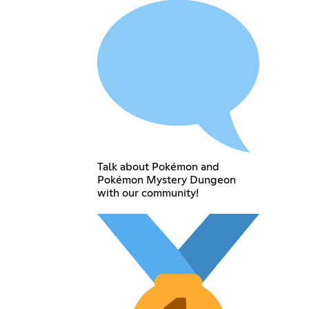
Talk about Pokémon and
Pokémon Mystery Dungeon
with our community!