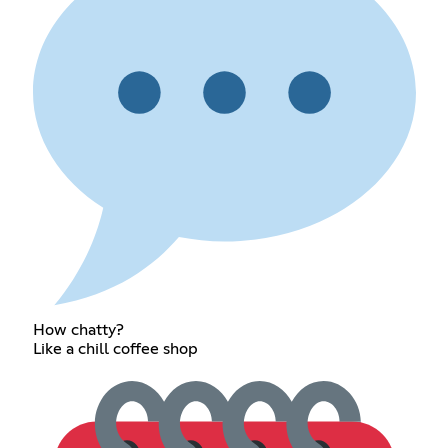
How chatty?
Like a chill coffee shop