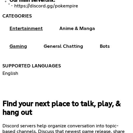
ﾟ。
Our main serverlink:
ﾟ･
https://discord.gg/pokempire
CATEGORIES
Entertainment
Anime & Manga
Gaming
General Chatting
Bots
SUPPORTED LANGUAGES
English
Find your next place to talk, play, &
hang out
Discord servers help organize conversation into topic-
based channels. Discuss that newest game release, share