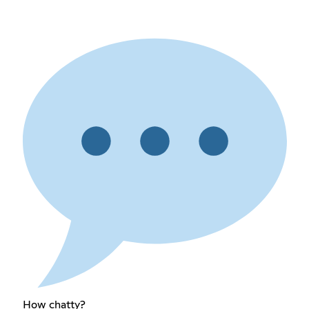
How chatty?