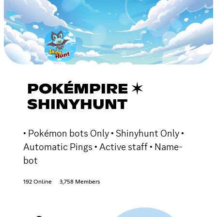
POKÉMPIRE ✶
SHINYHUNT
• Pokémon bots Only • Shinyhunt Only •
Automatic Pings • Active staff • Name-
bot
192 Online
3,758 Members