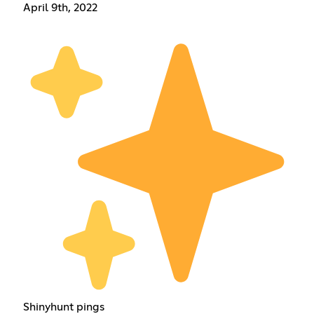
April 9th, 2022
Shinyhunt pings