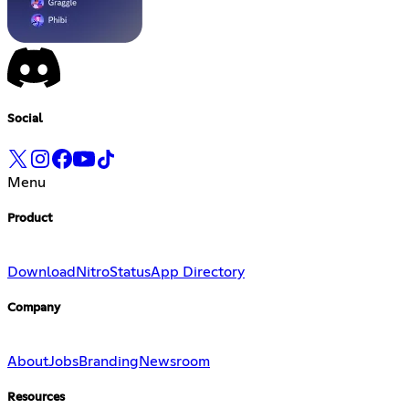
Social
Menu
Product
Download
Nitro
Status
App Directory
Company
About
Jobs
Branding
Newsroom
Resources