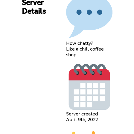
Server
Details
How chatty?
Like a chill coffee
shop
Server created
April 9th, 2022