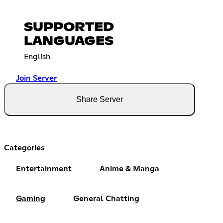
SUPPORTED
LANGUAGES
English
Join Server
Share Server
Categories
Entertainment
Anime & Manga
Gaming
General Chatting