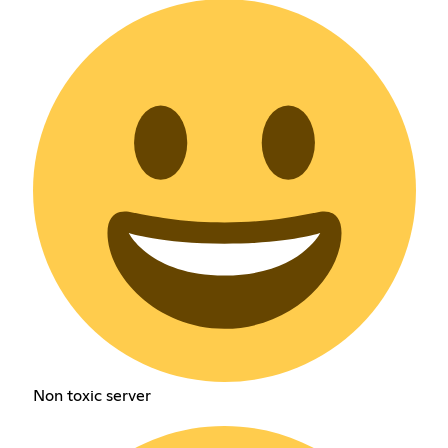
Non toxic server