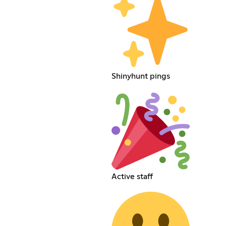
Shinyhunt pings
Active staff