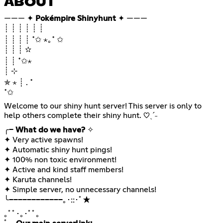
ABOUT
——— ✦
Pokémpire Shinyhunt
✦ ———
┊ ┊ ┊ ┊ ┊ ┊
┊ ┊ ┊ ┊ ˚✩ ⋆｡˚ ✩
┊ ┊ ┊ ✫
┊ ┊ ˚✩⋆
┊ ⊹
✯ ⋆ ┊ . ˚
˚✩
Welcome to our shiny hunt server! This server is only to
help others complete their shiny hunt. ♡ˎˊ˗
╭─
What do we have?
✧
✦ Very active spawns!
✦ Automatic shiny hunt pings!
✦ 100% non toxic environment!
✦ Active and kind staff members!
✦ Karuta channels!
✦ Simple server, no unnecessary channels!
╰────────────｡･::･ﾟ★
｡ﾟﾟ･｡･ﾟﾟ｡⠀