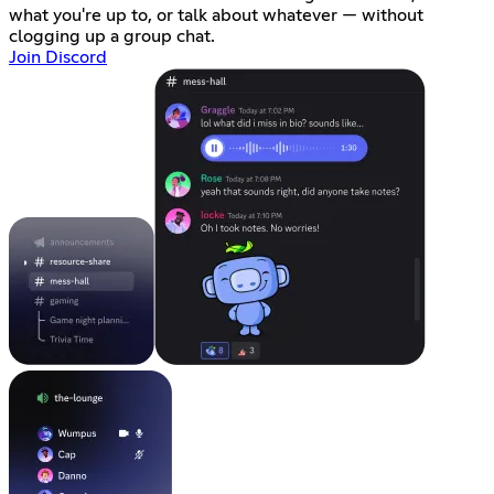
what you're up to, or talk about whatever — without
clogging up a group chat.
Join Discord