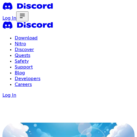
Log In
Download
Nitro
Discover
Quests
Safety
Support
Blog
Developers
Careers
Log In