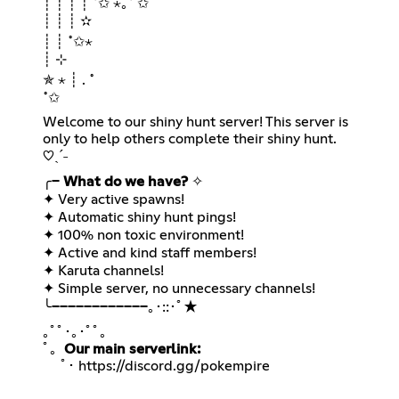
┊ ┊ ┊ ┊ ˚✩ ⋆｡˚ ✩
┊ ┊ ┊ ✫
┊ ┊ ˚✩⋆
┊ ⊹
✯ ⋆ ┊ . ˚
˚✩
Welcome to our shiny hunt server! This server is
only to help others complete their shiny hunt.
♡ˎˊ˗
╭─
What do we have?
✧
✦ Very active spawns!
✦ Automatic shiny hunt pings!
✦ 100% non toxic environment!
✦ Active and kind staff members!
✦ Karuta channels!
✦ Simple server, no unnecessary channels!
╰────────────｡･::･ﾟ★
｡ﾟﾟ･｡･ﾟﾟ｡⠀
ﾟ。
Our main serverlink:
ﾟ･
https://discord.gg/pokempire