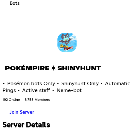
Bots
POKÉMPIRE ✶ SHINYHUNT
• Pokémon bots Only • Shinyhunt Only • Automatic
Pings • Active staff • Name-bot
192 Online
3,758 Members
Join Server
Server Details