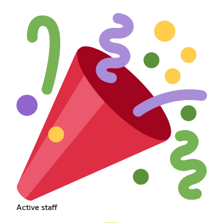
Active staff