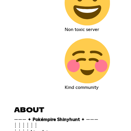
Non toxic server
Kind community
ABOUT
——— ✦
Pokémpire Shinyhunt
✦ ———
┊ ┊ ┊ ┊ ┊ ┊