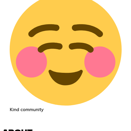
Kind community