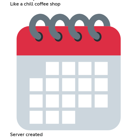
Like a chill coffee shop
Server created