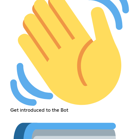
Get introduced to the Bot