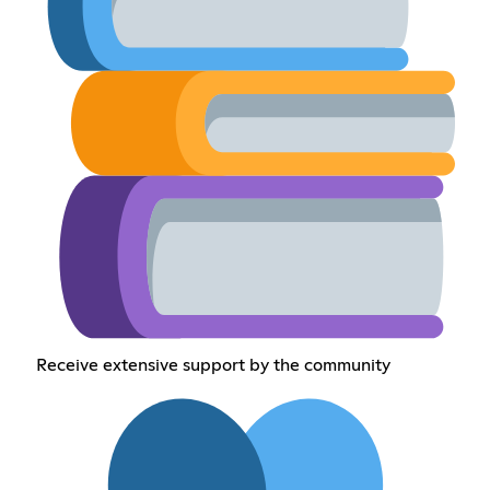
Receive extensive support by the community