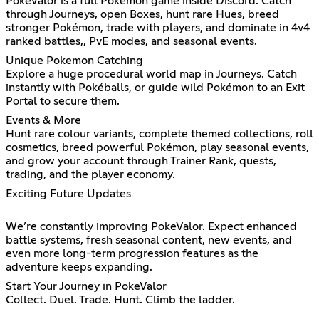
PokeValor is a full Pokémon game inside Discord. Catch
through Journeys, open Boxes, hunt rare Hues, breed
stronger Pokémon, trade with players, and dominate in 4v4
ranked battles,, PvE modes, and seasonal events.
Unique Pokemon Catching
Explore a huge procedural world map in Journeys. Catch
instantly with Pokéballs, or guide wild Pokémon to an Exit
Portal to secure them.
Events & More
Hunt rare colour variants, complete themed collections, roll
cosmetics, breed powerful Pokémon, play seasonal events,
and grow your account through Trainer Rank, quests,
trading, and the player economy.
Exciting Future Updates
We’re constantly improving PokeValor. Expect enhanced
battle systems, fresh seasonal content, new events, and
even more long-term progression features as the
adventure keeps expanding.
Start Your Journey in PokeValor
Collect. Duel. Trade. Hunt. Climb the ladder.