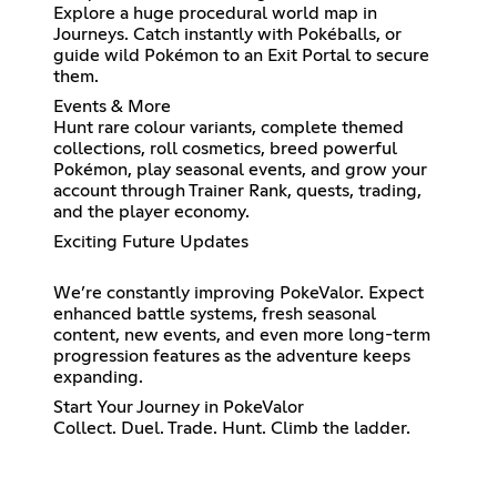
Explore a huge procedural world map in
Journeys. Catch instantly with Pokéballs, or
guide wild Pokémon to an Exit Portal to secure
them.
Events & More
Hunt rare colour variants, complete themed
collections, roll cosmetics, breed powerful
Pokémon, play seasonal events, and grow your
account through Trainer Rank, quests, trading,
and the player economy.
Exciting Future Updates
We’re constantly improving PokeValor. Expect
enhanced battle systems, fresh seasonal
content, new events, and even more long-term
progression features as the adventure keeps
expanding.
Start Your Journey in PokeValor
Collect. Duel. Trade. Hunt. Climb the ladder.