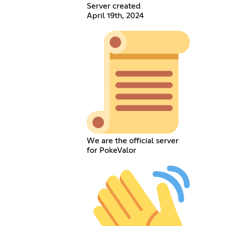
Server created
April 19th, 2024
We are the official server
for PokeValor