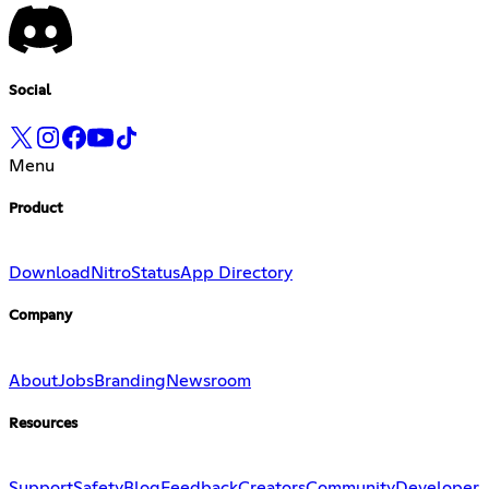
Social
Menu
Product
Download
Nitro
Status
App Directory
Company
About
Jobs
Branding
Newsroom
Resources
Support
Safety
Blog
Feedback
Creators
Community
Developer