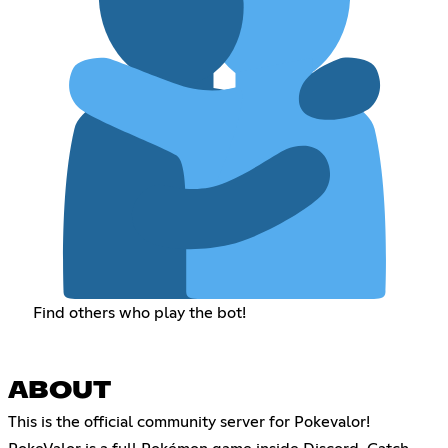
Find others who play the bot!
ABOUT
This is the official community server for Pokevalor!