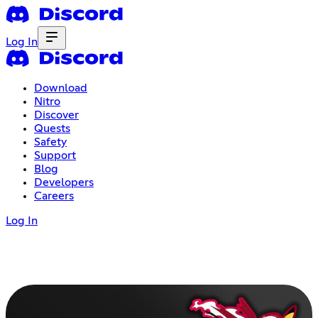
Log In
Download
Nitro
Discover
Quests
Safety
Support
Blog
Developers
Careers
Log In