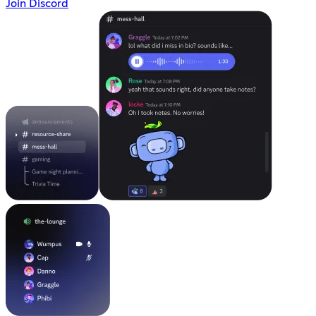
Join Discord