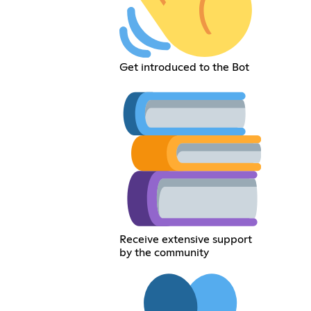
Get introduced to the Bot
Receive extensive support
by the community