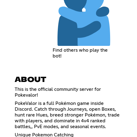
Find others who play the
bot!
ABOUT
This is the official community server for
Pokevalor!
PokeValor is a full Pokémon game inside
Discord. Catch through Journeys, open Boxes,
hunt rare Hues, breed stronger Pokémon, trade
with players, and dominate in 4v4 ranked
battles,, PvE modes, and seasonal events.
Unique Pokemon Catching