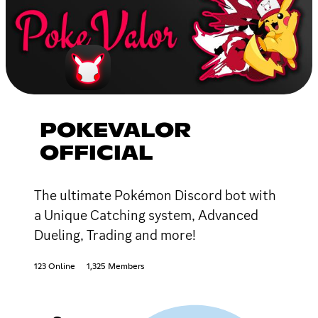
POKEVALOR
OFFICIAL
The ultimate Pokémon Discord bot with
a Unique Catching system, Advanced
Dueling, Trading and more!
123 Online
1,325 Members