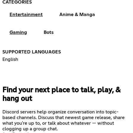
CATEGORIES
Entertainment
Anime & Manga
Gaming
Bots
SUPPORTED LANGUAGES
English
Find your next place to talk, play, &
hang out
Discord servers help organize conversation into topic-
based channels. Discuss that newest game release, share
what you're up to, or talk about whatever — without
clogging up a group chat.