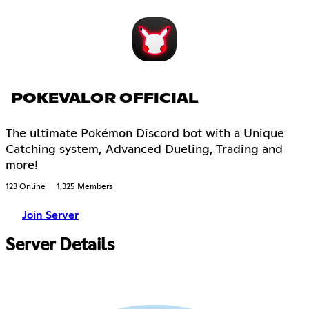
POKEVALOR OFFICIAL
The ultimate Pokémon Discord bot with a Unique
Catching system, Advanced Dueling, Trading and
more!
123 Online
1,325 Members
Join Server
Server Details