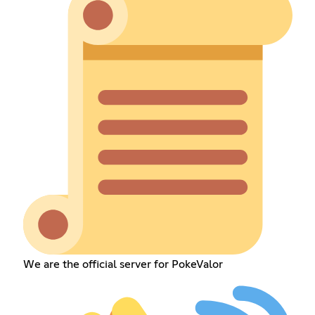
We are the official server for PokeValor