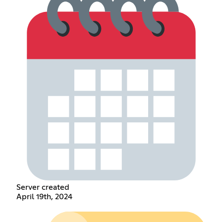
Server created
April 19th, 2024