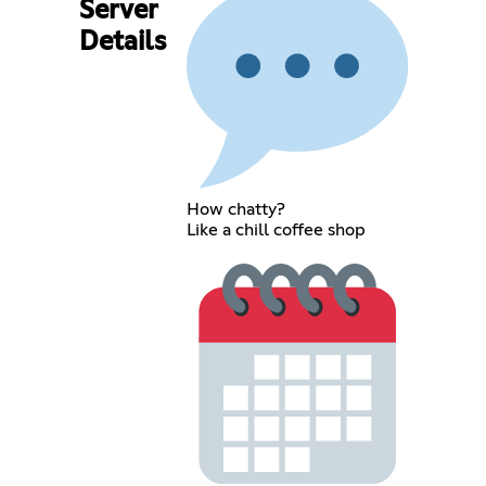
Server
Details
How chatty?
Like a chill coffee shop