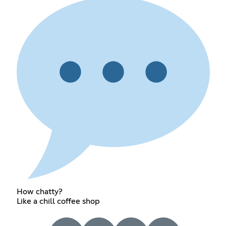
How chatty?
Like a chill coffee shop