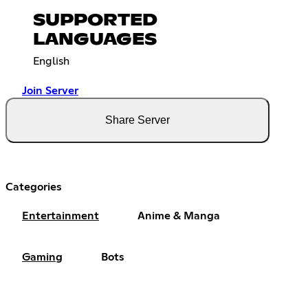
SUPPORTED
LANGUAGES
English
Join Server
Share Server
Categories
Entertainment
Anime & Manga
Gaming
Bots