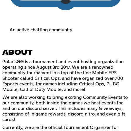
An active chatting community
ABOUT
PolarisGG is a tournament and event hosting organization
operating since August 3rd 2017. We are a renowned
community tournament in a top of the line Mobile FPS
Shooter called Critical Ops, and have organized over 700
Esports events, for games including Critical Ops, PUBG
Mobile, Call of Duty Mobile, and more!
We are also working to bring exciting Community Events to
our community, both inside the games we host events for,
and on our discord server. This includes many Giveaways,
consisting of in game rewards, discord nitro, and even gift
cards!
Currently, we are the official Tournament Organizer for