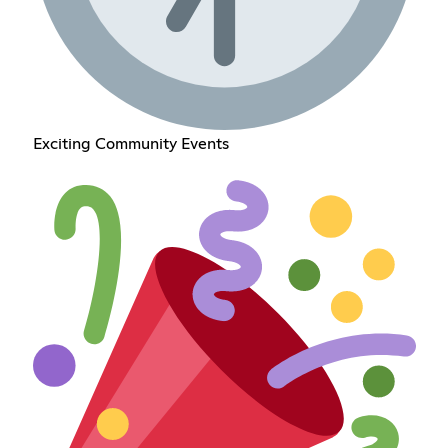
Exciting Community Events