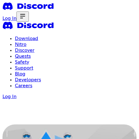
Log In
Download
Nitro
Discover
Quests
Safety
Support
Blog
Developers
Careers
Log In