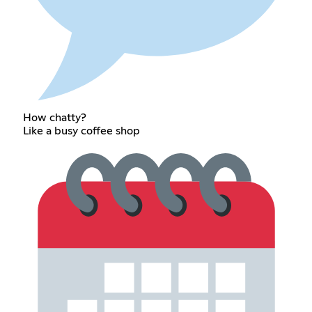
How chatty?
Like a busy coffee shop