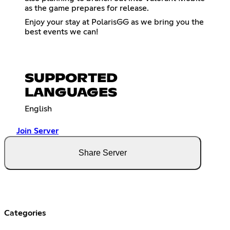
as the game prepares for release.
Enjoy your stay at PolarisGG as we bring you the
best events we can!
SUPPORTED
LANGUAGES
English
Join Server
Share Server
Categories