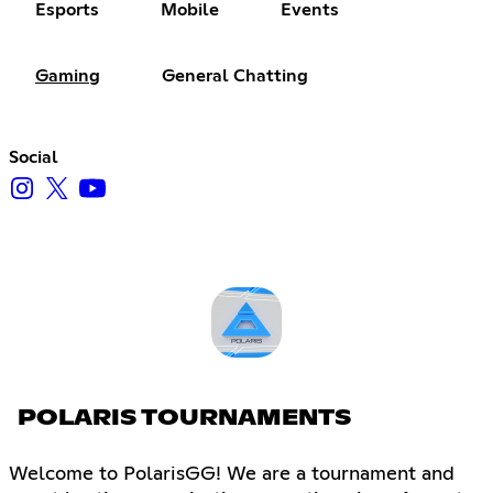
Esports
Mobile
Events
Gaming
General Chatting
Social
POLARIS TOURNAMENTS
Welcome to PolarisGG! We are a tournament and