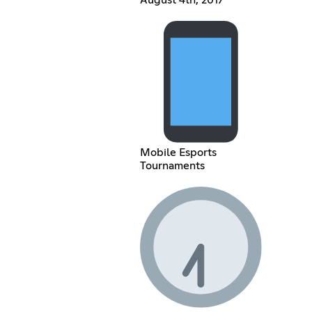
August 4th, 2017
Mobile Esports
Tournaments