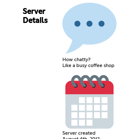
Server
Details
How chatty?
Like a busy coffee shop
Server created