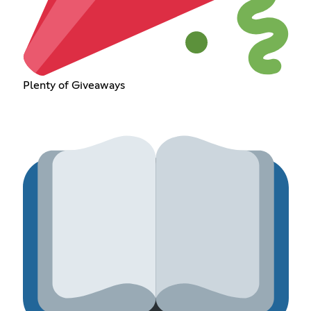
Plenty of Giveaways