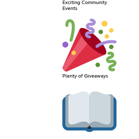
Exciting Community
Events
Plenty of Giveaways