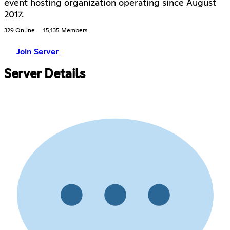
event hosting organization operating since August
2017.
329 Online
15,135 Members
Join Server
Server Details