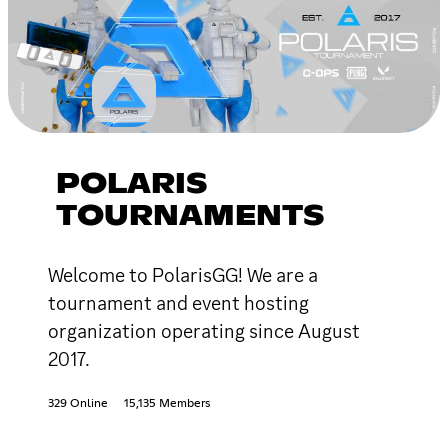
POLARIS
TOURNAMENTS
Welcome to PolarisGG! We are a
tournament and event hosting
organization operating since August
2017.
329 Online
15,135 Members