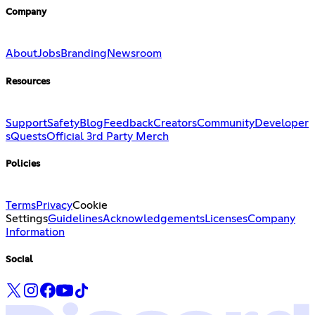
Company
About
Jobs
Branding
Newsroom
Resources
Support
Safety
Blog
Feedback
Creators
Community
Developer
s
Quests
Official 3rd Party Merch
Policies
Terms
Privacy
Cookie
Settings
Guidelines
Acknowledgements
Licenses
Company
Information
Social