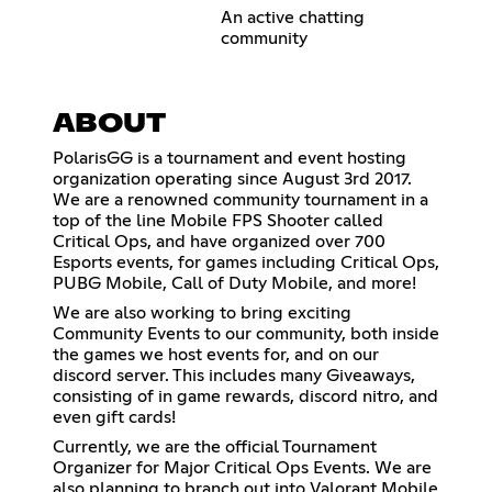
An active chatting
community
ABOUT
PolarisGG is a tournament and event hosting
organization operating since August 3rd 2017.
We are a renowned community tournament in a
top of the line Mobile FPS Shooter called
Critical Ops, and have organized over 700
Esports events, for games including Critical Ops,
PUBG Mobile, Call of Duty Mobile, and more!
We are also working to bring exciting
Community Events to our community, both inside
the games we host events for, and on our
discord server. This includes many Giveaways,
consisting of in game rewards, discord nitro, and
even gift cards!
Currently, we are the official Tournament
Organizer for Major Critical Ops Events. We are
also planning to branch out into Valorant Mobile