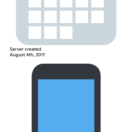
Server created
August 4th, 2017