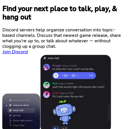
Find your next place to talk, play, &
hang out
Discord servers help organize conversation into topic-
based channels. Discuss that newest game release, share
what you're up to, or talk about whatever — without
clogging up a group chat.
Join Discord