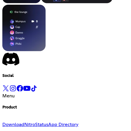
Social
Menu
Product
Download
Nitro
Status
App Directory