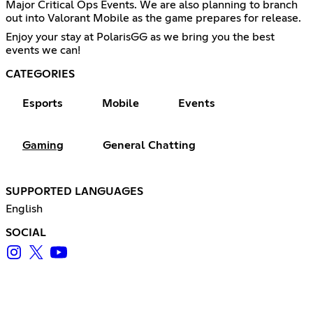
Major Critical Ops Events. We are also planning to branch
out into Valorant Mobile as the game prepares for release.
Enjoy your stay at PolarisGG as we bring you the best
events we can!
CATEGORIES
Esports
Mobile
Events
Gaming
General Chatting
SUPPORTED LANGUAGES
English
SOCIAL