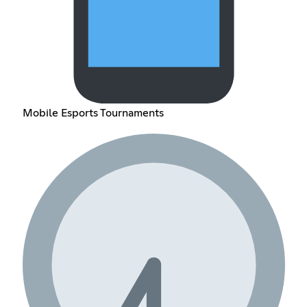
Mobile Esports Tournaments