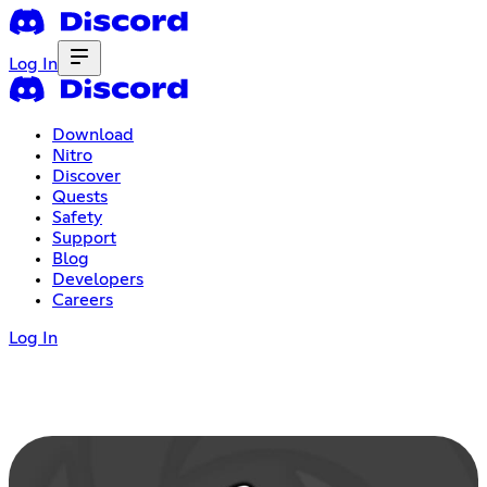
Log In
Download
Nitro
Discover
Quests
Safety
Support
Blog
Developers
Careers
Log In