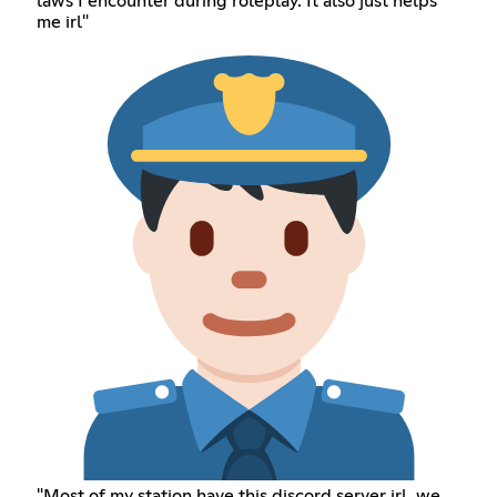
laws I encounter during roleplay. It also just helps
me irl"
"Most of my station have this discord server irl, we