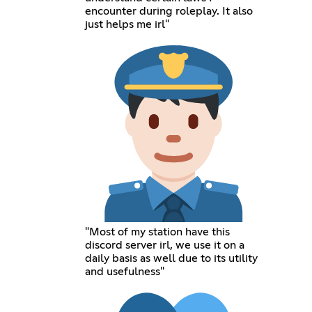
encounter during roleplay. It also
just helps me irl"
"Most of my station have this
discord server irl, we use it on a
daily basis as well due to its utility
and usefulness"