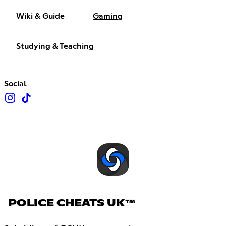
Wiki & Guide
Gaming
Studying & Teaching
Social
POLICE CHEATS UK™