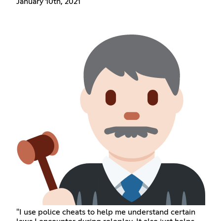
January 10th, 2021
"I use police cheats to help me understand certain