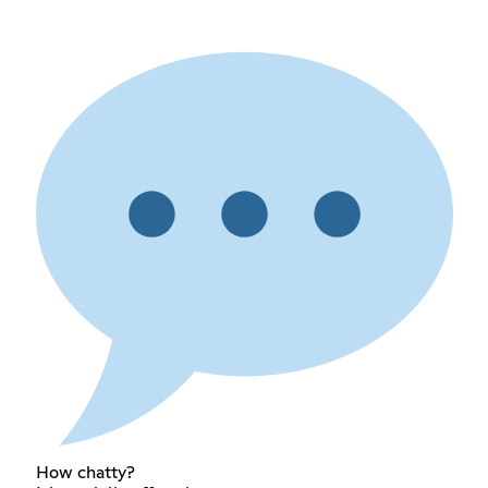
How chatty?