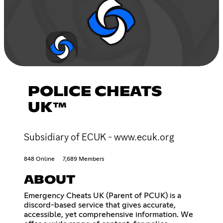
POLICE CHEATS
UK™
Subsidiary of ECUK - www.ecuk.org
848 Online
7,689 Members
ABOUT
Emergency Cheats UK (Parent of PCUK) is a
discord-based service that gives accurate,
accessible, yet comprehensive information. We