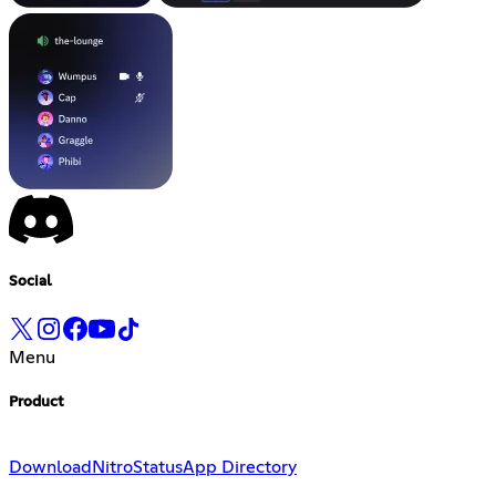
Social
Menu
Product
Download
Nitro
Status
App Directory