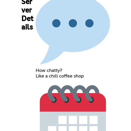
Ser
ver
Det
ails
How chatty?
Like a chill coffee shop