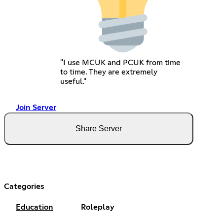
"I use MCUK and PCUK from time
to time. They are extremely
useful."
Join Server
Share Server
Categories
Education
Roleplay