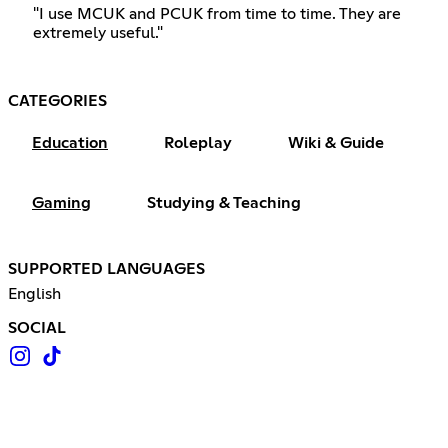
"I use MCUK and PCUK from time to time. They are
extremely useful."
CATEGORIES
Education
Roleplay
Wiki & Guide
Gaming
Studying & Teaching
SUPPORTED LANGUAGES
English
SOCIAL