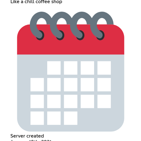
Like a chill coffee shop
Server created