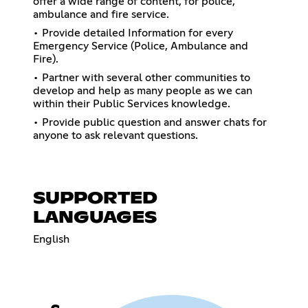
offer a wide range of content, for police,
ambulance and fire service.
• Provide detailed Information for every
Emergency Service (Police, Ambulance and
Fire).
• Partner with several other communities to
develop and help as many people as we can
within their Public Services knowledge.
• Provide public question and answer chats for
anyone to ask relevant questions.
SUPPORTED
LANGUAGES
English