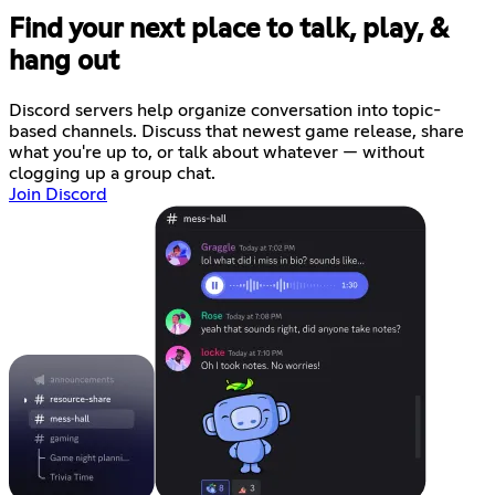
Find your next place to talk, play, &
hang out
Discord servers help organize conversation into topic-
based channels. Discuss that newest game release, share
what you're up to, or talk about whatever — without
clogging up a group chat.
Join Discord