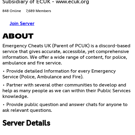
Subsidiary of ECUK - www.ecuk.org
848 Online
7,689 Members
Join Server
ABOUT
Emergency Cheats UK (Parent of PCUK) is a discord-based
service that gives accurate, accessible, yet comprehensive
information. We offer a wide range of content, for police,
ambulance and fire service.
• Provide detailed Information for every Emergency
Service (Police, Ambulance and Fire).
• Partner with several other communities to develop and
help as many people as we can within their Public Services
knowledge.
• Provide public question and answer chats for anyone to
ask relevant questions.
Server Details