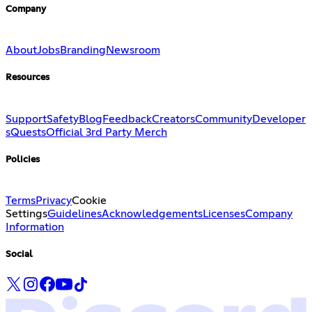
Company
About
Jobs
Branding
Newsroom
Resources
Support
Safety
Blog
Feedback
Creators
Community
Developer
s
Quests
Official 3rd Party Merch
Policies
Terms
Privacy
Cookie
Settings
Guidelines
Acknowledgements
Licenses
Company
Information
Social