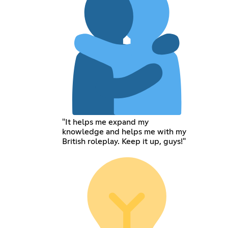
"It helps me expand my
knowledge and helps me with my
British roleplay. Keep it up, guys!"