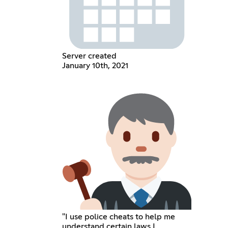
Server created
January 10th, 2021
"I use police cheats to help me
understand certain laws I