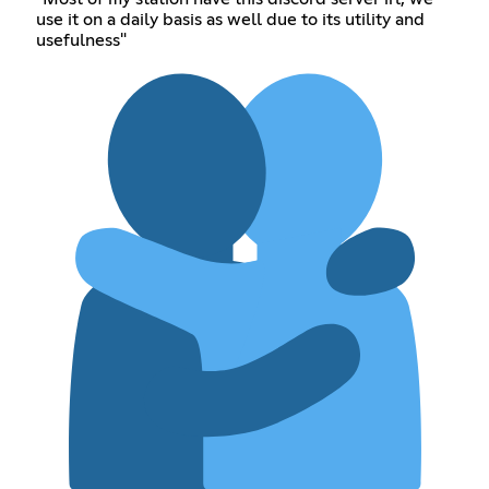
use it on a daily basis as well due to its utility and
usefulness"