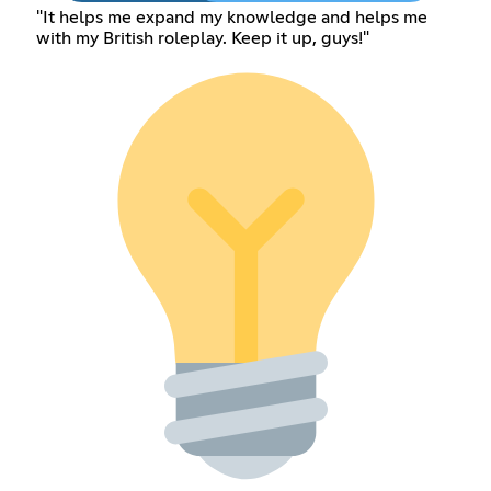
"It helps me expand my knowledge and helps me
with my British roleplay. Keep it up, guys!"