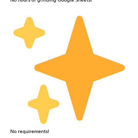
No requirements!