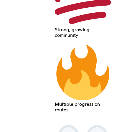
Strong, growing
community
Multiple progression
routes