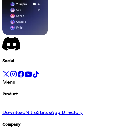
Social
Menu
Product
Download
Nitro
Status
App Directory
Company