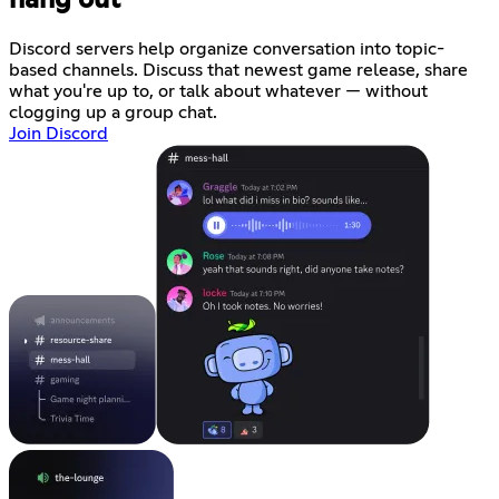
Discord servers help organize conversation into topic-
based channels. Discuss that newest game release, share
what you're up to, or talk about whatever — without
clogging up a group chat.
Join Discord