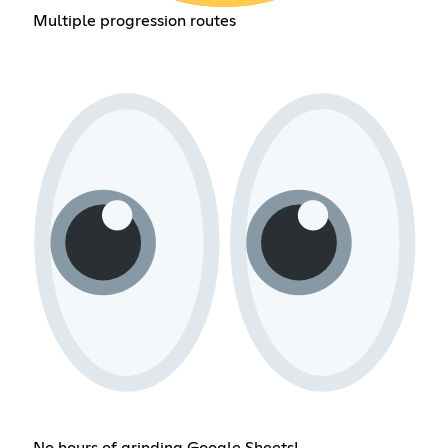
Multiple progression routes
No hours of grinding Google Sheets!