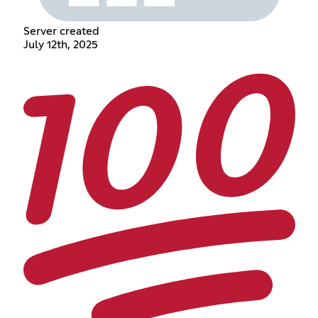
Server created
July 12th, 2025