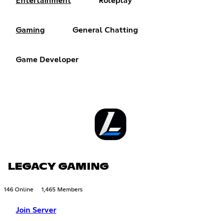
Entertainment
Roleplay
Gaming
General Chatting
Game Developer
LEGACY GAMING
146 Online
1,465 Members
Join Server