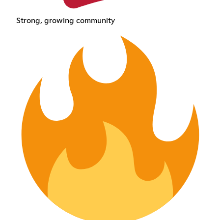
Strong, growing community