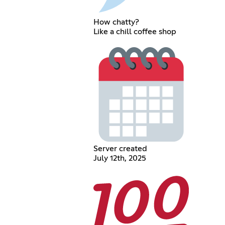
How chatty?
Like a chill coffee shop
Server created
July 12th, 2025