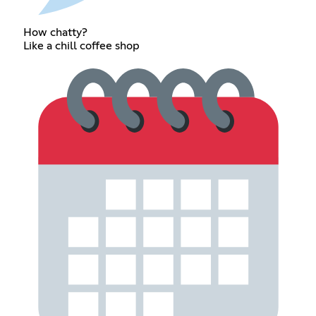
How chatty?
Like a chill coffee shop