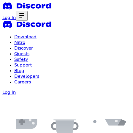
Log In
Download
Nitro
Discover
Quests
Safety
Support
Blog
Developers
Careers
Log In