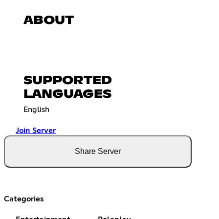
ABOUT
SUPPORTED
LANGUAGES
English
Join Server
Share Server
Categories