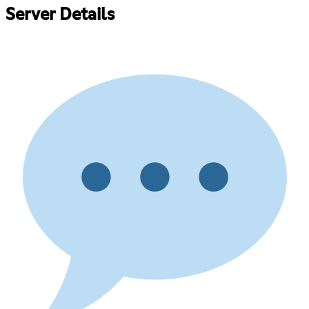
Server Details