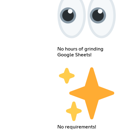
No hours of grinding
Google Sheets!
No requirements!