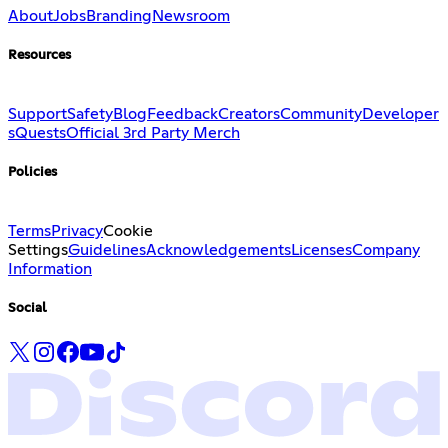
About
Jobs
Branding
Newsroom
Resources
Support
Safety
Blog
Feedback
Creators
Community
Developer
s
Quests
Official 3rd Party Merch
Policies
Terms
Privacy
Cookie
Settings
Guidelines
Acknowledgements
Licenses
Company
Information
Social