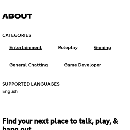
ABOUT
CATEGORIES
Entertainment
Roleplay
Gaming
General Chatting
Game Developer
SUPPORTED LANGUAGES
English
Find your next place to talk, play, &
hang out