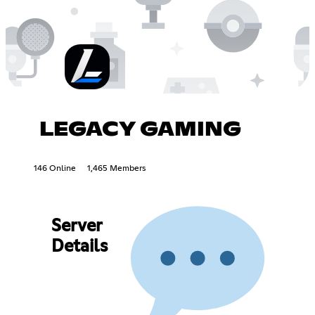
LEGACY GAMING
146 Online
1,465 Members
Server
Details