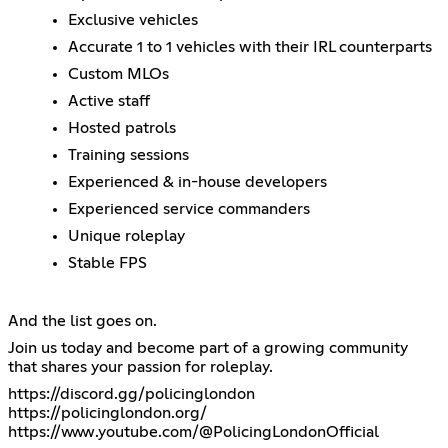
Exclusive vehicles
Accurate 1 to 1 vehicles with their IRL counterparts
Custom MLOs
Active staff
Hosted patrols
Training sessions
Experienced & in-house developers
Experienced service commanders
Unique roleplay
Stable FPS
And the list goes on.
Join us today and become part of a growing community
that shares your passion for roleplay.
https://discord.gg/policinglondon
https://policinglondon.org/
https://www.youtube.com/@PolicingLondonOfficial