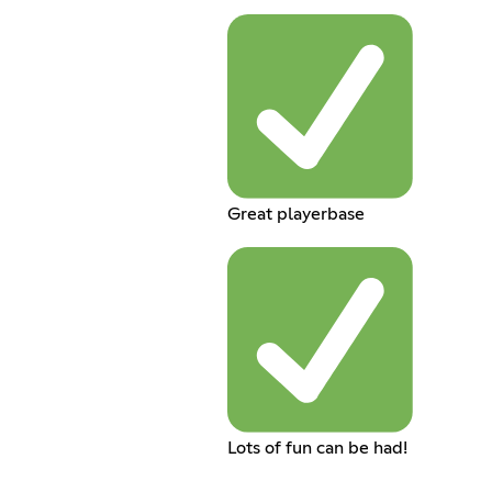
Great playerbase
Lots of fun can be had!