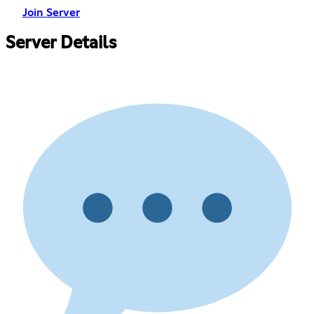
Join Server
Server Details