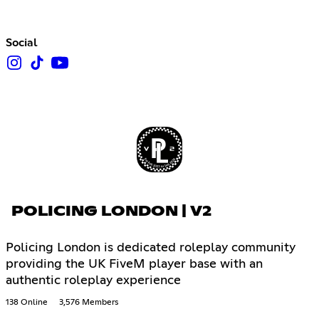
Social
POLICING LONDON | V2
Policing London is dedicated roleplay community
providing the UK FiveM player base with an
authentic roleplay experience
138 Online
3,576 Members