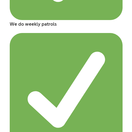
We do weekly patrols