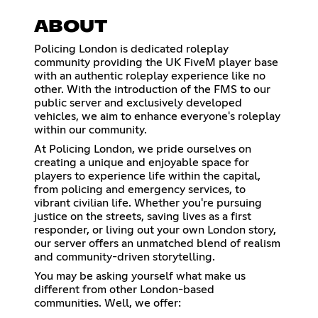
ABOUT
Policing London is dedicated roleplay
community providing the UK FiveM player base
with an authentic roleplay experience like no
other. With the introduction of the FMS to our
public server and exclusively developed
vehicles, we aim to enhance everyone's roleplay
within our community.
At Policing London, we pride ourselves on
creating a unique and enjoyable space for
players to experience life within the capital,
from policing and emergency services, to
vibrant civilian life. Whether you're pursuing
justice on the streets, saving lives as a first
responder, or living out your own London story,
our server offers an unmatched blend of realism
and community-driven storytelling.
You may be asking yourself what make us
different from other London-based
communities. Well, we offer: