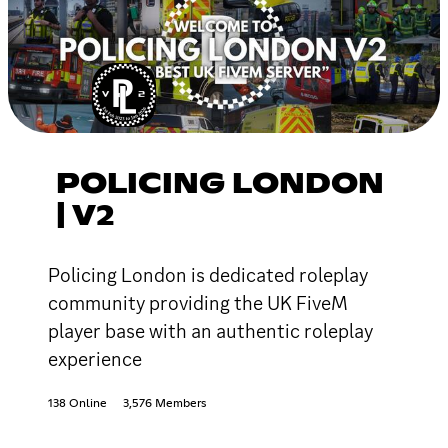
POLICING LONDON
| V2
Policing London is dedicated roleplay
community providing the UK FiveM
player base with an authentic roleplay
experience
138 Online
3,576 Members