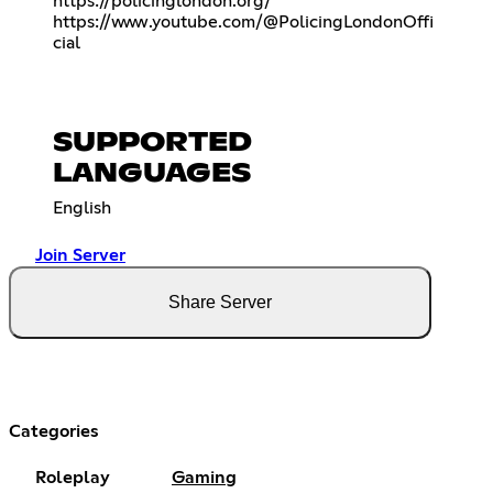
https://policinglondon.org/
https://www.youtube.com/@PolicingLondonOffi
cial
SUPPORTED
LANGUAGES
English
Join Server
Share Server
Categories
Roleplay
Gaming