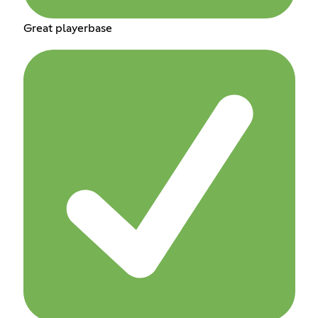
Great playerbase