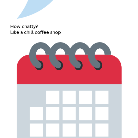
How chatty?
Like a chill coffee shop