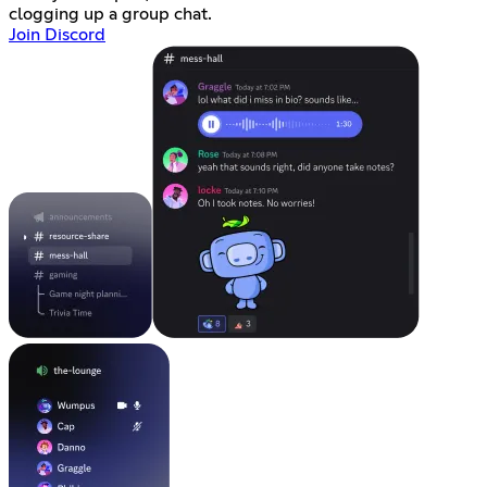
clogging up a group chat.
Join Discord