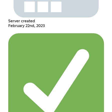
Server created
February 22nd, 2023