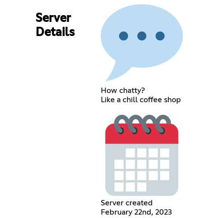
Server
Details
How chatty?
Like a chill coffee shop
Server created
February 22nd, 2023