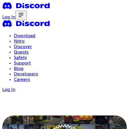
Log In
Download
Nitro
Discover
Quests
Safety
Support
Blog
Developers
Careers
Log In