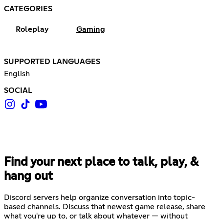
CATEGORIES
Roleplay
Gaming
SUPPORTED LANGUAGES
English
SOCIAL
Find your next place to talk, play, &
hang out
Discord servers help organize conversation into topic-
based channels. Discuss that newest game release, share
what you're up to, or talk about whatever — without