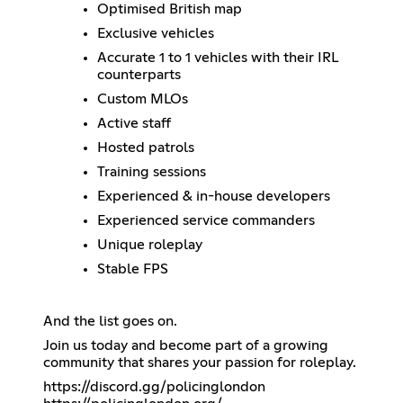
Optimised British map
Exclusive vehicles
Accurate 1 to 1 vehicles with their IRL
counterparts
Custom MLOs
Active staff
Hosted patrols
Training sessions
Experienced & in-house developers
Experienced service commanders
Unique roleplay
Stable FPS
And the list goes on.
Join us today and become part of a growing
community that shares your passion for roleplay.
https://discord.gg/policinglondon