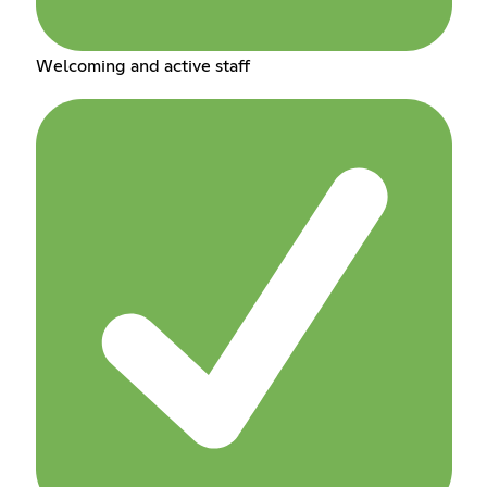
Welcoming and active staff