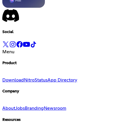
Social
Menu
Product
Download
Nitro
Status
App Directory
Company
About
Jobs
Branding
Newsroom
Resources