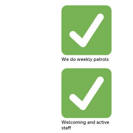
We do weekly patrols
Welcoming and active
staff