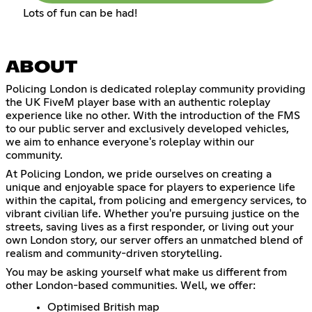
Lots of fun can be had!
ABOUT
Policing London is dedicated roleplay community providing
the UK FiveM player base with an authentic roleplay
experience like no other. With the introduction of the FMS
to our public server and exclusively developed vehicles,
we aim to enhance everyone's roleplay within our
community.
At Policing London, we pride ourselves on creating a
unique and enjoyable space for players to experience life
within the capital, from policing and emergency services, to
vibrant civilian life. Whether you're pursuing justice on the
streets, saving lives as a first responder, or living out your
own London story, our server offers an unmatched blend of
realism and community-driven storytelling.
You may be asking yourself what make us different from
other London-based communities. Well, we offer:
Optimised British map