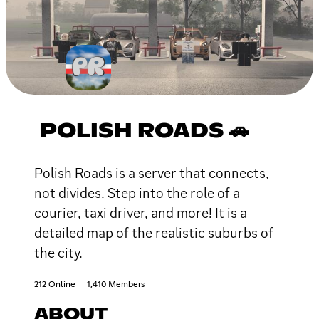
POLISH ROADS 🚗
Polish Roads is a server that connects,
not divides. Step into the role of a
courier, taxi driver, and more! It is a
detailed map of the realistic suburbs of
the city.
212 Online
1,410 Members
ABOUT