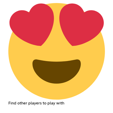
Find other players to play with