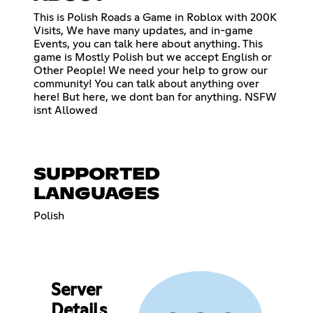
This is Polish Roads a Game in Roblox with 200K
Visits, We have many updates, and in-game
Events, you can talk here about anything. This
game is Mostly Polish but we accept English or
Other People! We need your help to grow our
community! You can talk about anything over
here! But here, we dont ban for anything. NSFW
isnt Allowed
SUPPORTED
LANGUAGES
Polish
Server
Details