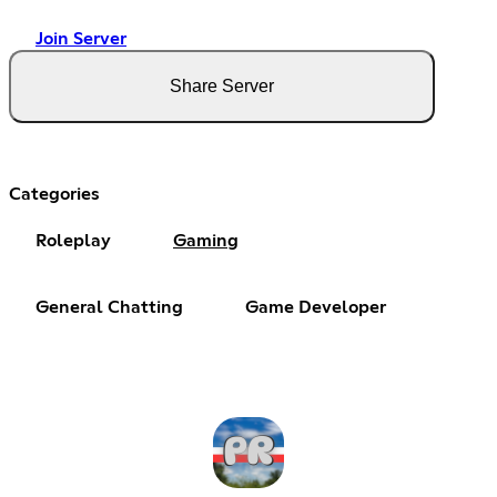
Join Server
Share Server
Categories
Roleplay
Gaming
General Chatting
Game Developer