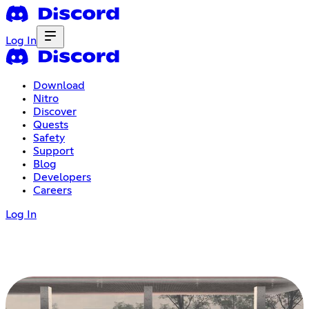
Log In
Download
Nitro
Discover
Quests
Safety
Support
Blog
Developers
Careers
Log In