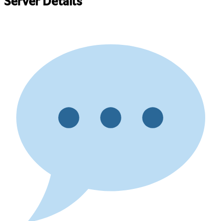
Server Details