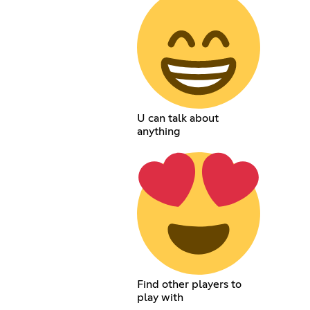
U can talk about
anything
Find other players to
play with