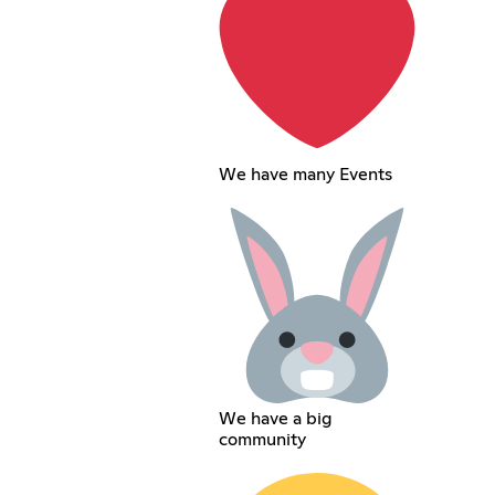
We have many Events
We have a big
community