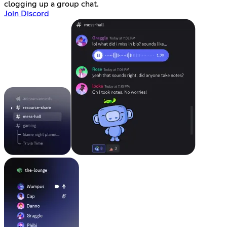
clogging up a group chat.
Join Discord