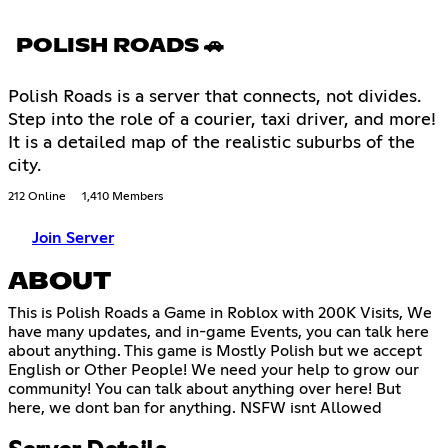
POLISH ROADS 🚗
Polish Roads is a server that connects, not divides.
Step into the role of a courier, taxi driver, and more!
It is a detailed map of the realistic suburbs of the
city.
212 Online
1,410 Members
Join Server
ABOUT
This is Polish Roads a Game in Roblox with 200K Visits, We
have many updates, and in-game Events, you can talk here
about anything. This game is Mostly Polish but we accept
English or Other People! We need your help to grow our
community! You can talk about anything over here! But
here, we dont ban for anything. NSFW isnt Allowed