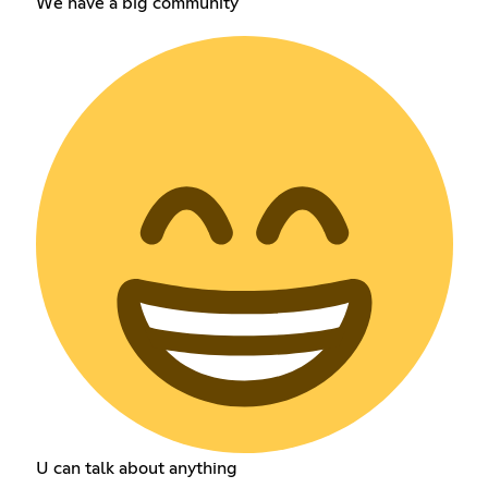
We have a big community
U can talk about anything