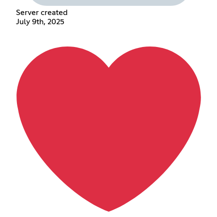
Server created
July 9th, 2025