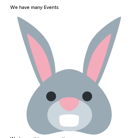
We have many Events