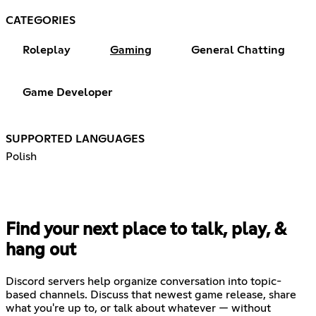
CATEGORIES
Roleplay
Gaming
General Chatting
Game Developer
SUPPORTED LANGUAGES
Polish
Find your next place to talk, play, &
hang out
Discord servers help organize conversation into topic-
based channels. Discuss that newest game release, share
what you're up to, or talk about whatever — without