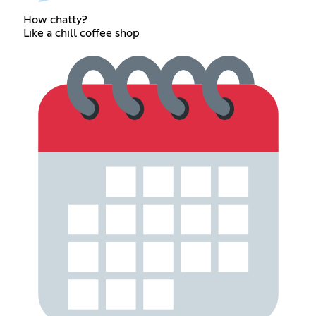
How chatty?
Like a chill coffee shop