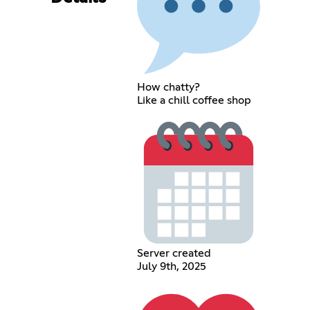
How chatty?
Like a chill coffee shop
Server created
July 9th, 2025