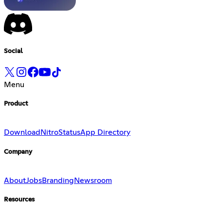
Social
Menu
Product
Download
Nitro
Status
App Directory
Company
About
Jobs
Branding
Newsroom
Resources