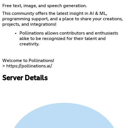
Free text, image, and speech generation.
This community offers the latest insight in AI & ML,
programming support, and a place to share your creations,
projects, and integrations!
Pollinations allows contributors and enthusiasts
alike to be recognized for their talent and
creativity.
Welcome to Pollinations!
>
https://pollinations.ai/
Server Details