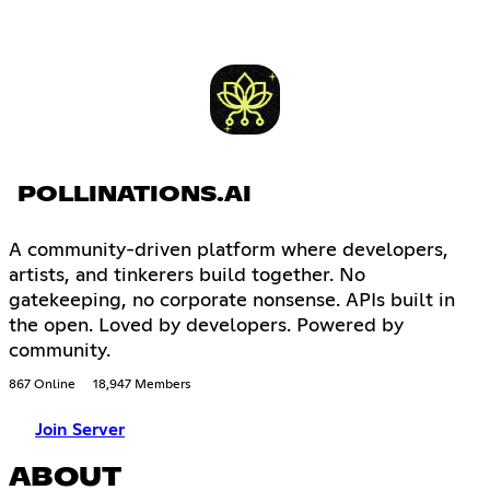
POLLINATIONS.AI
A community-driven platform where developers,
artists, and tinkerers build together. No
gatekeeping, no corporate nonsense. APIs built in
the open. Loved by developers. Powered by
community.
867 Online
18,947 Members
Join Server
ABOUT