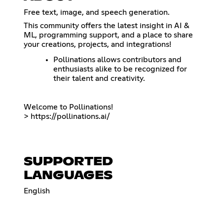
Free text, image, and speech generation.
This community offers the latest insight in AI &
ML, programming support, and a place to share
your creations, projects, and integrations!
Pollinations allows contributors and
enthusiasts alike to be recognized for
their talent and creativity.
Welcome to Pollinations!
>
https://pollinations.ai/
SUPPORTED
LANGUAGES
English