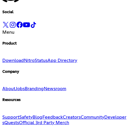
Social
Menu
Product
Download
Nitro
Status
App Directory
Company
About
Jobs
Branding
Newsroom
Resources
Support
Safety
Blog
Feedback
Creators
Community
Developer
s
Quests
Official 3rd Party Merch