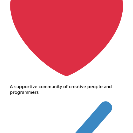
A supportive community of creative people and
programmers