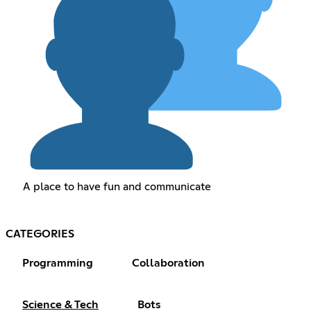
A place to have fun and communicate
CATEGORIES
Programming
Collaboration
Science & Tech
Bots