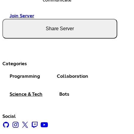
communicate
Join Server
Share Server
Categories
Programming
Collaboration
Science & Tech
Bots
Social