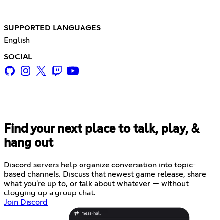
SUPPORTED LANGUAGES
English
SOCIAL
Find your next place to talk, play, &
hang out
Discord servers help organize conversation into topic-
based channels. Discuss that newest game release, share
what you're up to, or talk about whatever — without
clogging up a group chat.
Join Discord