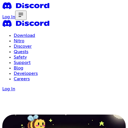
Log In
Download
Nitro
Discover
Quests
Safety
Support
Blog
Developers
Careers
Log In