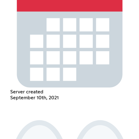
Server created
September 10th, 2021