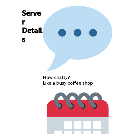
Serve
r
Detail
s
How chatty?
Like a busy coffee shop