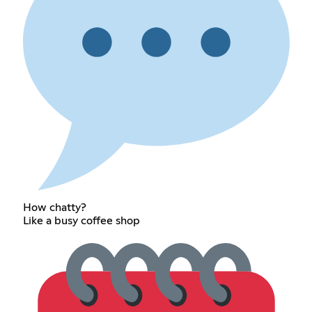
How chatty?
Like a busy coffee shop