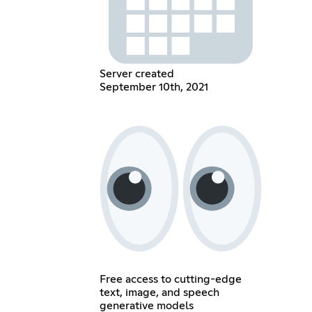
Server created
September 10th, 2021
Free access to cutting-edge
text, image, and speech
generative models