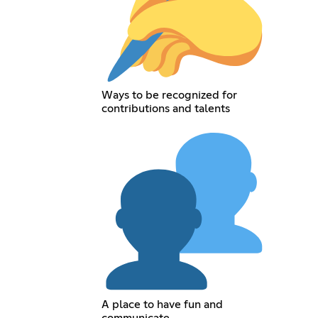
Ways to be recognized for
contributions and talents
A place to have fun and