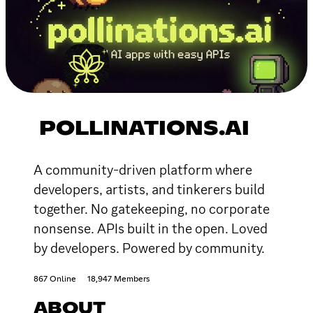
POLLINATIONS.AI
A community-driven platform where
developers, artists, and tinkerers build
together. No gatekeeping, no corporate
nonsense. APIs built in the open. Loved
by developers. Powered by community.
867 Online
18,947 Members
ABOUT