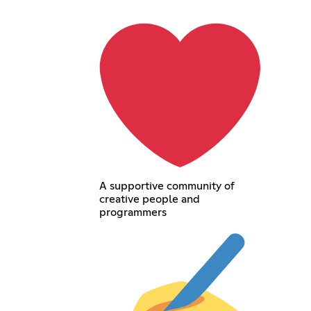
A supportive community of
creative people and
programmers