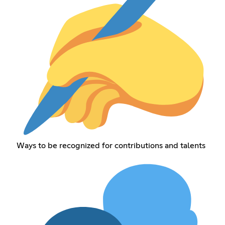
Ways to be recognized for contributions and talents