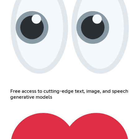
Free access to cutting-edge text, image, and speech
generative models