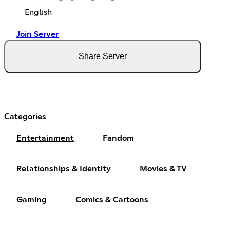
English
Join Server
Share Server
Categories
Entertainment
Fandom
Relationships & Identity
Movies & TV
Gaming
Comics & Cartoons