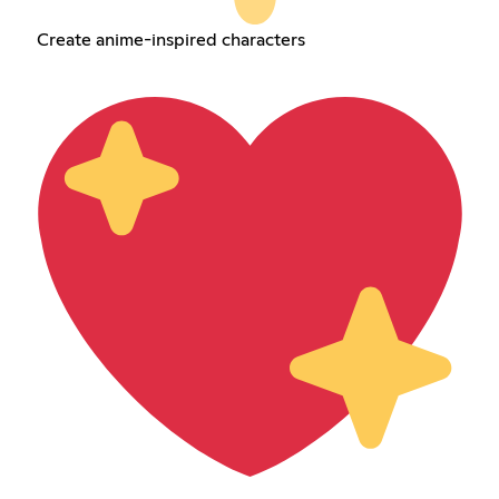
Create anime-inspired characters