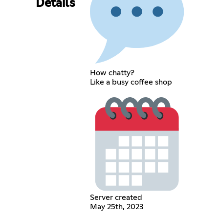
Details
How chatty?
Like a busy coffee shop
Server created
May 25th, 2023