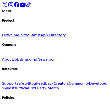
Menu
Product
Download
Nitro
Status
App Directory
Company
About
Jobs
Branding
Newsroom
Resources
Support
Safety
Blog
Feedback
Creators
Community
Developer
s
Quests
Official 3rd Party Merch
Policies