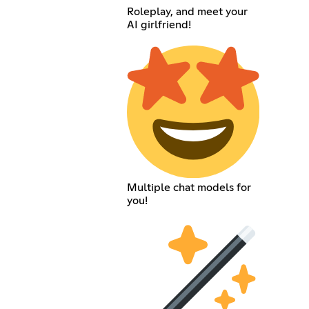
Roleplay, and meet your
AI girlfriend!
Multiple chat models for
you!