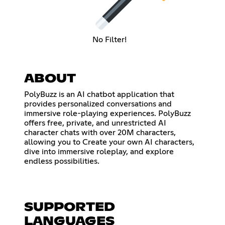
No Filter!
ABOUT
PolyBuzz is an AI chatbot application that
provides personalized conversations and
immersive role-playing experiences. PolyBuzz
offers free, private, and unrestricted AI
character chats with over 20M characters,
allowing you to Create your own AI characters,
dive into immersive roleplay, and explore
endless possibilities.
SUPPORTED
LANGUAGES