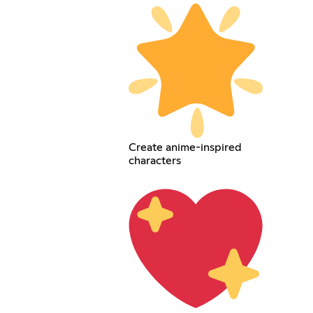
Create anime-inspired
characters