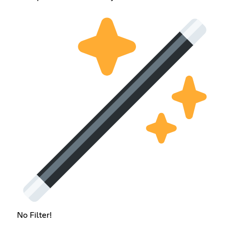
No Filter!