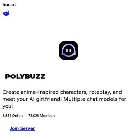
Social
POLYBUZZ
Create anime-inspired characters, roleplay, and
meet your AI girlfriend! Multiple chat models for
you!
3,881 Online
73,023 Members
Join Server