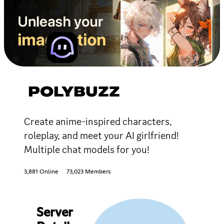
POLYBUZZ
Create anime-inspired characters,
roleplay, and meet your AI girlfriend!
Multiple chat models for you!
3,881 Online
73,023 Members
Server