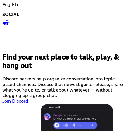
English
SOCIAL
Find your next place to talk, play, &
hang out
Discord servers help organize conversation into topic-
based channels. Discuss that newest game release, share
what you're up to, or talk about whatever — without
clogging up a group chat.
Join Discord