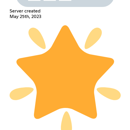
Server created
May 25th, 2023