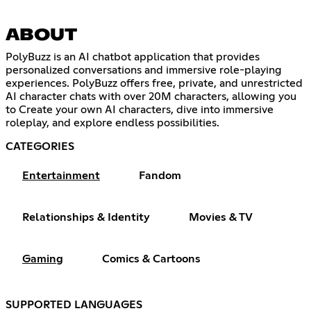
ABOUT
PolyBuzz is an AI chatbot application that provides
personalized conversations and immersive role-playing
experiences. PolyBuzz offers free, private, and unrestricted
AI character chats with over 20M characters, allowing you
to Create your own AI characters, dive into immersive
roleplay, and explore endless possibilities.
CATEGORIES
Entertainment
Fandom
Relationships & Identity
Movies & TV
Gaming
Comics & Cartoons
SUPPORTED LANGUAGES