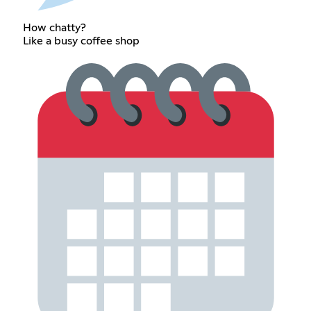
How chatty?
Like a busy coffee shop