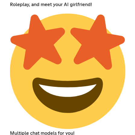
Roleplay, and meet your AI girlfriend!
Multiple chat models for you!