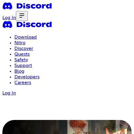
Log In
Download
Nitro
Discover
Quests
Safety
Support
Blog
Developers
Careers
Log In