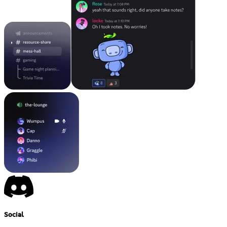
Social