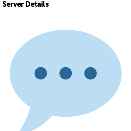
Server Details