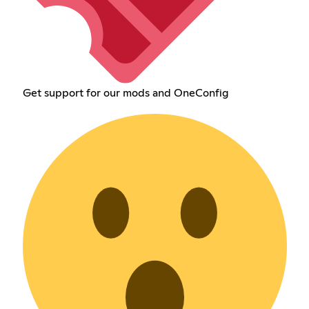
Get support for our mods and OneConfig