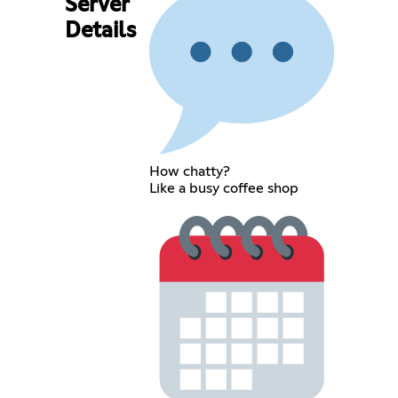
Server
Details
How chatty?
Like a busy coffee shop