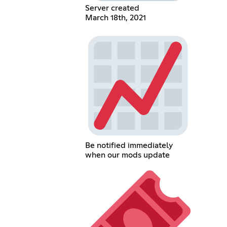
Server created
March 18th, 2021
Be notified immediately
when our mods update