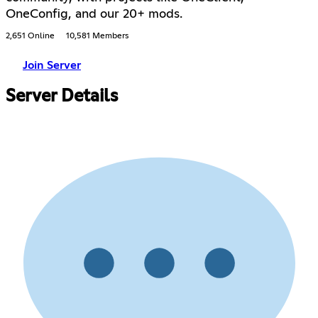
OneConfig, and our 20+ mods.
2,651 Online
10,581 Members
Join Server
Server Details