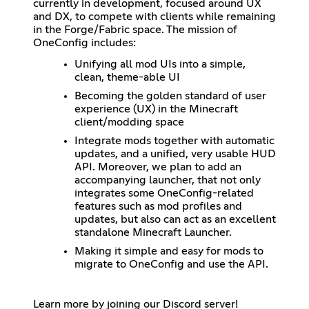
currently in development, focused around UX
and DX, to compete with clients while remaining
in the Forge/Fabric space. The mission of
OneConfig includes:
Unifying all mod UIs into a simple,
clean, theme-able UI
Becoming the golden standard of user
experience (UX) in the Minecraft
client/modding space
Integrate mods together with automatic
updates, and a unified, very usable HUD
API. Moreover, we plan to add an
accompanying launcher, that not only
integrates some OneConfig-related
features such as mod profiles and
updates, but also can act as an excellent
standalone Minecraft Launcher.
Making it simple and easy for mods to
migrate to OneConfig and use the API.
Learn more by joining our Discord server!