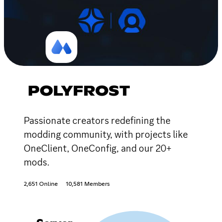
POLYFROST
Passionate creators redefining the
modding community, with projects like
OneClient, OneConfig, and our 20+
mods.
2,651 Online
10,581 Members