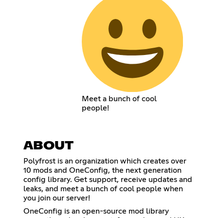
Meet a bunch of cool
people!
ABOUT
Polyfrost is an organization which creates over
10 mods and OneConfig, the next generation
config library. Get support, receive updates and
leaks, and meet a bunch of cool people when
you join our server!
OneConfig is an open-source mod library