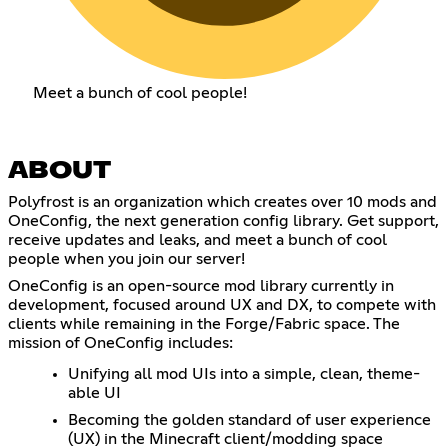
Meet a bunch of cool people!
ABOUT
Polyfrost is an organization which creates over 10 mods and
OneConfig, the next generation config library. Get support,
receive updates and leaks, and meet a bunch of cool
people when you join our server!
OneConfig is an open-source mod library currently in
development, focused around UX and DX, to compete with
clients while remaining in the Forge/Fabric space. The
mission of OneConfig includes:
Unifying all mod UIs into a simple, clean, theme-
able UI
Becoming the golden standard of user experience
(UX) in the Minecraft client/modding space