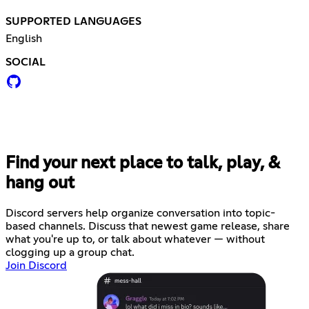
SUPPORTED LANGUAGES
English
SOCIAL
Find your next place to talk, play, &
hang out
Discord servers help organize conversation into topic-
based channels. Discuss that newest game release, share
what you're up to, or talk about whatever — without
clogging up a group chat.
Join Discord