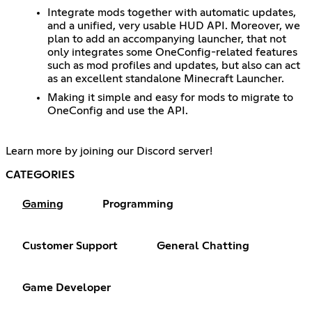
Integrate mods together with automatic updates,
and a unified, very usable HUD API. Moreover, we
plan to add an accompanying launcher, that not
only integrates some OneConfig-related features
such as mod profiles and updates, but also can act
as an excellent standalone Minecraft Launcher.
Making it simple and easy for mods to migrate to
OneConfig and use the API.
Learn more by joining our Discord server!
CATEGORIES
Gaming
Programming
Customer Support
General Chatting
Game Developer