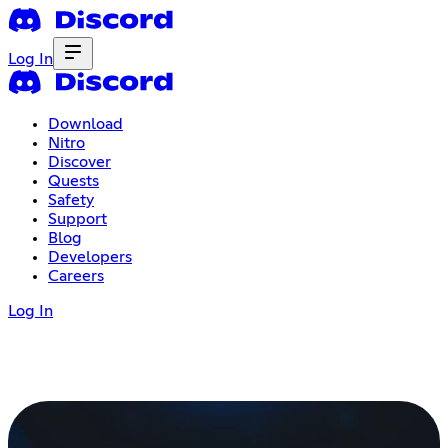
Log In
Download
Nitro
Discover
Quests
Safety
Support
Blog
Developers
Careers
Log In