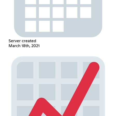
Server created
March 18th, 2021