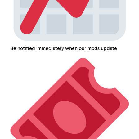
Be notified immediately when our mods update