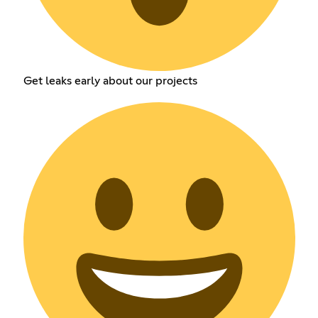
Get leaks early about our projects