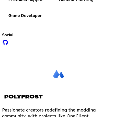
Customer Support
General Chatting
Game Developer
Social
POLYFROST
Passionate creators redefining the modding
community, with projects like OneClient,