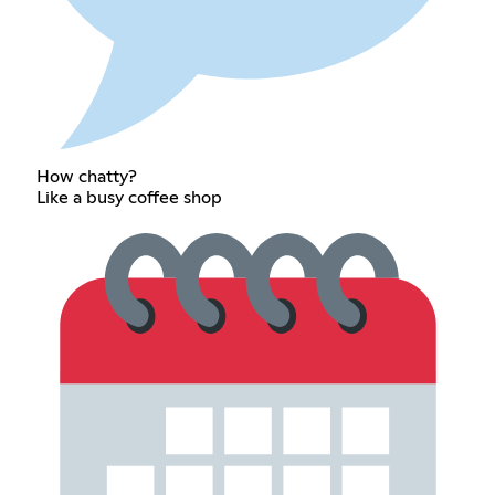
How chatty?
Like a busy coffee shop