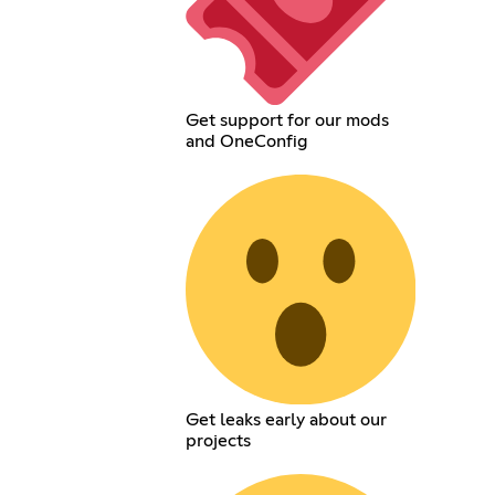
Get support for our mods
and OneConfig
Get leaks early about our
projects