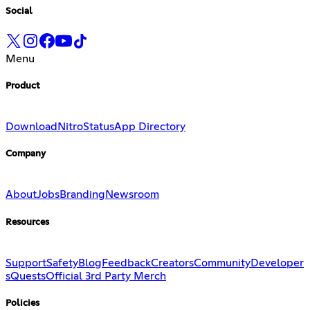
Social
Menu
Product
Download
Nitro
Status
App Directory
Company
About
Jobs
Branding
Newsroom
Resources
Support
Safety
Blog
Feedback
Creators
Community
Developer
s
Quests
Official 3rd Party Merch
Policies