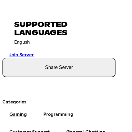
SUPPORTED
LANGUAGES
English
Join Server
Share Server
Categories
Gaming
Programming