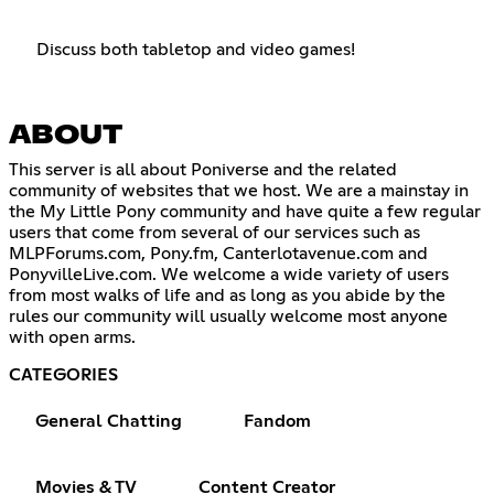
Discuss both tabletop and video games!
ABOUT
This server is all about Poniverse and the related
community of websites that we host. We are a mainstay in
the My Little Pony community and have quite a few regular
users that come from several of our services such as
MLPForums.com, Pony.fm, Canterlotavenue.com and
PonyvilleLive.com. We welcome a wide variety of users
from most walks of life and as long as you abide by the
rules our community will usually welcome most anyone
with open arms.
CATEGORIES
General Chatting
Fandom
Movies & TV
Content Creator