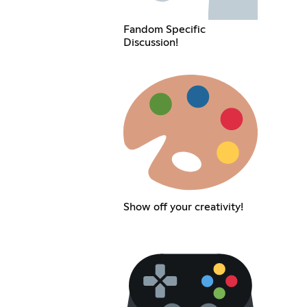
Fandom Specific
Discussion!
Show off your creativity!