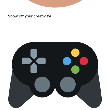
Show off your creativity!