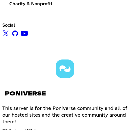
Charity & Nonprofit
Social
PONIVERSE
This server is for the Poniverse community and all of
our hosted sites and the creative community around
them!