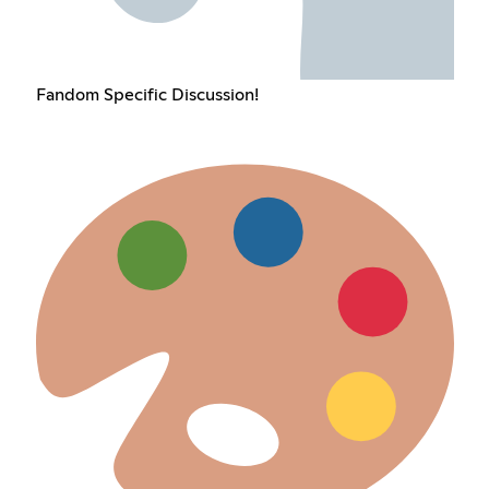
Fandom Specific Discussion!