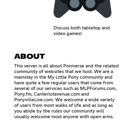
Discuss both tabletop and
video games!
ABOUT
This server is all about Poniverse and the related
community of websites that we host. We are a
mainstay in the My Little Pony community and
have quite a few regular users that come from
several of our services such as MLPForums.com,
Pony.fm, Canterlotavenue.com and
PonyvilleLive.com. We welcome a wide variety
of users from most walks of life and as long as
you abide by the rules our community will
usually welcome most anyone with open arms.