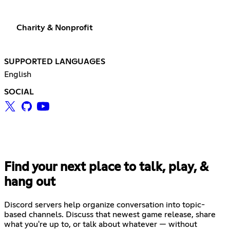
Charity & Nonprofit
SUPPORTED LANGUAGES
English
SOCIAL
Find your next place to talk, play, &
hang out
Discord servers help organize conversation into topic-
based channels. Discuss that newest game release, share
what you're up to, or talk about whatever — without