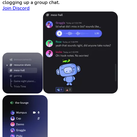
clogging up a group chat.
Join Discord