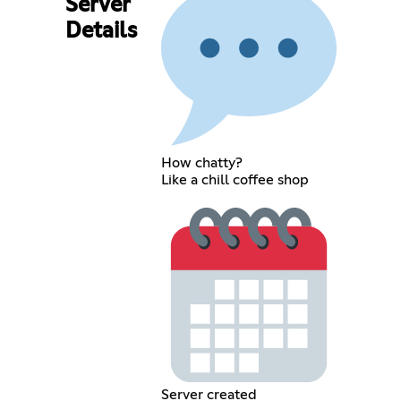
Server
Details
How chatty?
Like a chill coffee shop
Server created