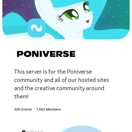
PONIVERSE
This server is for the Poniverse
community and all of our hosted sites
and the creative community around
them!
329 Online
1,562 Members