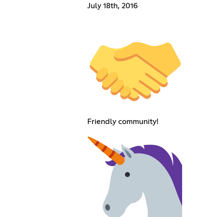
July 18th, 2016
Friendly community!