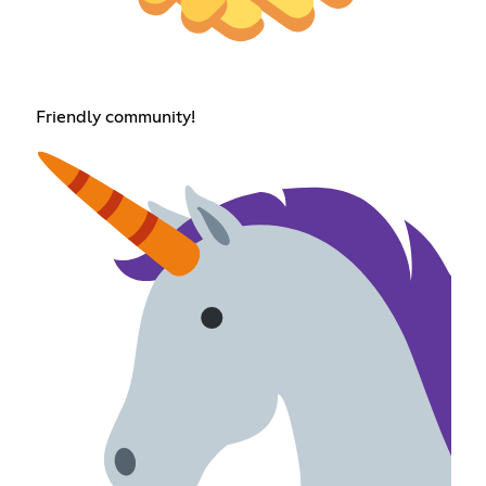
Friendly community!