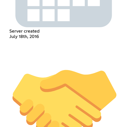
Server created
July 18th, 2016