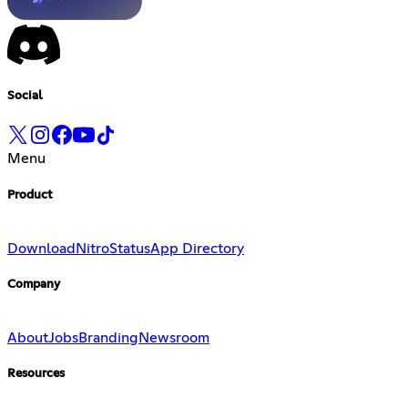
Social
Menu
Product
Download
Nitro
Status
App Directory
Company
About
Jobs
Branding
Newsroom
Resources