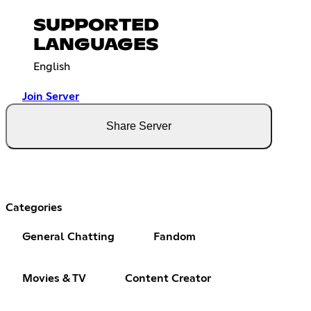
SUPPORTED
LANGUAGES
English
Join Server
Share Server
Categories
General Chatting
Fandom
Movies & TV
Content Creator