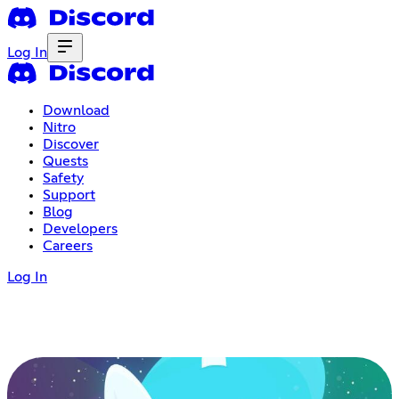
Log In
Download
Nitro
Discover
Quests
Safety
Support
Blog
Developers
Careers
Log In