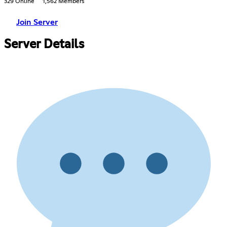
329 Online
1,562 Members
Join Server
Server Details