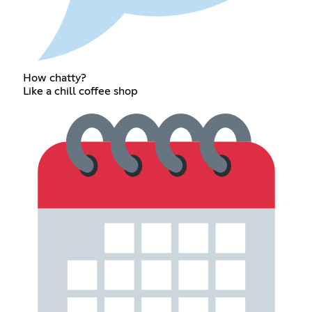
How chatty?
Like a chill coffee shop