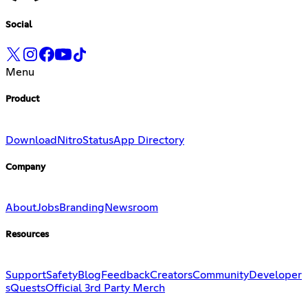
Social
Menu
Product
Download
Nitro
Status
App Directory
Company
About
Jobs
Branding
Newsroom
Resources
Support
Safety
Blog
Feedback
Creators
Community
Developer
s
Quests
Official 3rd Party Merch