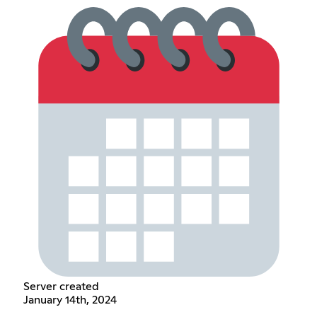
Server created
January 14th, 2024