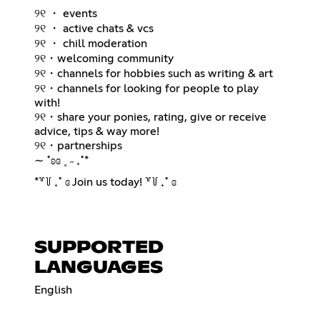
୨୧ ・ events
୨୧ ・ active chats & vcs
୨୧ ・ chill moderation
୨୧・welcoming community
୨୧・channels for hobbies such as writing & art
୨୧・channels for looking for people to play
with!
୨୧・share your ponies, rating, give or receive
advice, tips & way more!
୨୧・partnerships
∼ ˚ʚɞ ˳ ˶ ₊˚*
*꒷꒦ ₊˚ ɞ Join us today! ꒷꒦ ₊˚ ɞ
SUPPORTED
LANGUAGES
English