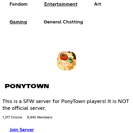
Fandom
Entertainment
Art
Gaming
General Chatting
PONYTOWN
This is a SFW server for PonyTown players! It is NOT
the official server.
1,377 Online
9,945 Members
Join Server