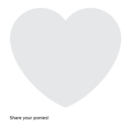
Share your ponies!