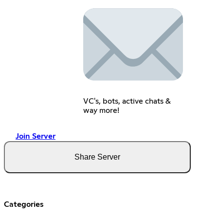
VC's, bots, active chats &
way more!
Join Server
Share Server
Categories