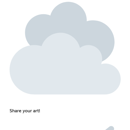
Share your art!