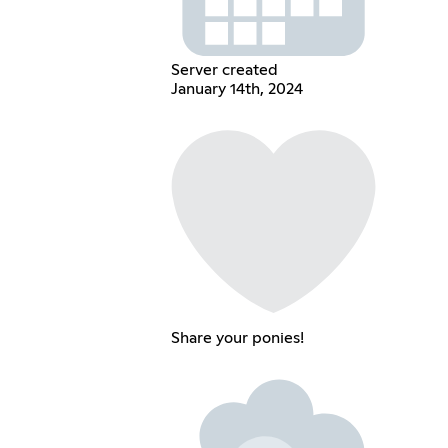
Server created
January 14th, 2024
Share your ponies!