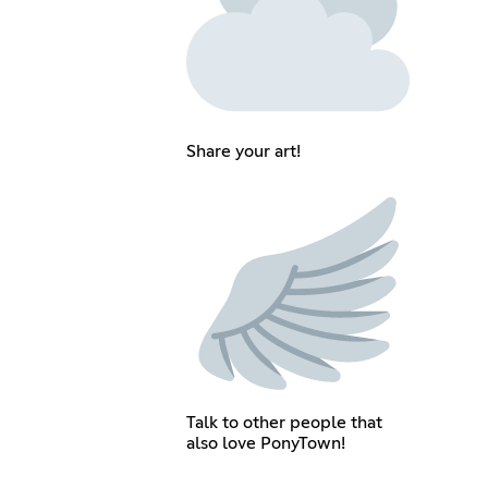
Share your art!
Talk to other people that
also love PonyTown!