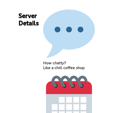
Server
Details
How chatty?
Like a chill coffee shop