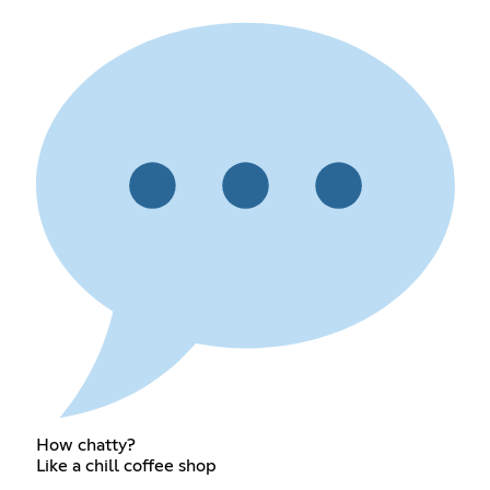
How chatty?
Like a chill coffee shop