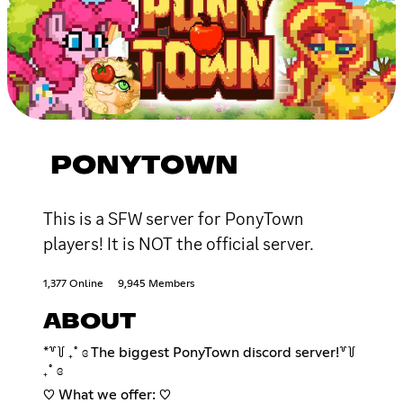
PONYTOWN
This is a SFW server for PonyTown
players! It is NOT the official server.
1,377 Online
9,945 Members
ABOUT
*꒷꒦ ₊˚ ɞ The biggest PonyTown discord server!꒷꒦
₊˚ ɞ
♡ What we offer: ♡