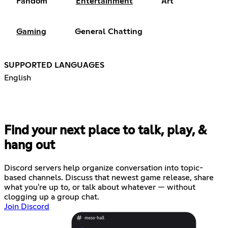
Fandom
Entertainment
Art
Gaming
General Chatting
SUPPORTED LANGUAGES
English
Find your next place to talk, play, &
hang out
Discord servers help organize conversation into topic-
based channels. Discuss that newest game release, share
what you're up to, or talk about whatever — without
clogging up a group chat.
Join Discord