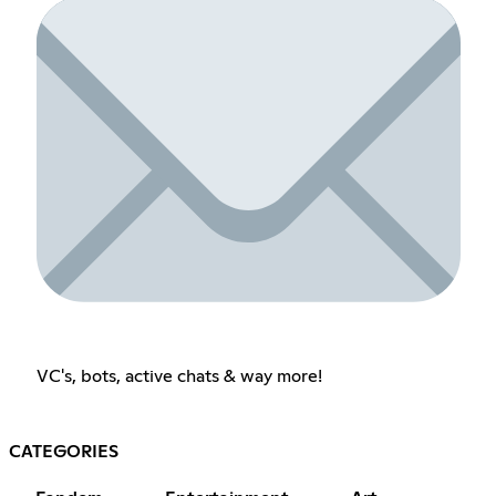
VC's, bots, active chats & way more!
CATEGORIES