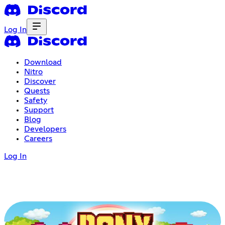
Log In
Download
Nitro
Discover
Quests
Safety
Support
Blog
Developers
Careers
Log In