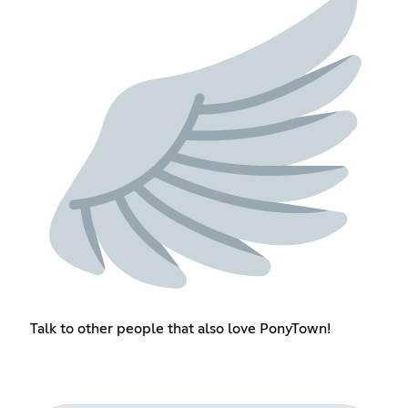
Talk to other people that also love PonyTown!