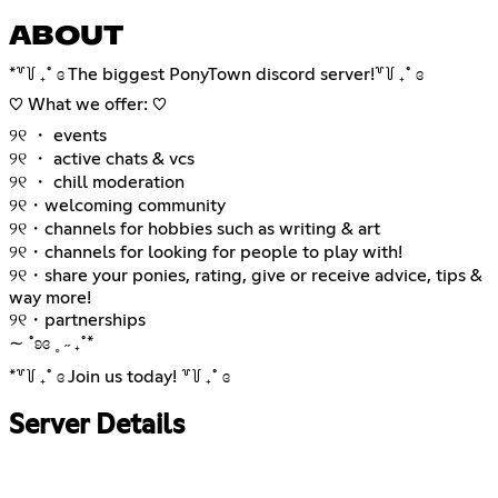
ABOUT
*꒷꒦ ₊˚ ɞ The biggest PonyTown discord server!꒷꒦ ₊˚ ɞ
♡ What we offer: ♡
୨୧ ・ events
୨୧ ・ active chats & vcs
୨୧ ・ chill moderation
୨୧・welcoming community
୨୧・channels for hobbies such as writing & art
୨୧・channels for looking for people to play with!
୨୧・share your ponies, rating, give or receive advice, tips &
way more!
୨୧・partnerships
∼ ˚ʚɞ ˳ ˶ ₊˚*
*꒷꒦ ₊˚ ɞ Join us today! ꒷꒦ ₊˚ ɞ
Server Details