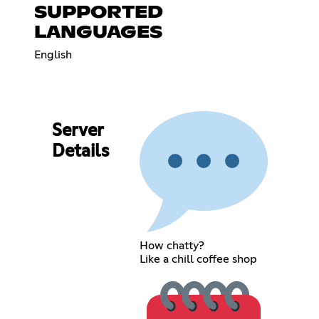
SUPPORTED
LANGUAGES
English
Server
Details
How chatty?
Like a chill coffee shop