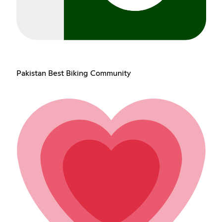
Pakistan Best Biking Community