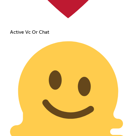
Active Vc Or Chat