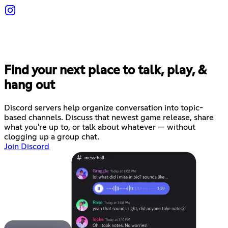
Find your next place to talk, play, &
hang out
Discord servers help organize conversation into topic-
based channels. Discuss that newest game release, share
what you're up to, or talk about whatever — without
clogging up a group chat.
Join Discord