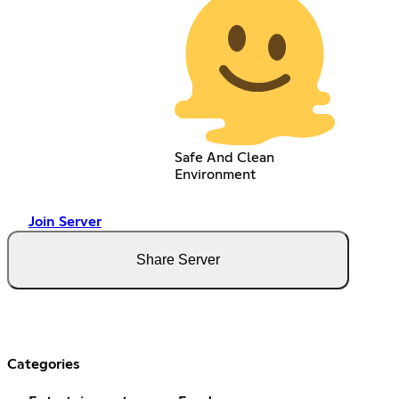
Safe And Clean
Environment
Join Server
Share Server
Categories