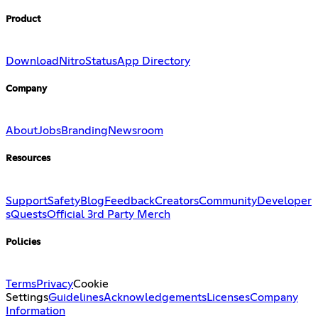
Product
Download
Nitro
Status
App Directory
Company
About
Jobs
Branding
Newsroom
Resources
Support
Safety
Blog
Feedback
Creators
Community
Developer
s
Quests
Official 3rd Party Merch
Policies
Terms
Privacy
Cookie
Settings
Guidelines
Acknowledgements
Licenses
Company
Information