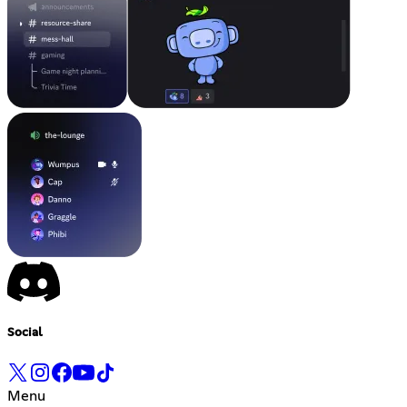
Social
Menu