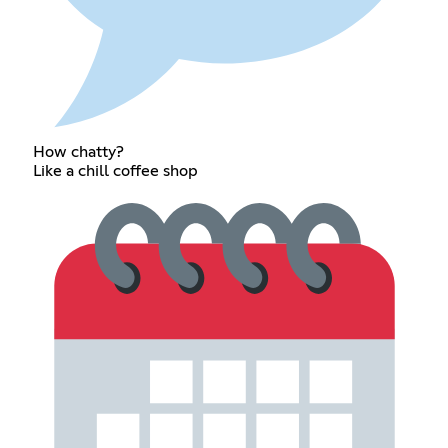
How chatty?
Like a chill coffee shop