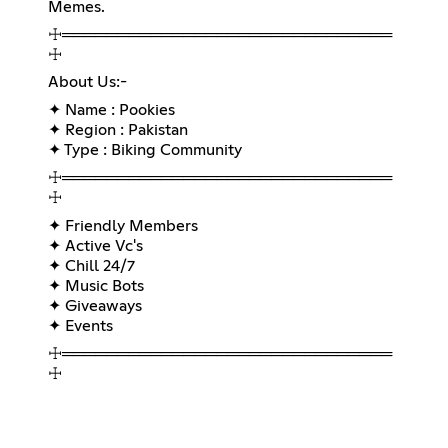
Memes.
☩══════════════════════════════
☩
About Us:-
✦ Name : Pookies
✦ Region : Pakistan
✦ Type : Biking Community
☩══════════════════════════════
☩
✦ Friendly Members
✦ Active Vc's
✦ Chill 24/7
✦ Music Bots
✦ Giveaways
✦ Events
☩══════════════════════════════
☩