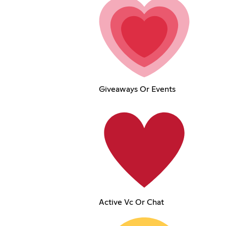
Giveaways Or Events
Active Vc Or Chat