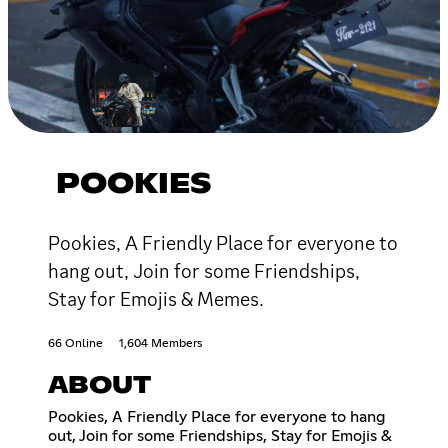
POOKIES
Pookies, A Friendly Place for everyone to
hang out, Join for some Friendships,
Stay for Emojis & Memes.
66 Online
1,604 Members
ABOUT
Pookies, A Friendly Place for everyone to hang
out, Join for some Friendships, Stay for Emojis &