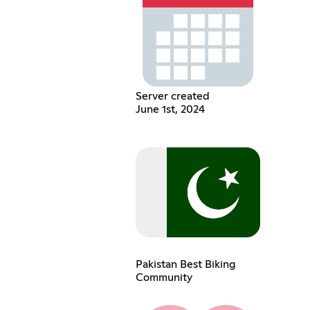
Server created
June 1st, 2024
Pakistan Best Biking
Community