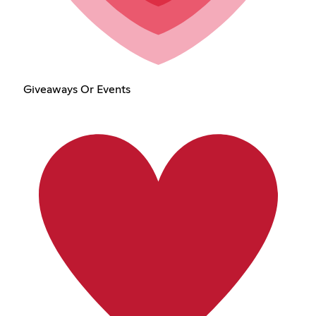
Giveaways Or Events