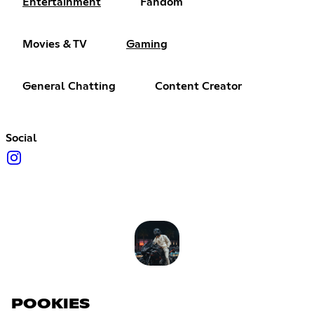
Entertainment
Fandom
Movies & TV
Gaming
General Chatting
Content Creator
Social
POOKIES