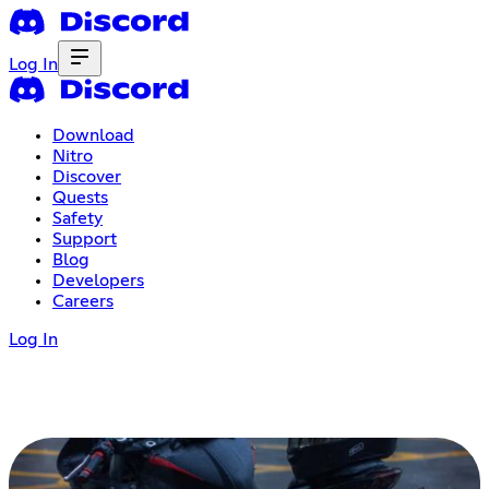
Log In
Download
Nitro
Discover
Quests
Safety
Support
Blog
Developers
Careers
Log In