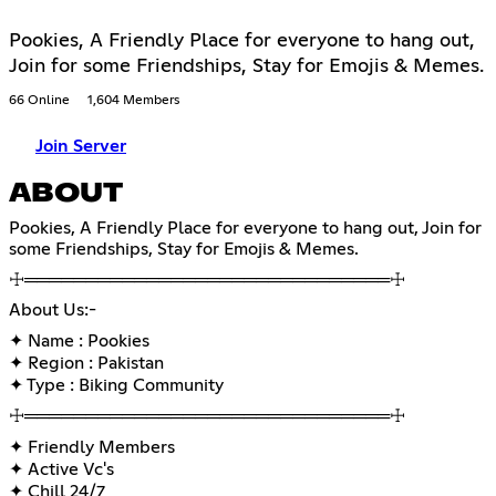
Pookies, A Friendly Place for everyone to hang out,
Join for some Friendships, Stay for Emojis & Memes.
66 Online
1,604 Members
Join Server
ABOUT
Pookies, A Friendly Place for everyone to hang out, Join for
some Friendships, Stay for Emojis & Memes.
☩══════════════════════════════☩
About Us:-
✦ Name : Pookies
✦ Region : Pakistan
✦ Type : Biking Community
☩══════════════════════════════☩
✦ Friendly Members
✦ Active Vc's
✦ Chill 24/7