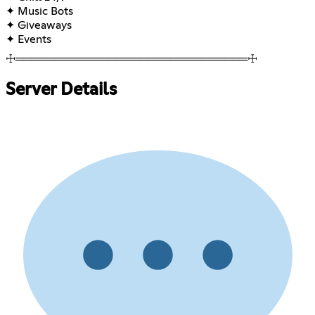
✦ Music Bots
✦ Giveaways
✦ Events
☩══════════════════════════════☩
Server Details