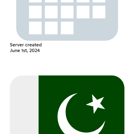
Server created
June 1st, 2024