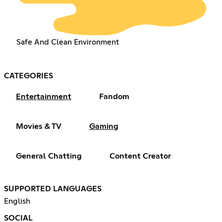
Safe And Clean Environment
CATEGORIES
Entertainment
Fandom
Movies & TV
Gaming
General Chatting
Content Creator
SUPPORTED LANGUAGES
English
SOCIAL