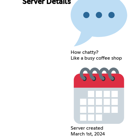
Server Details
How chatty?
Like a busy coffee shop
Server created
March 1st, 2024