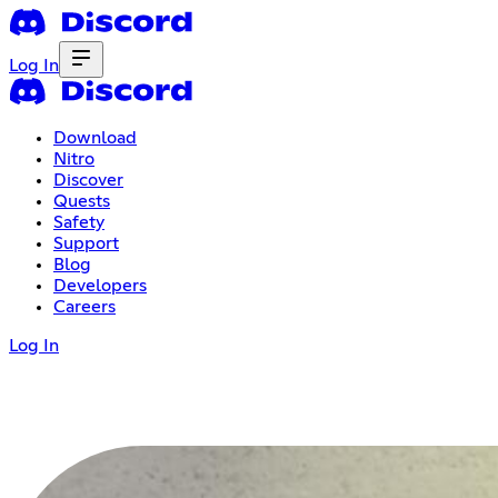
Log In
Download
Nitro
Discover
Quests
Safety
Support
Blog
Developers
Careers
Log In