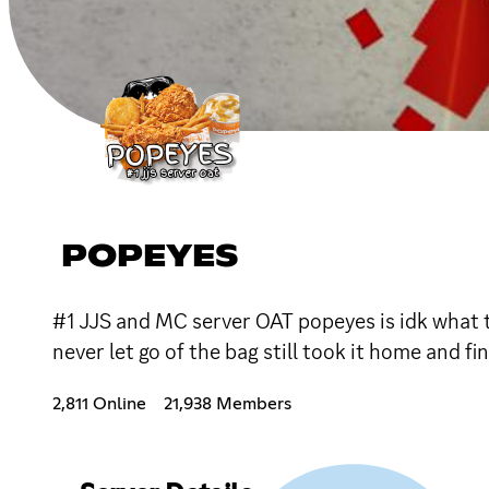
POPEYES
#1 JJS and MC server OAT popeyes is idk what th
never let go of the bag still took it home and f
2,811 Online
21,938 Members