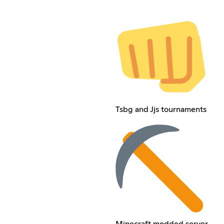
Tsbg and Jjs tournaments
Minecraft modded server