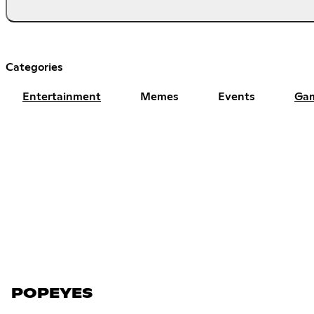
Categories
Entertainment
Memes
Events
Ga
POPEYES