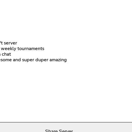
t server
B weekly tournaments
n chat
esome and super duper amazing
Share Server