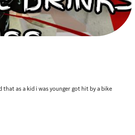
that as a kid i was younger got hit by a bike