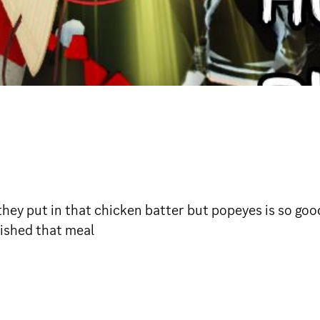
ey put in that chicken batter but popeyes is so good 
inished that meal