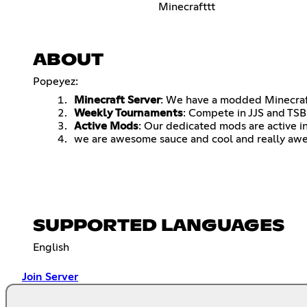
Minecrafttt
ABOUT
Popeyez:
Minecraft Server
: We have a modded Minecraf
Weekly Tournaments
: Compete in JJS and TS
Active Mods
: Our dedicated mods are active i
we are awesome sauce and cool and really aw
SUPPORTED LANGUAGES
English
Join Server