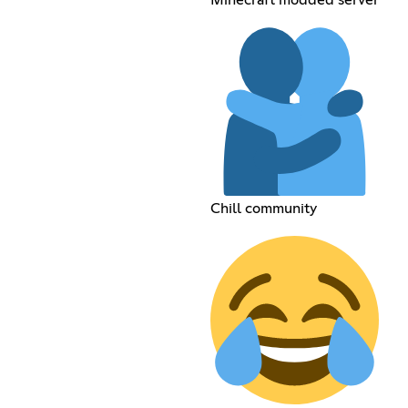
Chill community