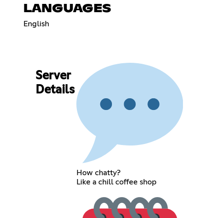
LANGUAGES
English
Server
Details
How chatty?
Like a chill coffee shop