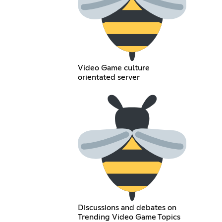
Video Game culture
orientated server
Discussions and debates on
Trending Video Game Topics