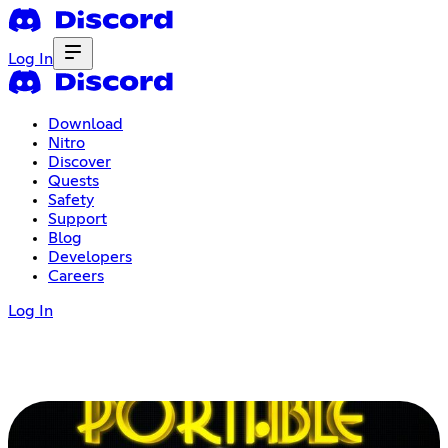
Log In
Download
Nitro
Discover
Quests
Safety
Support
Blog
Developers
Careers
Log In