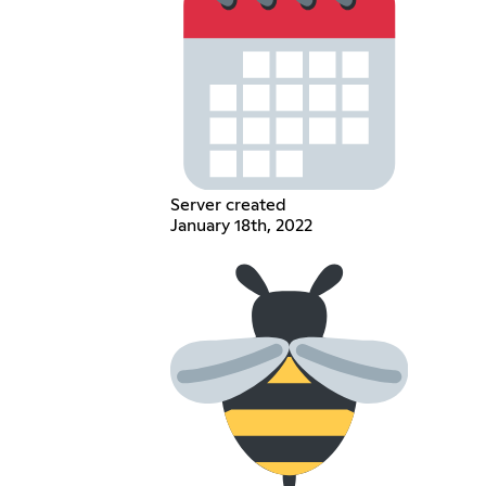
Server created
January 18th, 2022