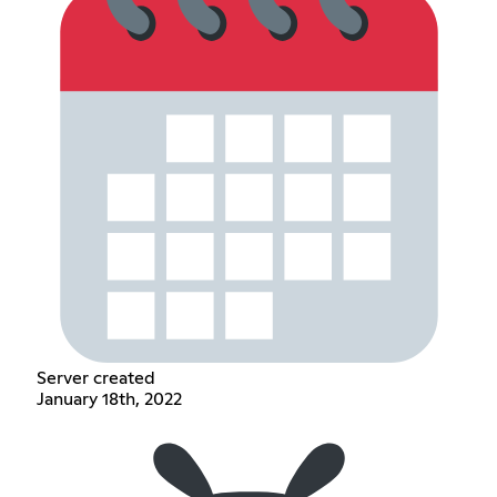
Server created
January 18th, 2022