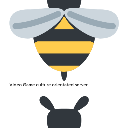
Video Game culture orientated server