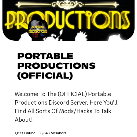
PORTABLE
PRODUCTIONS
(OFFICIAL)
Welcome To The (OFFICIAL) Portable
Productions Discord Server, Here You'll
Find All Sorts Of Mods/Hacks To Talk
About!
1,833 Online
6,643 Members