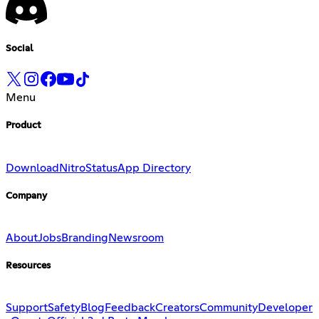
Social
Menu
Product
Download
Nitro
Status
App Directory
Company
About
Jobs
Branding
Newsroom
Resources
Support
Safety
Blog
Feedback
Creators
Community
Developer