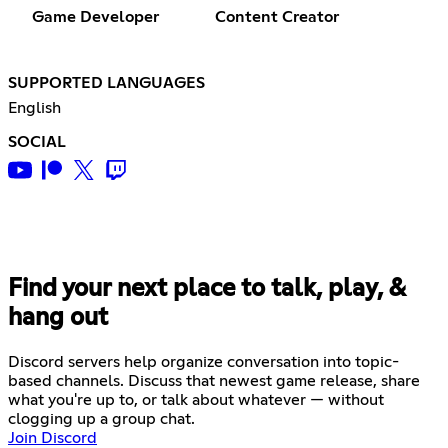
Game Developer
Content Creator
SUPPORTED LANGUAGES
English
SOCIAL
Find your next place to talk, play, &
hang out
Discord servers help organize conversation into topic-
based channels. Discuss that newest game release, share
what you're up to, or talk about whatever — without
clogging up a group chat.
Join Discord