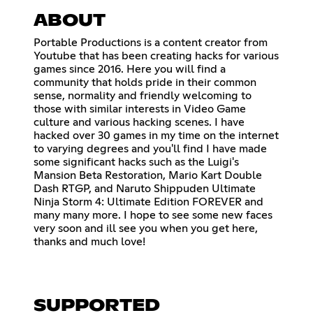
ABOUT
Portable Productions is a content creator from
Youtube that has been creating hacks for various
games since 2016. Here you will find a
community that holds pride in their common
sense, normality and friendly welcoming to
those with similar interests in Video Game
culture and various hacking scenes. I have
hacked over 30 games in my time on the internet
to varying degrees and you'll find I have made
some significant hacks such as the Luigi's
Mansion Beta Restoration, Mario Kart Double
Dash RTGP, and Naruto Shippuden Ultimate
Ninja Storm 4: Ultimate Edition FOREVER and
many many more. I hope to see some new faces
very soon and ill see you when you get here,
thanks and much love!
SUPPORTED