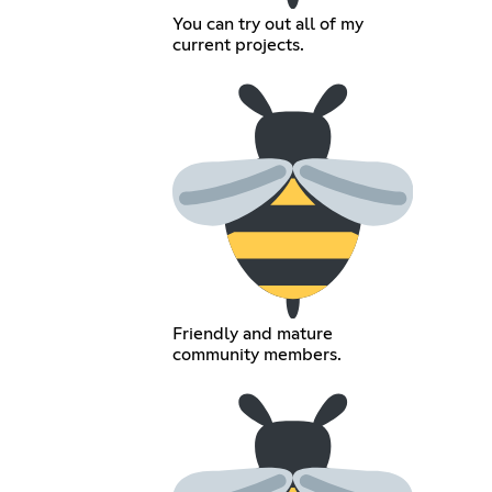
You can try out all of my
current projects.
Friendly and mature
community members.