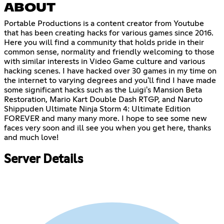
ABOUT
Portable Productions is a content creator from Youtube
that has been creating hacks for various games since 2016.
Here you will find a community that holds pride in their
common sense, normality and friendly welcoming to those
with similar interests in Video Game culture and various
hacking scenes. I have hacked over 30 games in my time on
the internet to varying degrees and you'll find I have made
some significant hacks such as the Luigi's Mansion Beta
Restoration, Mario Kart Double Dash RTGP, and Naruto
Shippuden Ultimate Ninja Storm 4: Ultimate Edition
FOREVER and many many more. I hope to see some new
faces very soon and ill see you when you get here, thanks
and much love!
Server Details