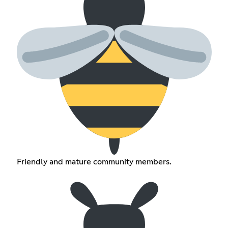
Friendly and mature community members.