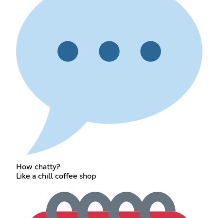
How chatty?
Like a chill coffee shop