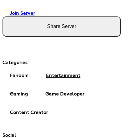
Join Server
Share Server
Categories
Fandom
Entertainment
Gaming
Game Developer
Content Creator
Social