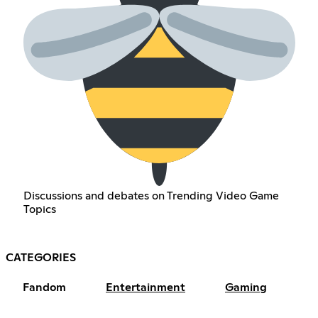
Discussions and debates on Trending Video Game
Topics
CATEGORIES
Fandom
Entertainment
Gaming