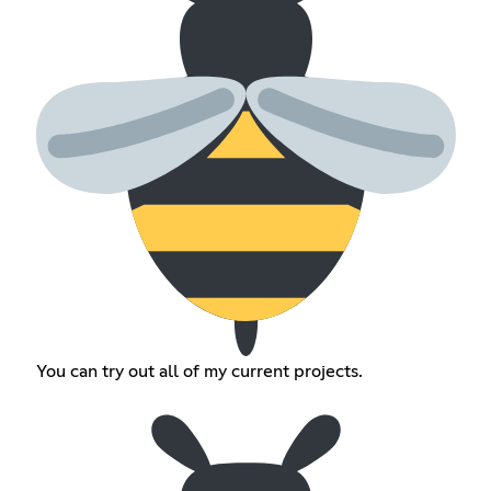
You can try out all of my current projects.