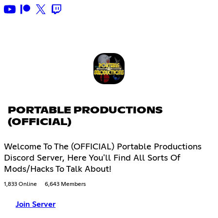
PORTABLE PRODUCTIONS
(OFFICIAL)
Welcome To The (OFFICIAL) Portable Productions
Discord Server, Here You'll Find All Sorts Of
Mods/Hacks To Talk About!
1,833 Online
6,643 Members
Join Server