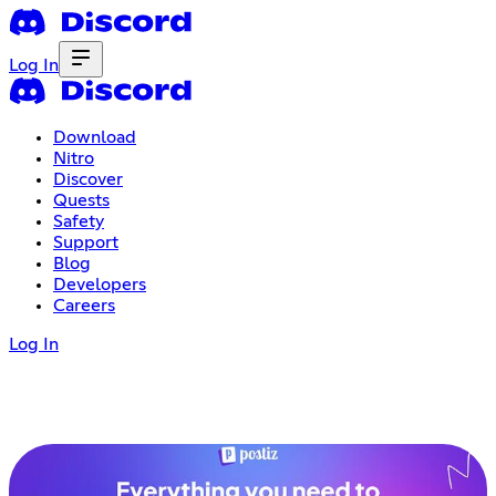
Log In
Download
Nitro
Discover
Quests
Safety
Support
Blog
Developers
Careers
Log In