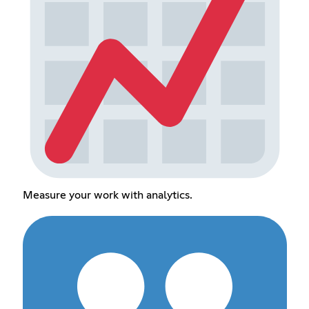
Measure your work with analytics.