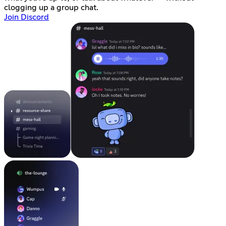
clogging up a group chat.
Join Discord