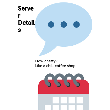
Serve
r
Detail
s
How chatty?
Like a chill coffee shop