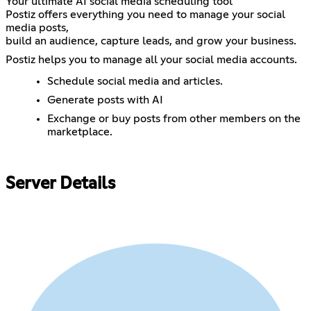
Your ultimate AI social media scheduling tool
Postiz offers everything you need to manage your social
media posts,
build an audience, capture leads, and grow your business.
Postiz helps you to manage all your social media accounts.
Schedule social media and articles.
Generate posts with AI
Exchange or buy posts from other members on the
marketplace.
Server Details