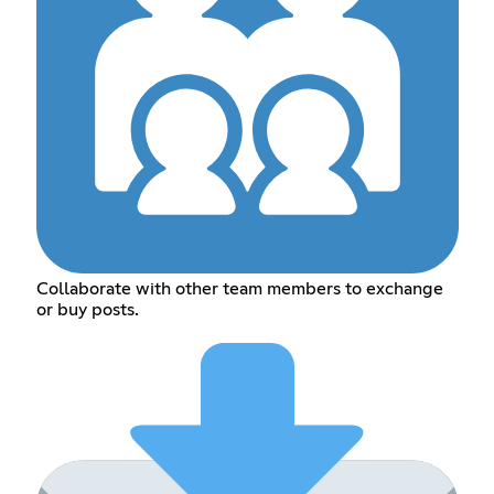
Collaborate with other team members to exchange
or buy posts.