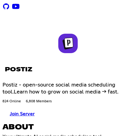
POSTIZ
Postiz - open-source social media scheduling
tool.Learn how to grow on social media -> fast.
824 Online
6,808 Members
Join Server
ABOUT