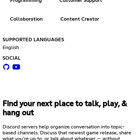
Programming
Customer Support
Collaboration
Content Creator
SUPPORTED LANGUAGES
English
SOCIAL
Find your next place to talk, play, &
hang out
Discord servers help organize conversation into topic-
based channels. Discuss that newest game release, share
what you're up to, or talk about whatever — without