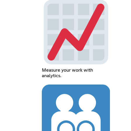
Measure your work with
analytics.