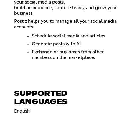
your social media posts,
build an audience, capture leads, and grow your
business.
Postiz helps you to manage all your social media
accounts.
Schedule social media and articles.
Generate posts with AI
Exchange or buy posts from other
members on the marketplace.
SUPPORTED
LANGUAGES
English