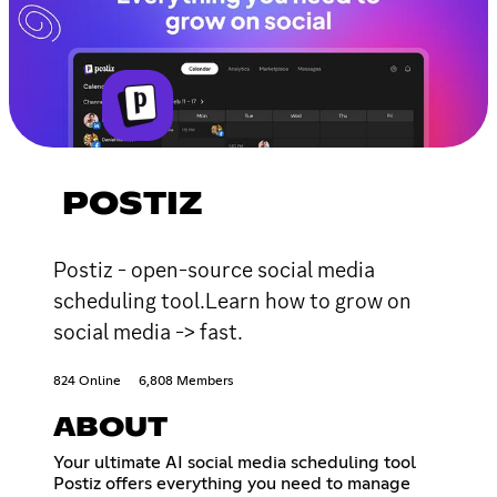
POSTIZ
Postiz - open-source social media
scheduling tool.Learn how to grow on
social media -> fast.
824 Online
6,808 Members
ABOUT
Your ultimate AI social media scheduling tool
Postiz offers everything you need to manage