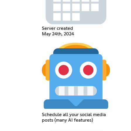
Server created
May 24th, 2024
Schedule all your social media
posts (many AI features)