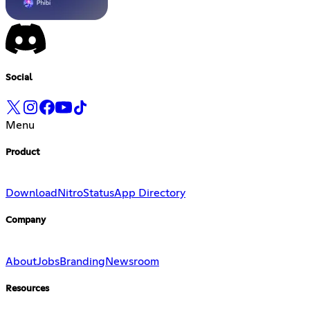
Social
Menu
Product
Download
Nitro
Status
App Directory
Company
About
Jobs
Branding
Newsroom
Resources