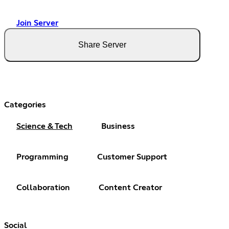
Join Server
Share Server
Categories
Science & Tech
Business
Programming
Customer Support
Collaboration
Content Creator
Social