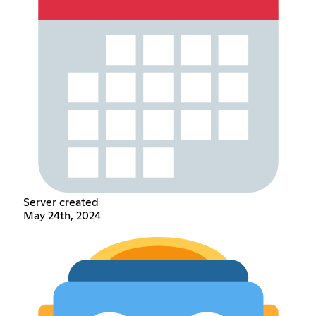
Server created
May 24th, 2024