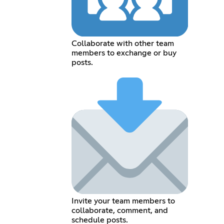
Collaborate with other team
members to exchange or buy
posts.
Invite your team members to
collaborate, comment, and
schedule posts.