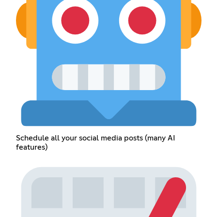
Schedule all your social media posts (many AI
features)