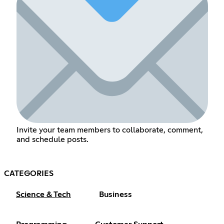
Invite your team members to collaborate, comment,
and schedule posts.
CATEGORIES
Science & Tech
Business