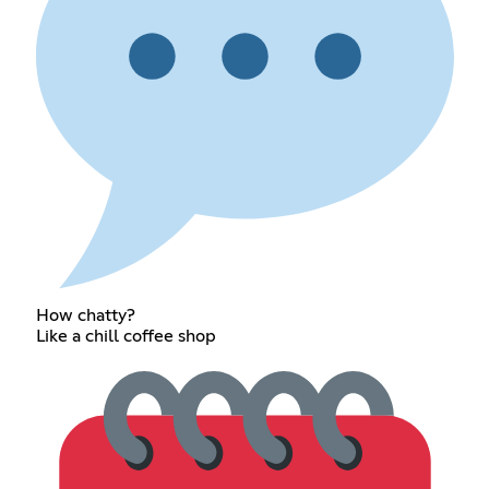
How chatty?
Like a chill coffee shop