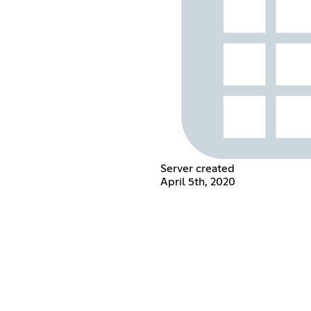
Server created
April 5th, 2020