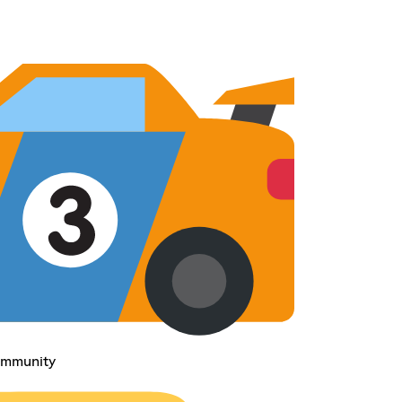
ommunity