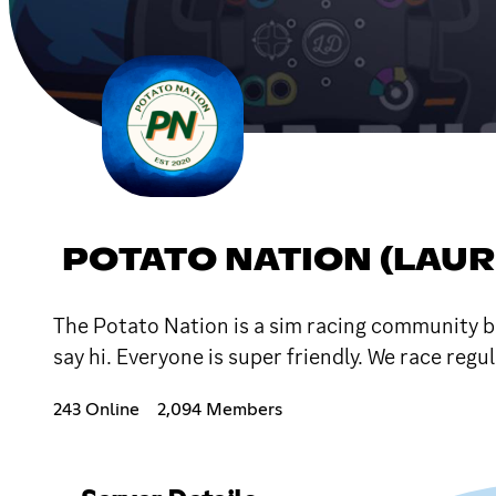
POTATO NATION (LAU
The Potato Nation is a sim racing community ba
say hi. Everyone is super friendly. We race reg
243 Online
2,094 Members