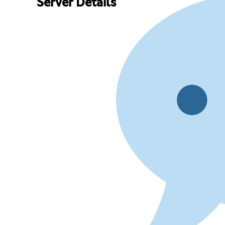
Server Details