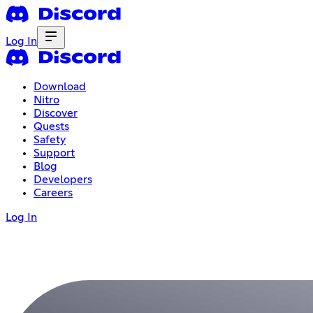
Log In
Download
Nitro
Discover
Quests
Safety
Support
Blog
Developers
Careers
Log In