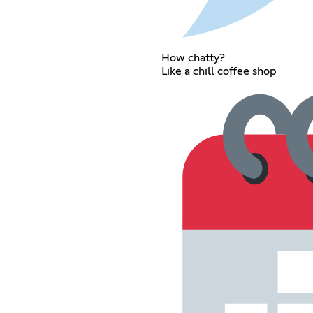
How chatty?
Like a chill coffee shop