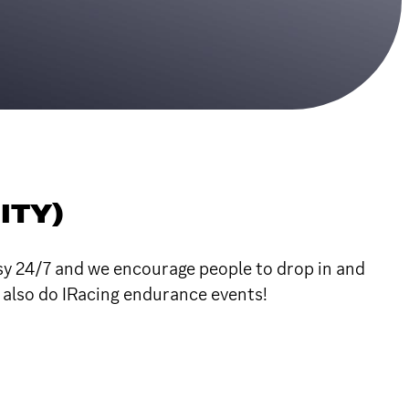
ITY)
usy 24/7 and we encourage people to drop in and
e also do IRacing endurance events!