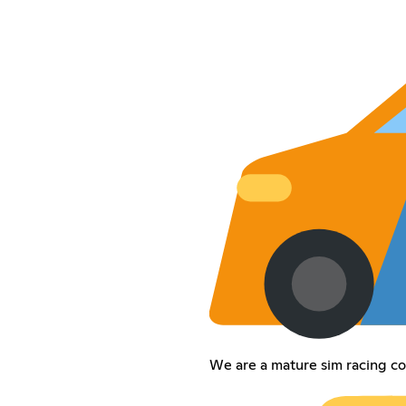
We are a mature sim racing c