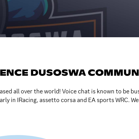
RENCE DUSOSWA COMMUN
sed all over the world! Voice chat is known to be b
ularly in IRacing, assetto corsa and EA sports WRC. W