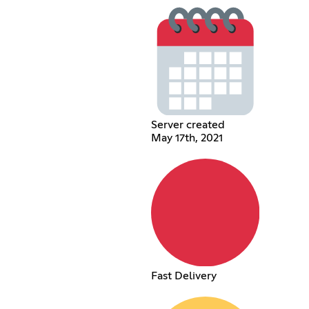
Server created
May 17th, 2021
Fast Delivery