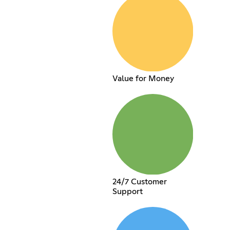
Value for Money
24/7 Customer
Support