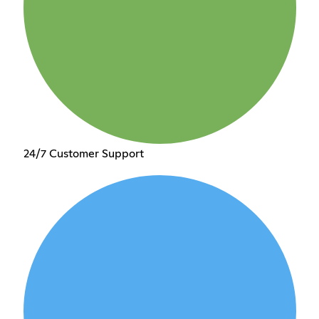
24/7 Customer Support