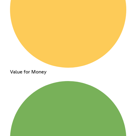
Value for Money