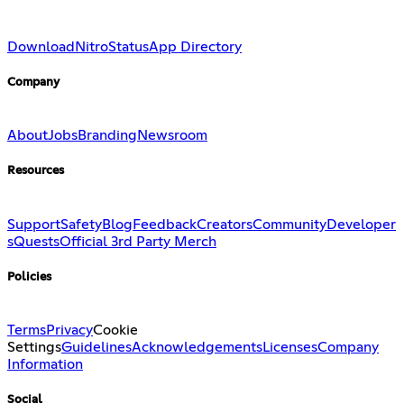
Download
Nitro
Status
App Directory
Company
About
Jobs
Branding
Newsroom
Resources
Support
Safety
Blog
Feedback
Creators
Community
Developer
s
Quests
Official 3rd Party Merch
Policies
Terms
Privacy
Cookie
Settings
Guidelines
Acknowledgements
Licenses
Company
Information
Social