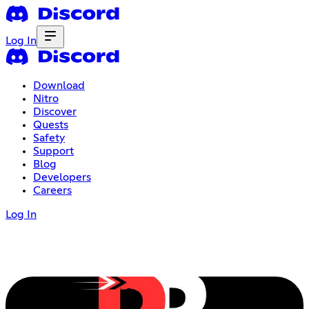
Log In
Download
Nitro
Discover
Quests
Safety
Support
Blog
Developers
Careers
Log In