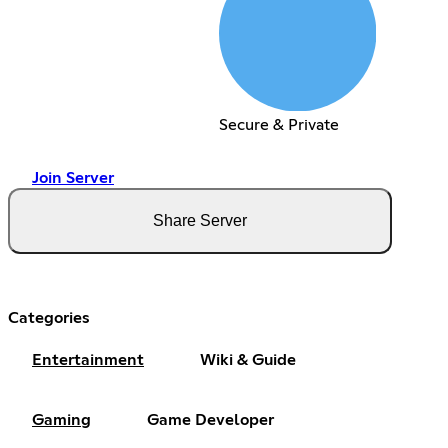
Secure & Private
Join Server
Share Server
Categories
Entertainment
Wiki & Guide
Gaming
Game Developer