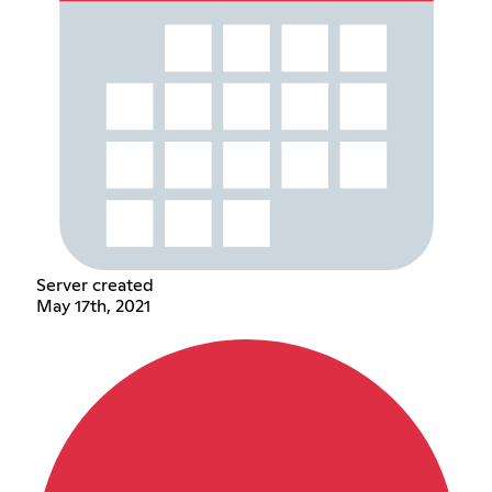
Server created
May 17th, 2021