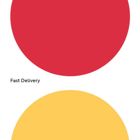
Fast Delivery