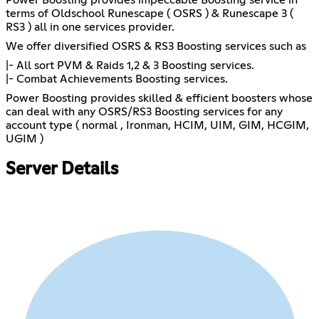
terms of Oldschool Runescape ( OSRS ) & Runescape 3 (
RS3 ) all in one services provider.
We offer diversified OSRS & RS3 Boosting services such as
|- All sort PVM & Raids 1,2 & 3 Boosting services.
|- Combat Achievements Boosting services.
Power Boosting provides skilled & efficient boosters whose
can deal with any OSRS/RS3 Boosting services for any
account type ( normal , Ironman, HCIM, UIM, GIM, HCGIM,
UGIM )
Server Details