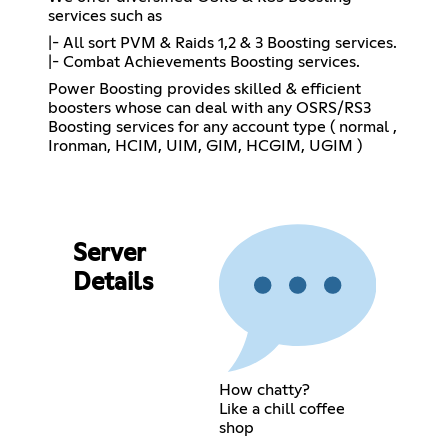
services such as
|- All sort PVM & Raids 1,2 & 3 Boosting services.
|- Combat Achievements Boosting services.
Power Boosting provides skilled & efficient
boosters whose can deal with any OSRS/RS3
Boosting services for any account type ( normal ,
Ironman, HCIM, UIM, GIM, HCGIM, UGIM )
Server
Details
How chatty?
Like a chill coffee
shop