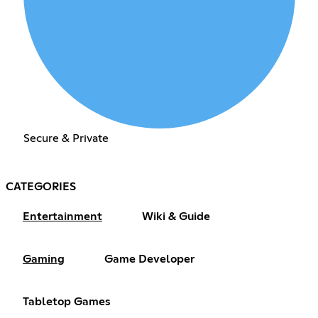
Secure & Private
CATEGORIES
Entertainment
Wiki & Guide
Gaming
Game Developer
Tabletop Games