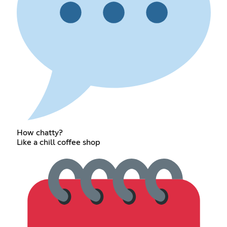
How chatty?
Like a chill coffee shop