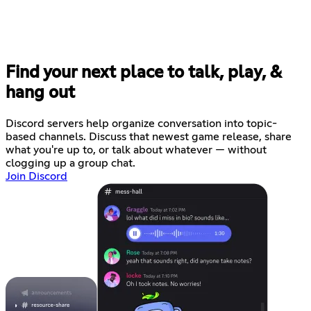
Find your next place to talk, play, &
hang out
Discord servers help organize conversation into topic-
based channels. Discuss that newest game release, share
what you're up to, or talk about whatever — without
clogging up a group chat.
Join Discord