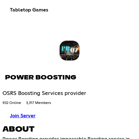
Tabletop Games
POWER BOOSTING
OSRS Boosting Services provider
932 Online
3,317 Members
Join Server
ABOUT
Power Boosting provides impeccable Boosting service in