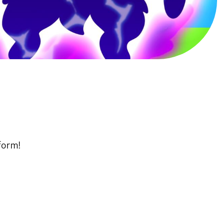
form!