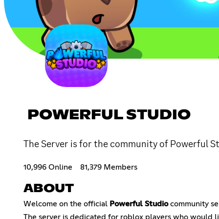
POWERFUL STUDIO
The Server is for the community of Powerful St
10,996 Online
81,379 Members
ABOUT
Welcome on the official
Powerful Studio
community ser
The server is dedicated for roblox players who would li