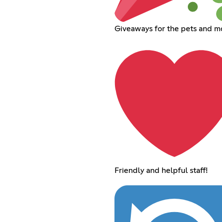
Giveaways for the pets and m
Friendly and helpful staff!