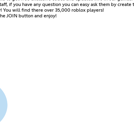
f, if you have any question you can easy ask them by create t
 You will find there over 35,000 roblox players!
 the JOIN button and enjoy!