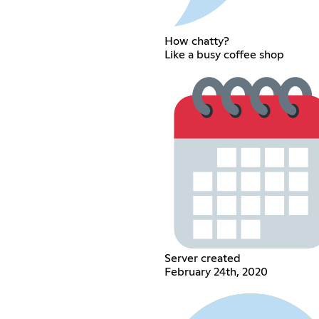
How chatty?
Like a busy coffee shop
Server created
February 24th, 2020