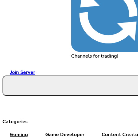
Channels for trading!
Join Server
Categories
Gaming
Game Developer
Content Creato