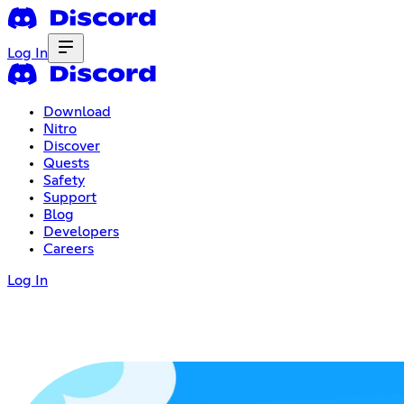
Log In
Download
Nitro
Discover
Quests
Safety
Support
Blog
Developers
Careers
Log In