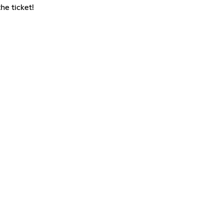
he ticket!