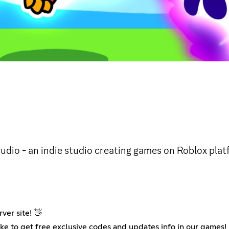
udio - an indie studio creating games on Roblox plat
ver site! 👋
ke to get free exclusive codes and updates info in our games!