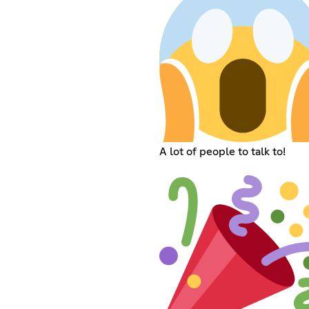
A lot of people to talk to!