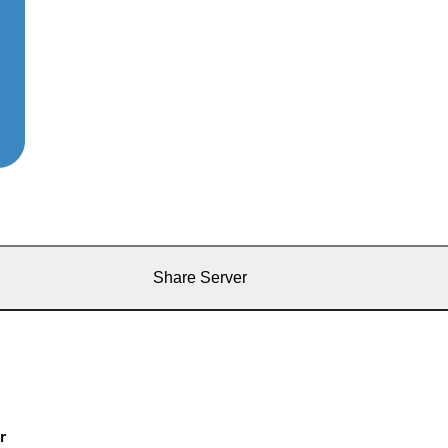
Share Server
r