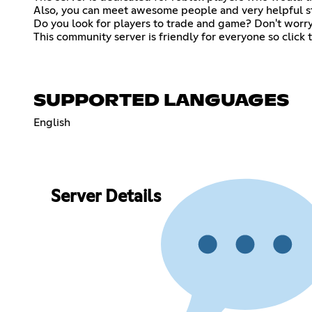
Also, you can meet awesome people and very helpful staf
Do you look for players to trade and game? Don't worry!
This community server is friendly for everyone so click
SUPPORTED LANGUAGES
English
Server Details