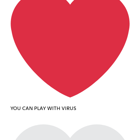
YOU CAN PLAY WITH VIRUS