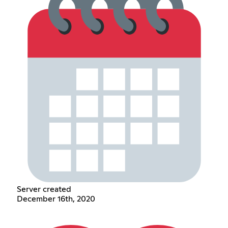
Server created
December 16th, 2020