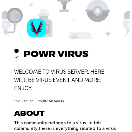
POWR VIRUS
WELCOME TO VIRUS SERVER, HERE
WILL BE VIRUS EVENT AND MORE,
ENJOY.
1,129 Online
16,107 Members
ABOUT
This community belongs to a virus. In this
community there is everything related to a virus