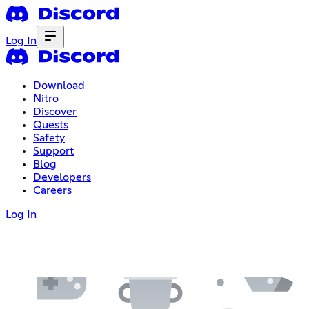
Log In
Download
Nitro
Discover
Quests
Safety
Support
Blog
Developers
Careers
Log In