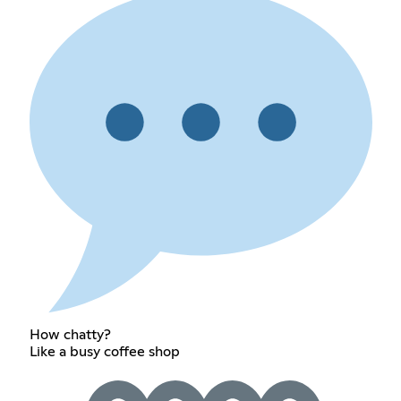
How chatty?
Like a busy coffee shop