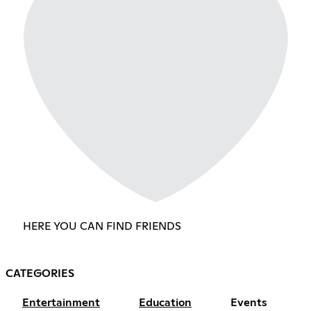
HERE YOU CAN FIND FRIENDS
CATEGORIES
Entertainment
Education
Events