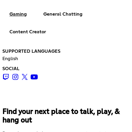
Gaming
General Chatting
Content Creator
SUPPORTED LANGUAGES
English
SOCIAL
Find your next place to talk, play, &
hang out