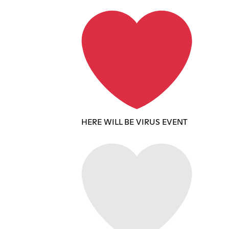
HERE WILL BE VIRUS EVENT