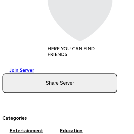
HERE YOU CAN FIND
FRIENDS
Join Server
Share Server
Categories
Entertainment
Education