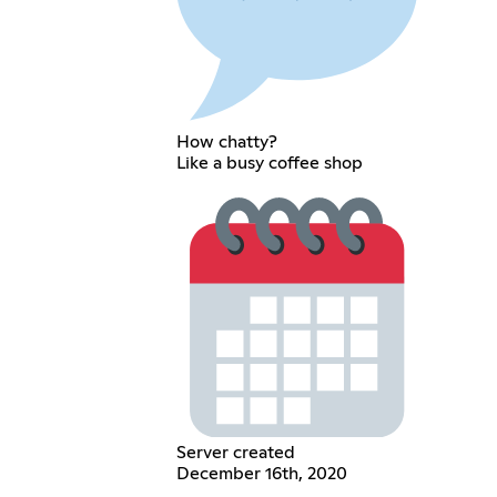
How chatty?
Like a busy coffee shop
Server created
December 16th, 2020