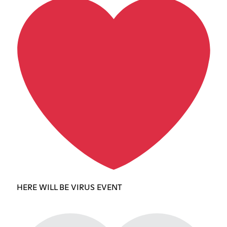
HERE WILL BE VIRUS EVENT