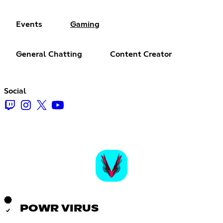
Events
Gaming
General Chatting
Content Creator
Social
POWR VIRUS