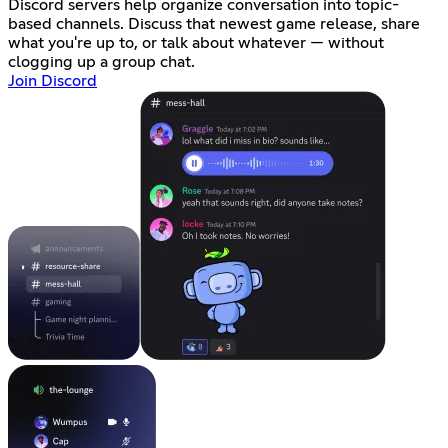
Discord servers help organize conversation into topic-
based channels. Discuss that newest game release, share
what you're up to, or talk about whatever — without
clogging up a group chat.
Join Discord