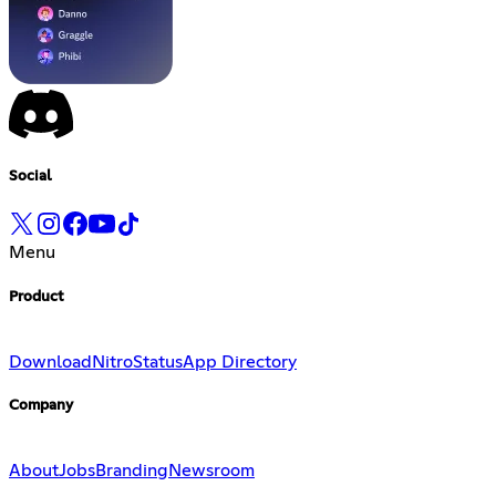
Social
Menu
Product
Download
Nitro
Status
App Directory
Company
About
Jobs
Branding
Newsroom