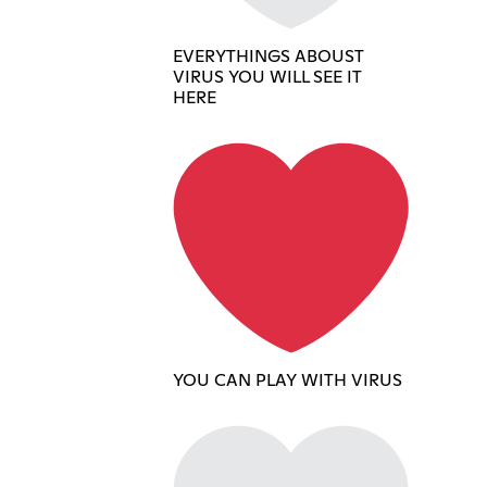
EVERYTHINGS ABOUST
VIRUS YOU WILL SEE IT
HERE
YOU CAN PLAY WITH VIRUS