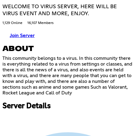
WELCOME TO VIRUS SERVER, HERE WILL BE
VIRUS EVENT AND MORE, ENJOY.
1,129 Online
16,107 Members
Join Server
ABOUT
This community belongs to a virus. In this community there
is everything related to a virus from settings or classes, and
there is all the news of a virus, and also events are held
with a virus, and there are many people that you can get to
know and play with, and there are also a number of
sections such as anime and some games Such as Valorant,
Rocket League and Call of Duty
Server Details