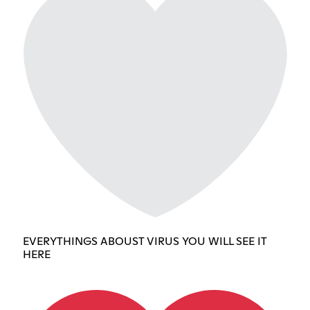
EVERYTHINGS ABOUST VIRUS YOU WILL SEE IT
HERE