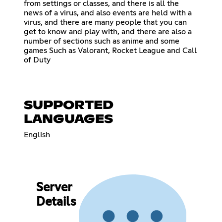
from settings or classes, and there is all the
news of a virus, and also events are held with a
virus, and there are many people that you can
get to know and play with, and there are also a
number of sections such as anime and some
games Such as Valorant, Rocket League and Call
of Duty
SUPPORTED
LANGUAGES
English
Server
Details