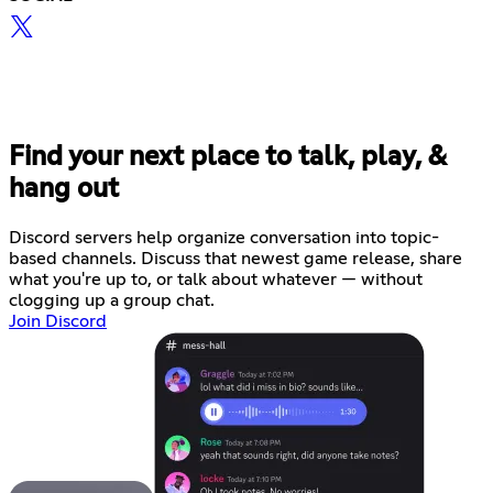
Find your next place to talk, play, &
hang out
Discord servers help organize conversation into topic-
based channels. Discuss that newest game release, share
what you're up to, or talk about whatever — without
clogging up a group chat.
Join Discord