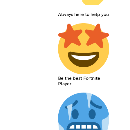
Always here to help you
Be the best Fortnite
Player