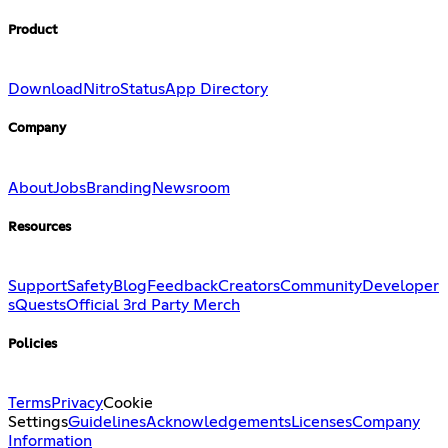
Product
Download
Nitro
Status
App Directory
Company
About
Jobs
Branding
Newsroom
Resources
Support
Safety
Blog
Feedback
Creators
Community
Developer
s
Quests
Official 3rd Party Merch
Policies
Terms
Privacy
Cookie
Settings
Guidelines
Acknowledgements
Licenses
Company
Information