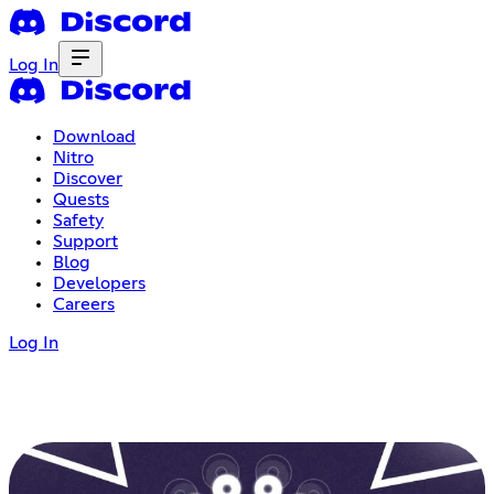
Log In
Download
Nitro
Discover
Quests
Safety
Support
Blog
Developers
Careers
Log In