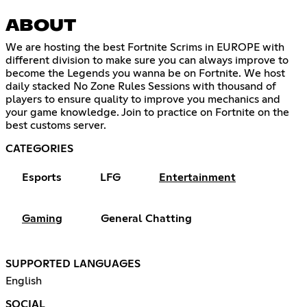
ABOUT
We are hosting the best Fortnite Scrims in EUROPE with
different division to make sure you can always improve to
become the Legends you wanna be on Fortnite. We host
daily stacked No Zone Rules Sessions with thousand of
players to ensure quality to improve you mechanics and
your game knowledge. Join to practice on Fortnite on the
best customs server.
CATEGORIES
Esports
LFG
Entertainment
Gaming
General Chatting
SUPPORTED LANGUAGES
English
SOCIAL