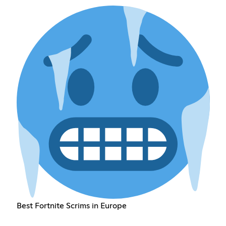
Best Fortnite Scrims in Europe