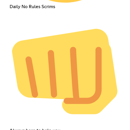
Daily No Rules Scrims