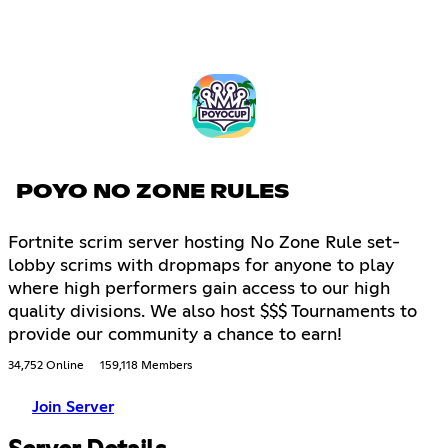
POYO NO ZONE RULES
Fortnite scrim server hosting No Zone Rule set-
lobby scrims with dropmaps for anyone to play
where high performers gain access to our high
quality divisions. We also host $$$ Tournaments to
provide our community a chance to earn!
34,752 Online
159,118 Members
Join Server