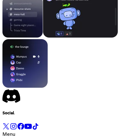
Social
Menu