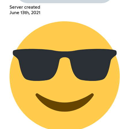
Server created
June 13th, 2021