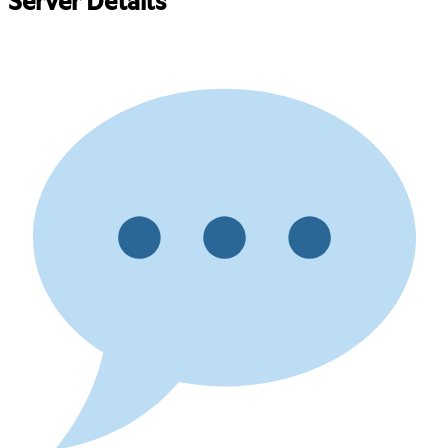
Server Details