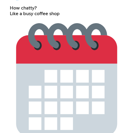
How chatty?
Like a busy coffee shop