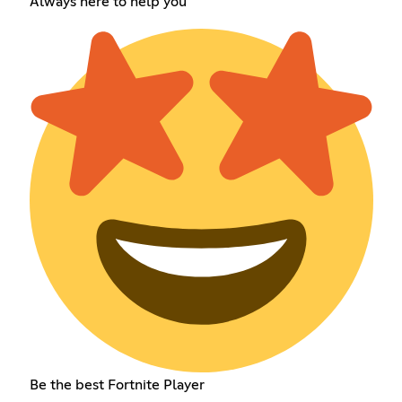
Always here to help you
Be the best Fortnite Player