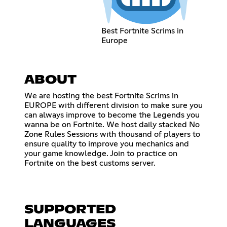
Best Fortnite Scrims in
Europe
ABOUT
We are hosting the best Fortnite Scrims in
EUROPE with different division to make sure you
can always improve to become the Legends you
wanna be on Fortnite. We host daily stacked No
Zone Rules Sessions with thousand of players to
ensure quality to improve you mechanics and
your game knowledge. Join to practice on
Fortnite on the best customs server.
SUPPORTED
LANGUAGES