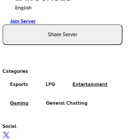
English
Join Server
Share Server
Categories
Esports
LFG
Entertainment
Gaming
General Chatting
Social