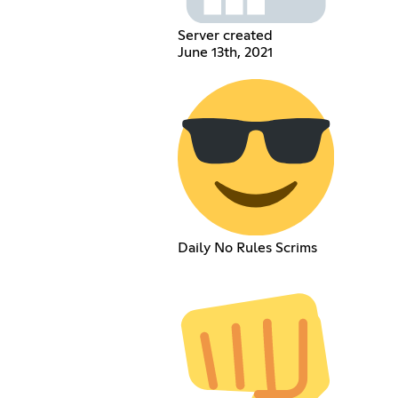
Server created
June 13th, 2021
Daily No Rules Scrims