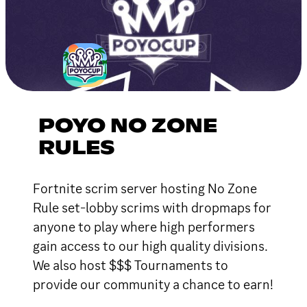
POYO NO ZONE
RULES
Fortnite scrim server hosting No Zone
Rule set-lobby scrims with dropmaps for
anyone to play where high performers
gain access to our high quality divisions.
We also host $$$ Tournaments to
provide our community a chance to earn!