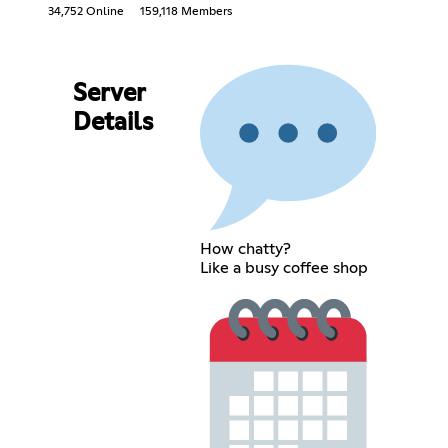
34,752 Online
159,118 Members
Server
Details
How chatty?
Like a busy coffee shop