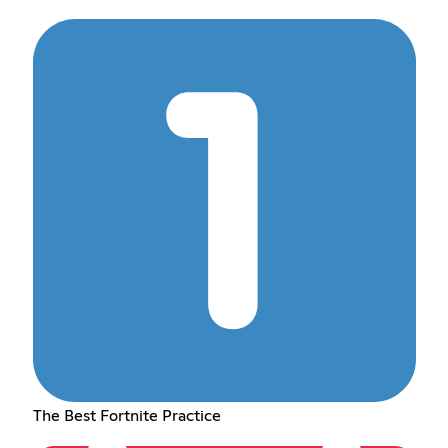
The Best Fortnite Practice