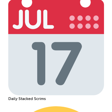
Daily Stacked Scrims