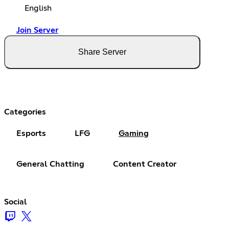
English
Join Server
Share Server
Categories
Esports
LFG
Gaming
General Chatting
Content Creator
Social