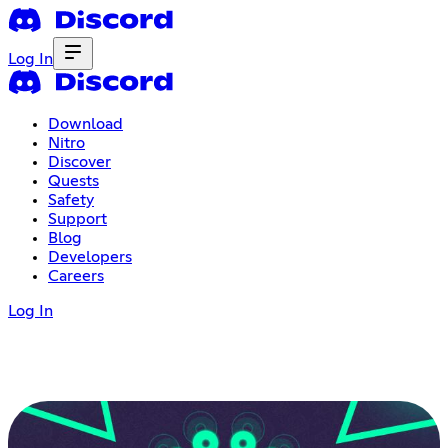
Log In
Download
Nitro
Discover
Quests
Safety
Support
Blog
Developers
Careers
Log In