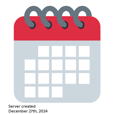
Server created
December 27th, 2024