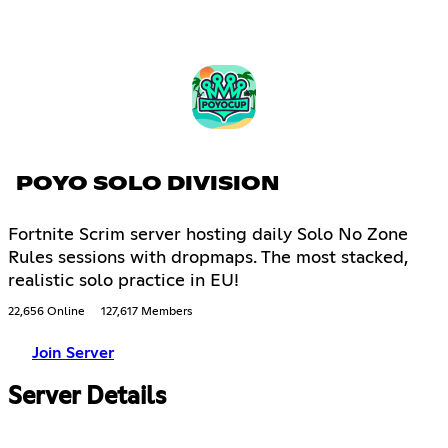
POYO SOLO DIVISION
Fortnite Scrim server hosting daily Solo No Zone
Rules sessions with dropmaps. The most stacked,
realistic solo practice in EU!
22,656 Online
127,617 Members
Join Server
Server Details