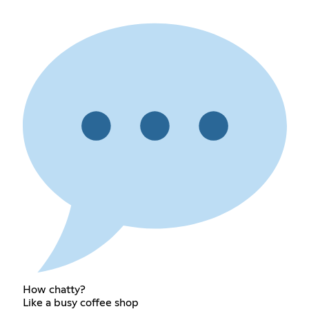
How chatty?
Like a busy coffee shop