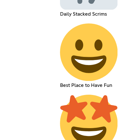
Daily Stacked Scrims
Best Place to Have Fun