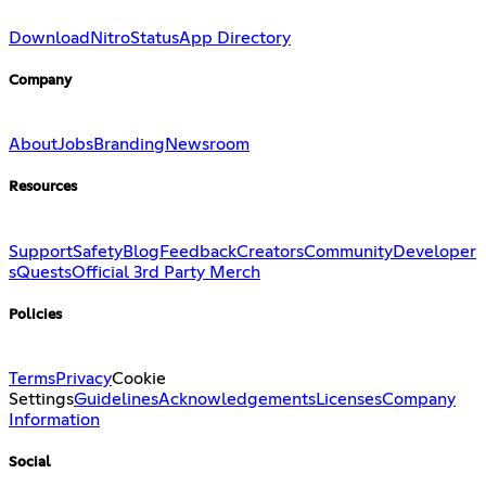
Download
Nitro
Status
App Directory
Company
About
Jobs
Branding
Newsroom
Resources
Support
Safety
Blog
Feedback
Creators
Community
Developer
s
Quests
Official 3rd Party Merch
Policies
Terms
Privacy
Cookie
Settings
Guidelines
Acknowledgements
Licenses
Company
Information
Social