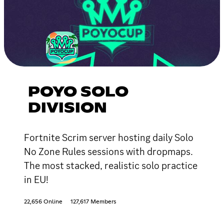
POYO SOLO
DIVISION
Fortnite Scrim server hosting daily Solo
No Zone Rules sessions with dropmaps.
The most stacked, realistic solo practice
in EU!
22,656 Online
127,617 Members