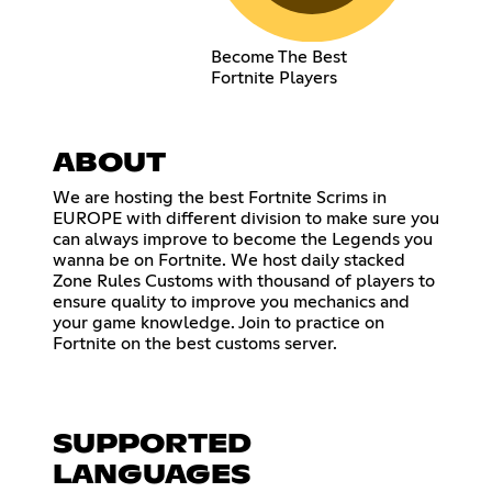
Become The Best
Fortnite Players
ABOUT
We are hosting the best Fortnite Scrims in
EUROPE with different division to make sure you
can always improve to become the Legends you
wanna be on Fortnite. We host daily stacked
Zone Rules Customs with thousand of players to
ensure quality to improve you mechanics and
your game knowledge. Join to practice on
Fortnite on the best customs server.
SUPPORTED
LANGUAGES