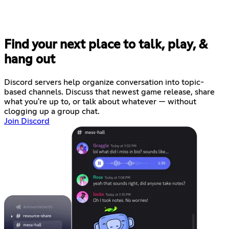
Find your next place to talk, play, &
hang out
Discord servers help organize conversation into topic-
based channels. Discuss that newest game release, share
what you're up to, or talk about whatever — without
clogging up a group chat.
Join Discord