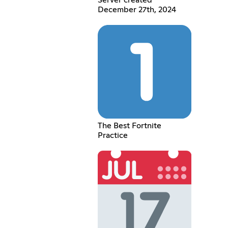
December 27th, 2024
The Best Fortnite
Practice