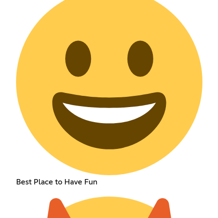
Best Place to Have Fun