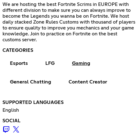
We are hosting the best Fortnite Scrims in EUROPE with
different division to make sure you can always improve to
become the Legends you wanna be on Fortnite. We host
daily stacked Zone Rules Customs with thousand of players
to ensure quality to improve you mechanics and your game
knowledge. Join to practice on Fortnite on the best
customs server.
CATEGORIES
Esports
LFG
Gaming
General Chatting
Content Creator
SUPPORTED LANGUAGES
English
SOCIAL