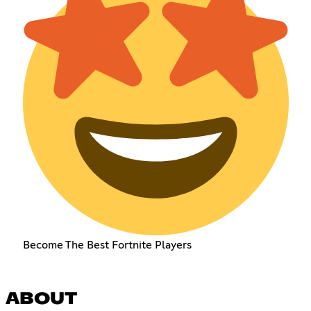
Become The Best Fortnite Players
ABOUT