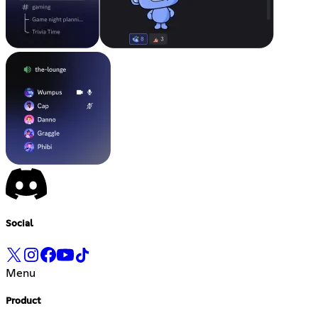
Social
Menu
Product