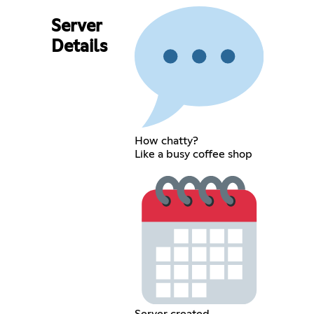
Server
Details
How chatty?
Like a busy coffee shop
Server created