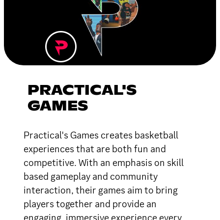
PRACTICAL'S
GAMES
Practical's Games creates basketball
experiences that are both fun and
competitive. With an emphasis on skill
based gameplay and community
interaction, their games aim to bring
players together and provide an
engaging, immersive experience every