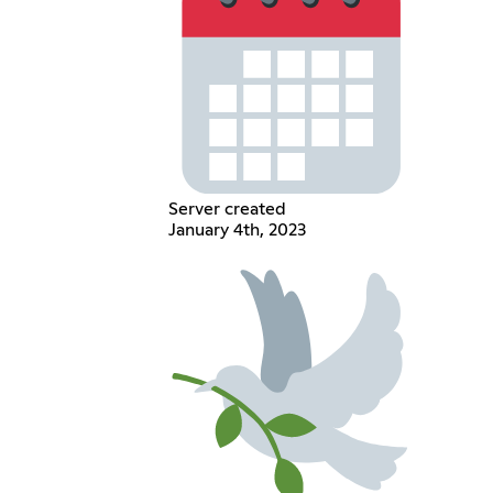
Server created
January 4th, 2023