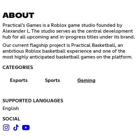
ABOUT
Practical’s Games is a Roblox game studio founded by
Alexander L. The studio serves as the central development
hub for all upcoming and in-progress titles under its brand.
Our current flagship project is Practical Basketball, an
ambitious Roblox basketball experience and one of the
most highly anticipated basketball games on the platform.
CATEGORIES
Esports
Sports
Gaming
SUPPORTED LANGUAGES
English
SOCIAL