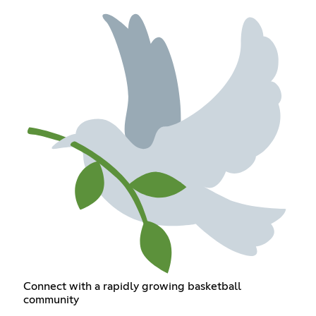
Connect with a rapidly growing basketball
community