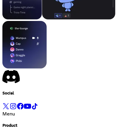
Social
Menu
Product