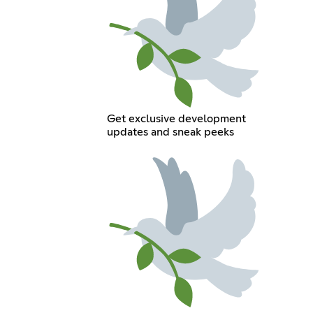
Get exclusive development
updates and sneak peeks