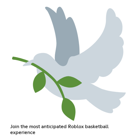
Join the most anticipated Roblox basketball
experience