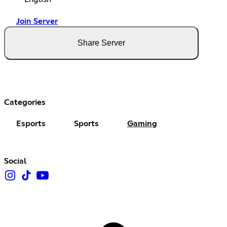
Join Server
Share Server
Categories
Esports
Sports
Gaming
Social