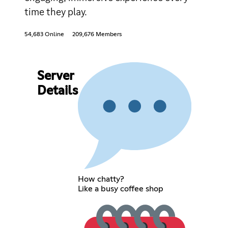
time they play.
54,683 Online
209,676 Members
Server
Details
How chatty?
Like a busy coffee shop