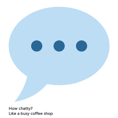
How chatty?
Like a busy coffee shop