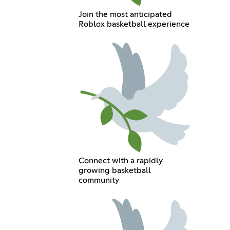
Join the most anticipated
Roblox basketball experience
Connect with a rapidly
growing basketball
community