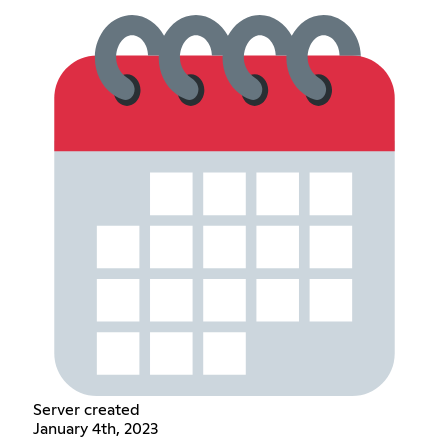
Server created
January 4th, 2023