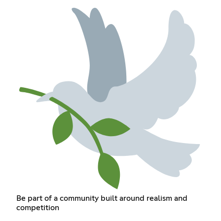
Be part of a community built around realism and
competition