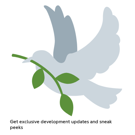
Get exclusive development updates and sneak
peeks