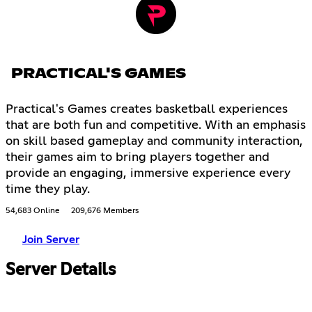
PRACTICAL'S GAMES
Practical's Games creates basketball experiences
that are both fun and competitive. With an emphasis
on skill based gameplay and community interaction,
their games aim to bring players together and
provide an engaging, immersive experience every
time they play.
54,683 Online
209,676 Members
Join Server
Server Details