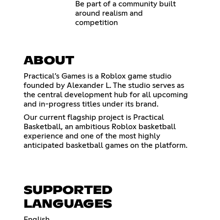
Be part of a community built
around realism and
competition
ABOUT
Practical’s Games is a Roblox game studio
founded by Alexander L. The studio serves as
the central development hub for all upcoming
and in-progress titles under its brand.
Our current flagship project is Practical
Basketball, an ambitious Roblox basketball
experience and one of the most highly
anticipated basketball games on the platform.
SUPPORTED
LANGUAGES
English