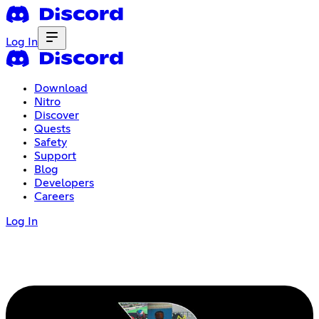
Log In
Download
Nitro
Discover
Quests
Safety
Support
Blog
Developers
Careers
Log In