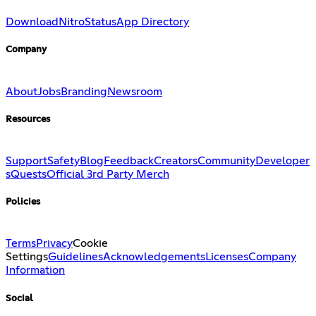
Download
Nitro
Status
App Directory
Company
About
Jobs
Branding
Newsroom
Resources
Support
Safety
Blog
Feedback
Creators
Community
Developer
s
Quests
Official 3rd Party Merch
Policies
Terms
Privacy
Cookie
Settings
Guidelines
Acknowledgements
Licenses
Company
Information
Social