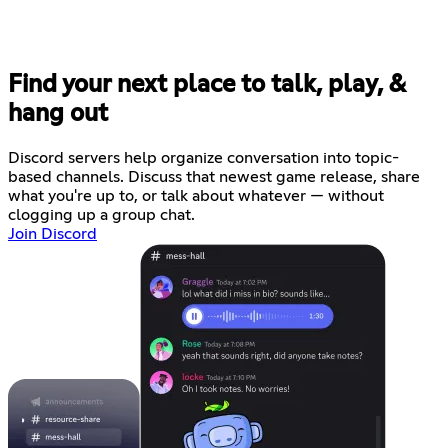
Find your next place to talk, play, &
hang out
Discord servers help organize conversation into topic-
based channels. Discuss that newest game release, share
what you're up to, or talk about whatever — without
clogging up a group chat.
Join Discord